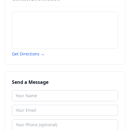
Get Directions →
Send a Message