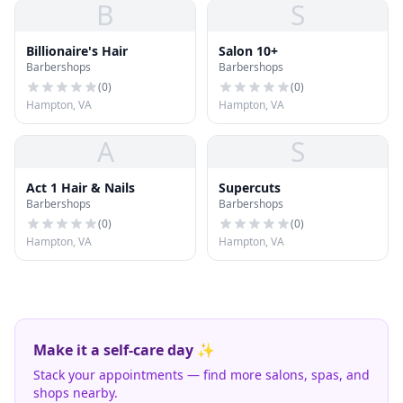
B
S
Billionaire's Hair
Salon 10+
Barbershops
Barbershops
(
0
)
(
0
)
Hampton, VA
Hampton, VA
A
S
Act 1 Hair & Nails
Supercuts
Barbershops
Barbershops
(
0
)
(
0
)
Hampton, VA
Hampton, VA
Make it a self-care day ✨
Stack your appointments — find more salons, spas, and
shops nearby.