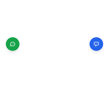
CGMIMM
Find and review local businesses. Connect with service
providers in your area.