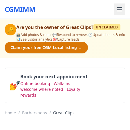
CGMIMM
Are you the owner of
Great Clips
?
UNCLAIMED
🔑
📸
Add photos & menu
💬
Respond to reviews
🕒
Update hours & info
📊
See visitor analytics
🎯
Capture leads
Claim your free CGM Local listing →
Book your next appointment
💅
Online booking · Walk-ins
Book Now
welcome where noted · Loyalty
rewards
Home
/
Barbershops
/
Great Clips