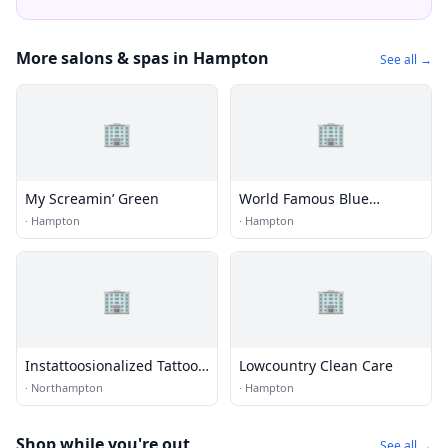
More salons & spas in Hampton
See all →
🏢
🏢
My Screamin’ Green
World Famous Blue
Horseshoe Tattoo and Body
·
Hampton
·
Hampton
Piercing
🏢
🏢
Instattoosionalized Tattoos
Lowcountry Clean Care
and Piercings
·
Northampton
·
Hampton
Shop while you're out
See all →