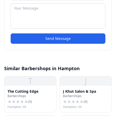
Send Message
Similar Barbershops in Hampton
T
J
The Cutting Edge
J Khut Salon & Spa
Barbershops
Barbershops
(
0
)
(
0
)
Hampton, VA
Hampton, VA