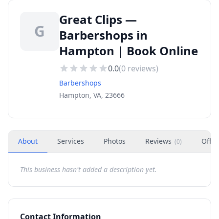
Great Clips —
G
Barbershops in
Hampton | Book Online
0.0
(
0
reviews)
Barbershops
Hampton, VA, 23666
About
Services
Photos
Reviews
Offer
(
0
)
This business hasn't added a description yet.
Contact Information