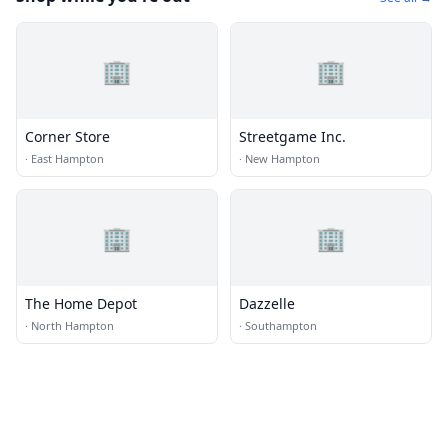
🏢
🏢
Corner Store
Streetgame Inc.
·
East Hampton
·
New Hampton
🏢
🏢
The Home Depot
Dazzelle
·
North Hampton
·
Southampton