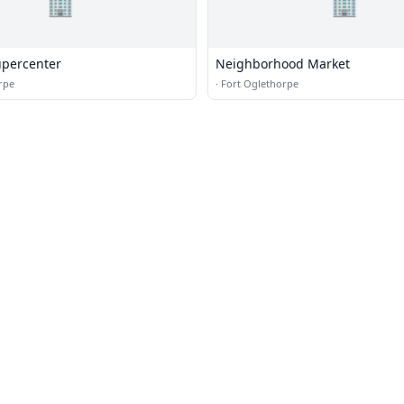
🏢
🏢
percenter
Neighborhood Market
rpe
·
Fort Oglethorpe