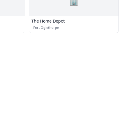
🏢
The Home Depot
·
Fort Oglethorpe