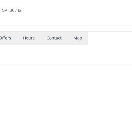
e, GA, 30742
Offers
Hours
Contact
Map