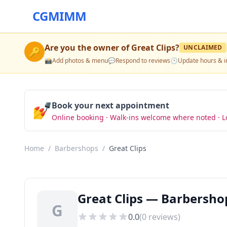
CGMIMM
Are you the owner of
Great Clips
?
UNCLAIMED
🔑
📸
Add photos & menu
💬
Respond to reviews
🕒
Update hours & i
💅
Book your next appointment
Online booking · Walk-ins welcome where noted · L
Home
/
Barbershops
/
Great Clips
Great Clips — Barbersho
G
0.0
(
0
reviews)