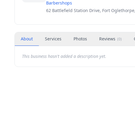
Barbershops
62 Battlefield Station Drive, Fort Oglethorp
About
Services
Photos
Reviews
(
0
)
This business hasn't added a description yet.