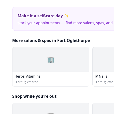
Make it a self-care day ✨
Stack your appointments — find more salons, spas, and
More salons & spas in Fort Oglethorpe
🏢
Herbs Vitamins
JP Nails
·
Fort Oglethorpe
·
Fort Ogletho
Shop while you're out