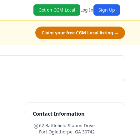
Get on CGM Local
Log In
Sign Up
Claim your free CGM Local listing →
Book Now
Contact Information
62 Battlefield Station Drive
Fort Oglethorpe
,
GA
30742