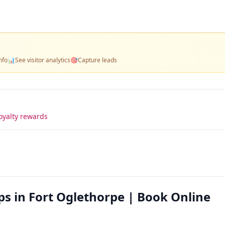
nfo
📊
See visitor analytics
🎯
Capture leads
oyalty rewards
ps in Fort Oglethorpe | Book Online