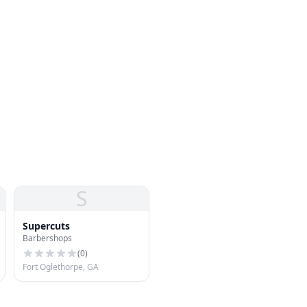
S
Supercuts
Barbershops
(
0
)
Fort Oglethorpe, GA