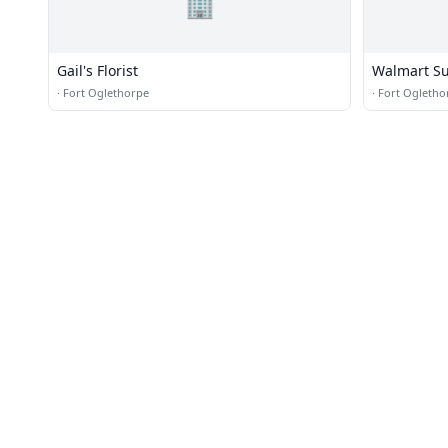
🏢
Gail's Florist
Walmart Su
·
Fort Oglethorpe
·
Fort Ogletho