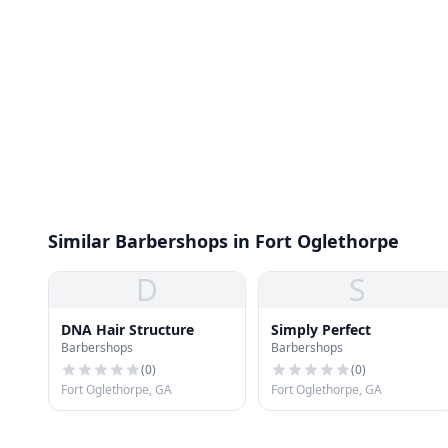
Similar Barbershops in Fort Oglethorpe
D
S
DNA Hair Structure
Simply Perfect
Barbershops
Barbershops
(
0
)
(
0
)
Fort Oglethorpe, GA
Fort Oglethorpe, GA