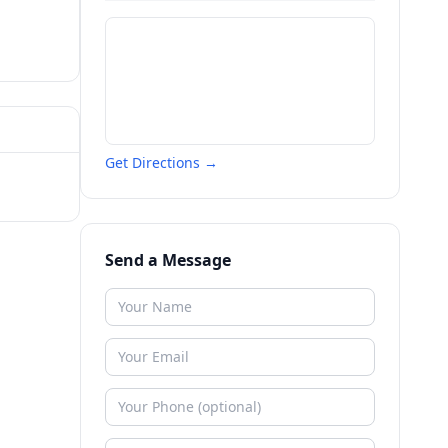
Get Directions →
Send a Message