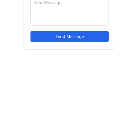
Send Message