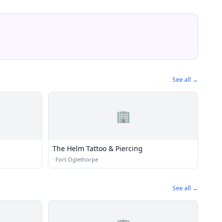
See all →
🏢
The Helm Tattoo & Piercing
·
Fort Oglethorpe
See all →