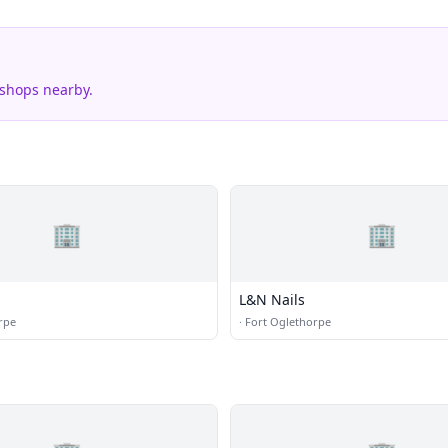
 shops nearby.
🏢
🏢
L&N Nails
rpe
·
Fort Oglethorpe