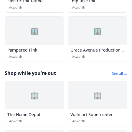
Electric Ink Tattoo
Implulse Ink
·
Acworth
·
Acworth
🏢
🏢
Pampered Pink
Grace Avenue Productions,
Inc
·
Acworth
·
Acworth
Shop while you're out
See all →
🏢
🏢
The Home Depot
Walmart Supercenter
·
Acworth
·
Acworth