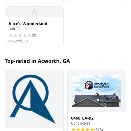
A
Alice's Wonderland
Hair Salons
(
0
)
Acworth, GA
Top-rated in Acworth, GA
6460 GA-92
Contractors
(
160
)