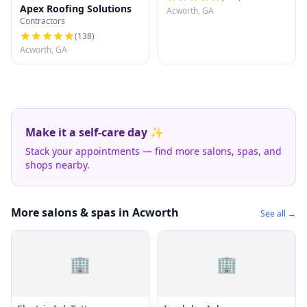
Apex Roofing Solutions
Acworth, GA
Contractors
(
138
)
Acworth, GA
Make it a self-care day ✨
Stack your appointments — find more salons, spas, and
shops nearby.
More salons & spas in Acworth
See all →
🏢
🏢