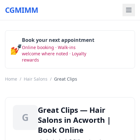
CGMIMM
Book your next appointment
💅
Online booking · Walk-ins
Book Now
welcome where noted · Loyalty
rewards
Home
/
Hair Salons
/
Great Clips
Great Clips — Hair
G
Salons in Acworth |
Book Online