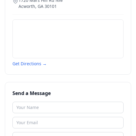
1720 Mars Hill Rd NW
Acworth
,
GA
30101
Get Directions →
Send a Message