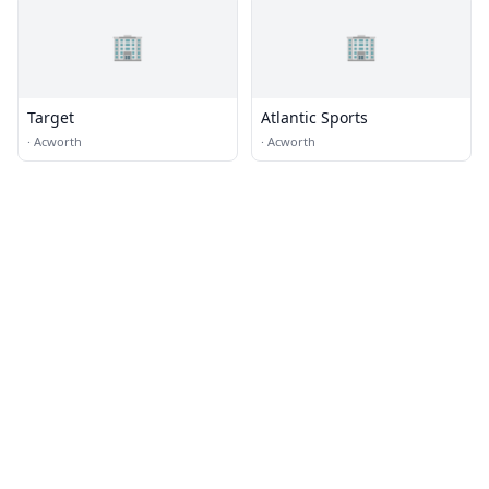
🏢
🏢
Target
Atlantic Sports
·
Acworth
·
Acworth