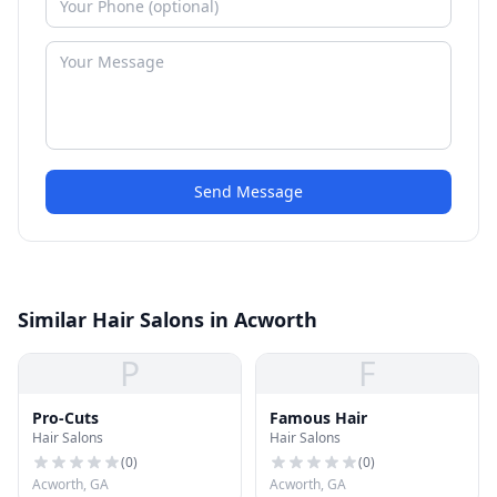
Send Message
Similar Hair Salons in Acworth
P
F
Pro-Cuts
Famous Hair
Hair Salons
Hair Salons
(
0
)
(
0
)
Acworth, GA
Acworth, GA