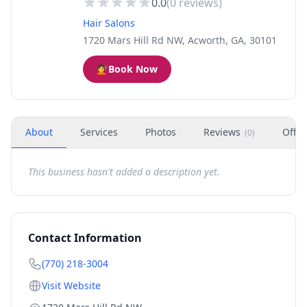
0.0
(
0
reviews)
Hair Salons
1720 Mars Hill Rd NW, Acworth, GA, 30101
💇
Book Now
About
Services
Photos
Reviews
Offer
(
0
)
This business hasn't added a description yet.
Contact Information
(770) 218-3004
Visit Website