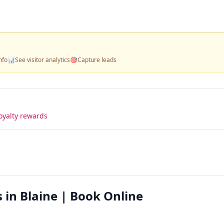
nfo
📊
See visitor analytics
🎯
Capture leads
oyalty rewards
s in Blaine | Book Online