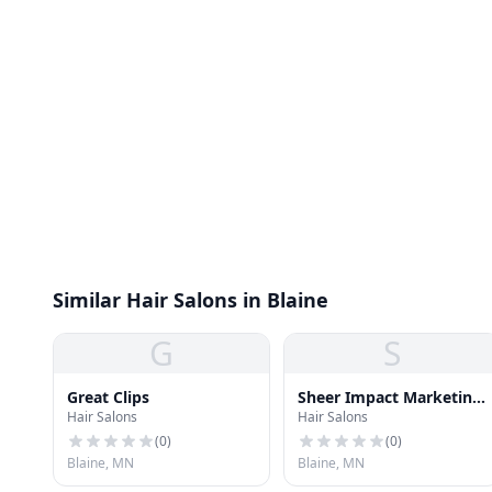
Similar Hair Salons in Blaine
G
S
Great Clips
Sheer Impact Marketing,
Hair Salons
Hair Salons
Inc.
(
0
)
(
0
)
Blaine, MN
Blaine, MN