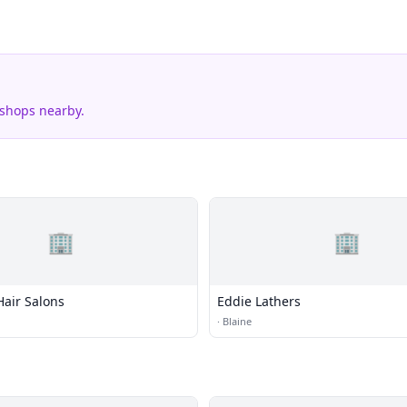
 shops nearby.
🏢
🏢
 Hair Salons
Eddie Lathers
·
Blaine