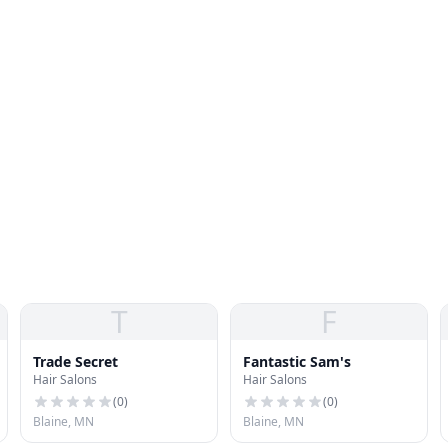
T
F
Trade Secret
Fantastic Sam's
Hair Salons
Hair Salons
(
0
)
(
0
)
Blaine, MN
Blaine, MN