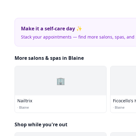
Make it a self-care day ✨
Stack your appointments — find more salons, spas, and
More salons & spas in Blaine
🏢
Nailtrix
Ficocello's
·
Blaine
·
Blaine
Shop while you're out