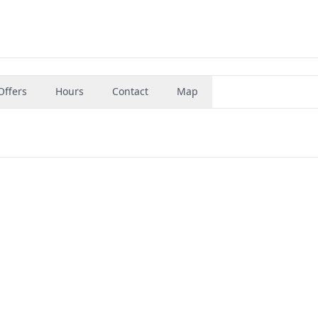
Offers
Hours
Contact
Map