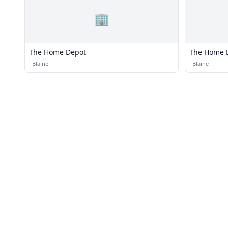
🏢
The Home Depot
The Home 
·
Blaine
·
Blaine