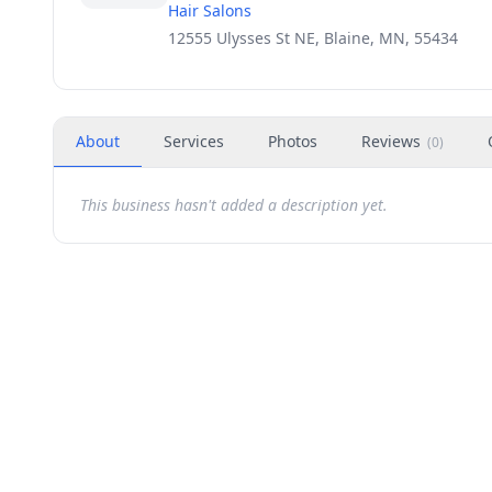
Hair Salons
12555 Ulysses St NE, Blaine, MN, 55434
About
Services
Photos
Reviews
(
0
)
This business hasn't added a description yet.