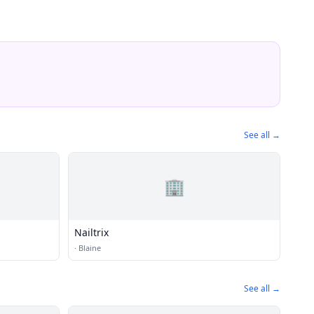
See all →
🏢
Nailtrix
·
Blaine
See all →