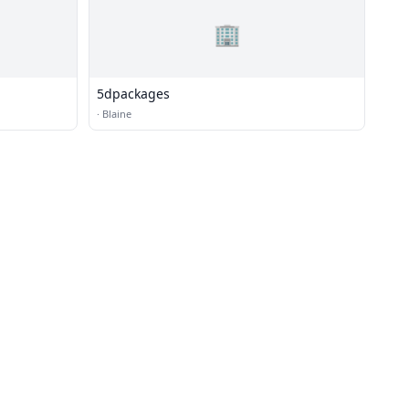
🏢
5dpackages
·
Blaine