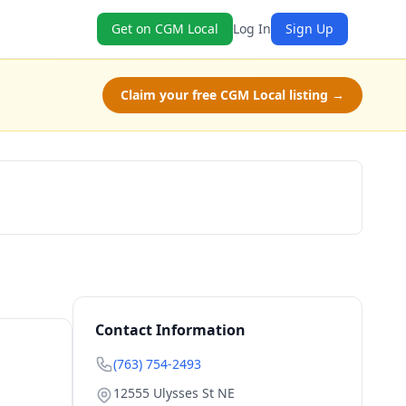
Get on CGM Local
Log In
Sign Up
Claim your free CGM Local listing →
Book Now
Contact Information
(763) 754-2493
12555 Ulysses St NE