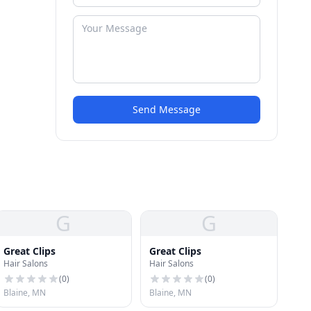
Send Message
G
G
Great Clips
Great Clips
Hair Salons
Hair Salons
(
0
)
(
0
)
Blaine, MN
Blaine, MN