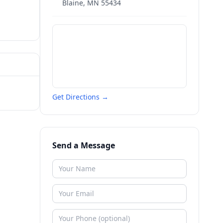
Blaine
,
MN
55434
Get Directions →
Send a Message