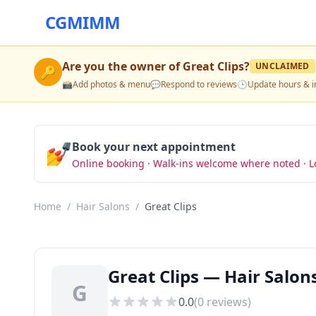
CGMIMM
Are you the owner of
Great Clips
?
UNCLAIMED
🔑
📸
Add photos & menu
💬
Respond to reviews
🕒
Update hours & i
💅
Book your next appointment
Online booking · Walk-ins welcome where noted · L
Home
/
Hair Salons
/
Great Clips
Great Clips — Hair Salon
G
0.0
(
0
reviews)