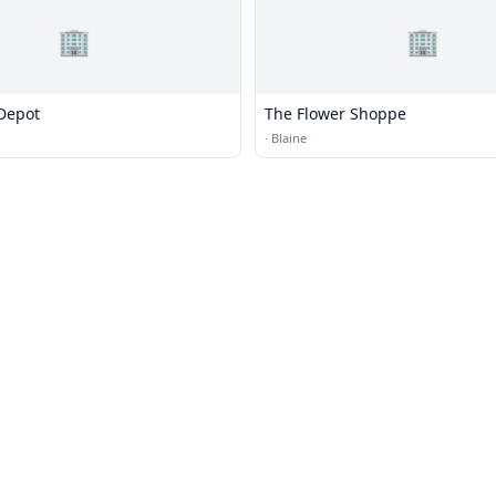
🏢
🏢
Depot
The Flower Shoppe
·
Blaine