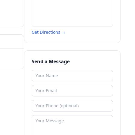
Get Directions →
Send a Message