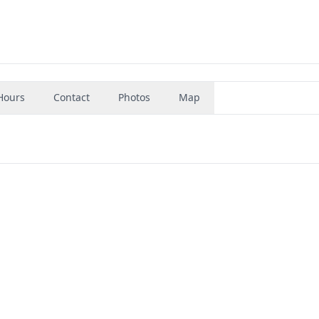
Hours
Contact
Photos
Map