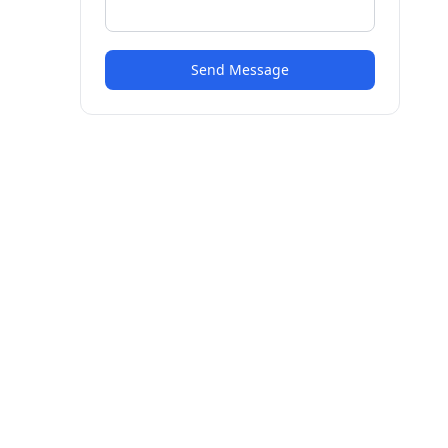
Send Message