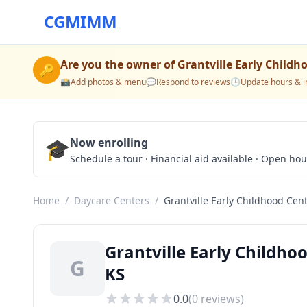
CGMIMM
Are you the owner of
Grantville Early Childh
🔑
📸
Add photos & menu
💬
Respond to reviews
🕒
Update hours & i
🎓
Now enrolling
Schedule a tour · Financial aid available · Open ho
Home
/
Daycare Centers
/
Grantville Early Childhood Cen
Grantville Early Childho
G
KS
0.0
(
0
reviews)