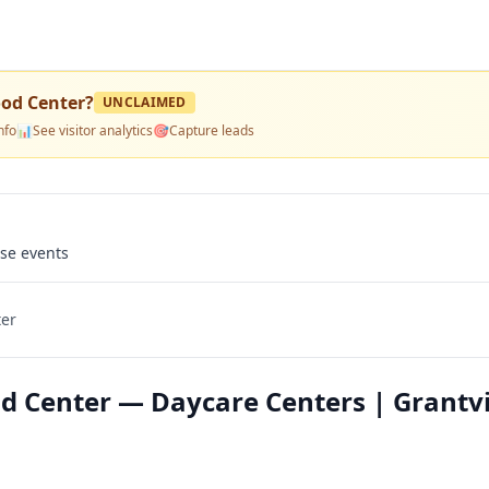
ood Center
?
UNCLAIMED
nfo
📊
See visitor analytics
🎯
Capture leads
use events
ter
od Center — Daycare Centers | Grantvi