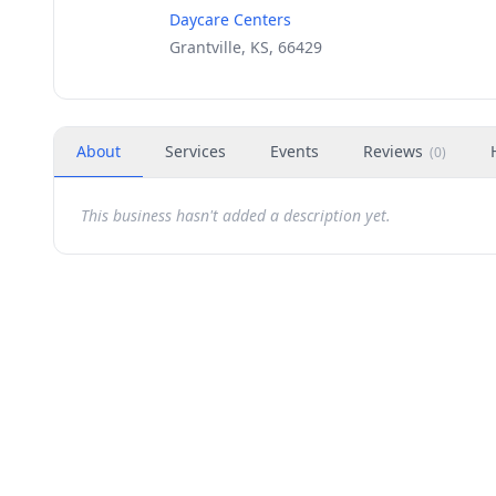
Daycare Centers
Grantville, KS, 66429
About
Services
Events
Reviews
(
0
)
This business hasn't added a description yet.