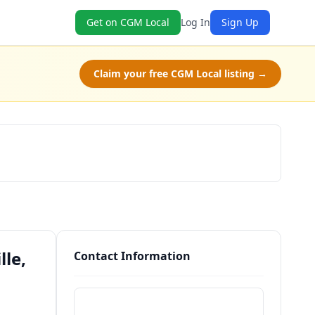
Get on CGM Local
Log In
Sign Up
Claim your free CGM Local listing →
Schedule a Tour
lle,
Contact Information