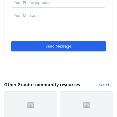
Send Message
Other Granite community resources
See all →
🏢
🏢