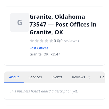
Granite, Oklahoma
G
73547 — Post Offices in
Granite, OK
0.0
(
0
reviews)
Post Offices
Granite, OK, 73547
About
Services
Events
Reviews
Hour
(
0
)
This business hasn't added a description yet.