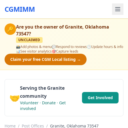
CGMIMM
Are you the owner of
Granite, Oklahoma
🔑
73547
?
UNCLAIMED
📸
Add photos & menu
💬
Respond to reviews
🕒
Update hours & info
📊
See visitor analytics
🎯
Capture leads
Claim your free CGM Local listing →
Serving the Granite
🤝
community
Get Involved
Volunteer · Donate · Get
involved
Home
/
Post Offices
/
Granite, Oklahoma 73547