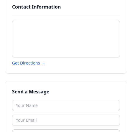
Contact Information
Get Directions →
Send a Message