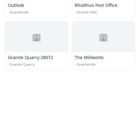
Outlook
Rhodhiss Post Office
·
Graniteville
·
Granite Falls
🏢
🏢
Granite Quarry 28072
The Millworks
·
Granite Quarry
·
Graniteville