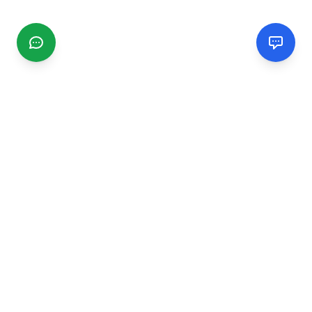
CGMIMM
Find and review local businesses. Connect with service
providers in your area.
EXPLORE
Search Businesses
Categories