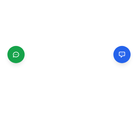
CGMIMM
Find and review local businesses. Connect with service
providers in your area.