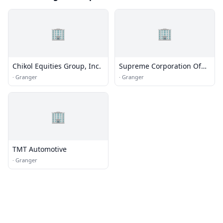
🏢
🏢
Chikol Equities Group, Inc.
Supreme Corporation Of
Texas
·
Granger
·
Granger
🏢
TMT Automotive
·
Granger