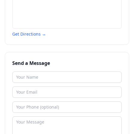
Get Directions →
Send a Message