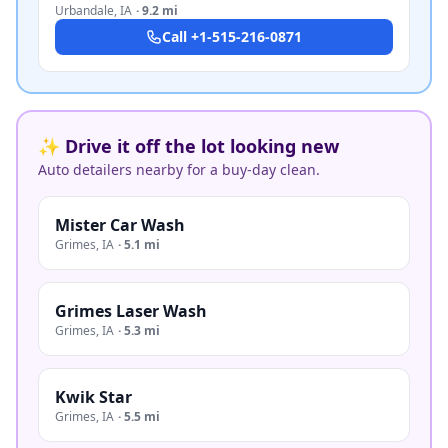
Urbandale
,
IA
·
9.2 mi
Call
+1-515-216-0871
✨ Drive it off the lot looking new
Auto detailers nearby for a buy-day clean.
Mister Car Wash
Grimes
,
IA
·
5.1 mi
Grimes Laser Wash
Grimes
,
IA
·
5.3 mi
Kwik Star
Grimes
,
IA
·
5.5 mi