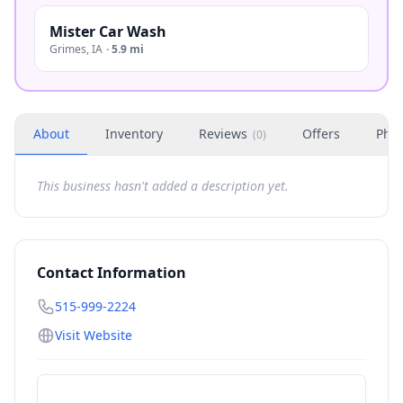
Mister Car Wash
Grimes
,
IA
·
5.9 mi
About
Inventory
Reviews
Offers
Phot
(
0
)
This business hasn't added a description yet.
Contact Information
515-999-2224
Visit Website