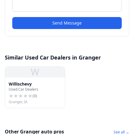
Send Message
Similar Used Car Dealers in Granger
W
Willischevy
Used Car Dealers
(
0
)
Granger, IA
Other Granger auto pros
See all →