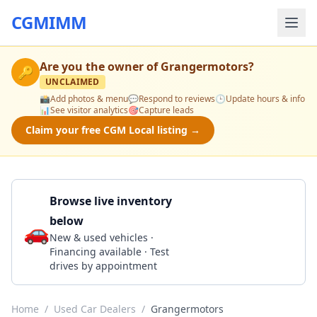
CGMIMM
Are you the owner of
Grangermotors
?
🔑
UNCLAIMED
📸
Add photos & menu
💬
Respond to reviews
🕒
Update hours & info
📊
See visitor analytics
🎯
Capture leads
Claim your free CGM Local listing →
Browse live inventory
below
🚗
Call 515-999-2224
New & used vehicles ·
Financing available · Test
drives by appointment
Home
/
Used Car Dealers
/
Grangermotors