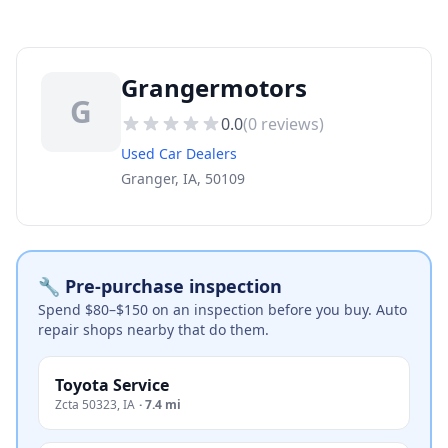
Grangermotors
G
0.0
(
0
reviews)
Used Car Dealers
Granger, IA, 50109
🔧 Pre-purchase inspection
Spend $80–$150 on an inspection before you buy. Auto
repair shops nearby that do them.
Toyota Service
Zcta 50323
,
IA
·
7.4 mi