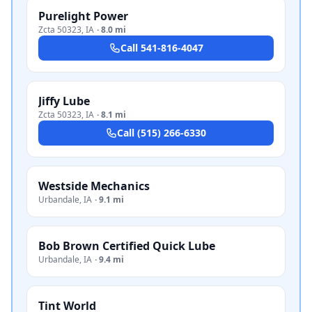
Purelight Power
Zcta 50323
,
IA
·
8.0 mi
Call
541-816-4047
Jiffy Lube
Zcta 50323
,
IA
·
8.1 mi
Call
(515) 266-6330
Westside Mechanics
Urbandale
,
IA
·
9.1 mi
Bob Brown Certified Quick Lube
Urbandale
,
IA
·
9.4 mi
Tint World