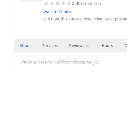
0.0
(
0
reviews)
Walk In Clinics
7181 South Campus View Drive, West Jordan
About
Services
Reviews
Hours
C
(
0
)
This business hasn't added a description yet.