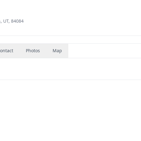
, UT, 84084
ontact
Photos
Map