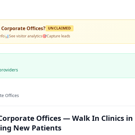
- Corporate Offices
?
UNCLAIMED
nfo
📊
See visitor analytics
🎯
Capture leads
providers
te Offices
Corporate Offices — Walk In Clinics in
ting New Patients