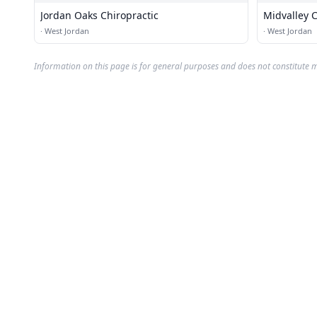
Jordan Oaks Chiropractic
Midvalley C
·
West Jordan
·
West Jordan
Information on this page is for general purposes and does not constitute m