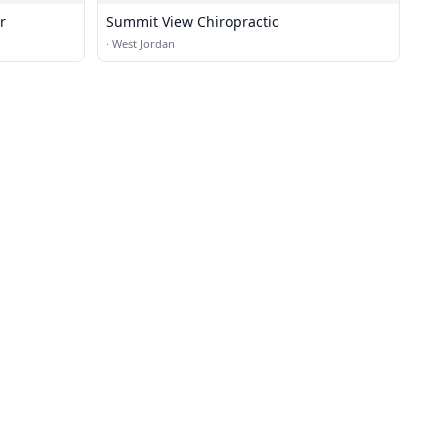
r
Summit View Chiropractic
·
West Jordan