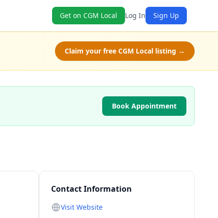
Get on CGM Local
Log In
Sign Up
Claim your free CGM Local listing →
Book Appointment
Contact Information
Visit Website