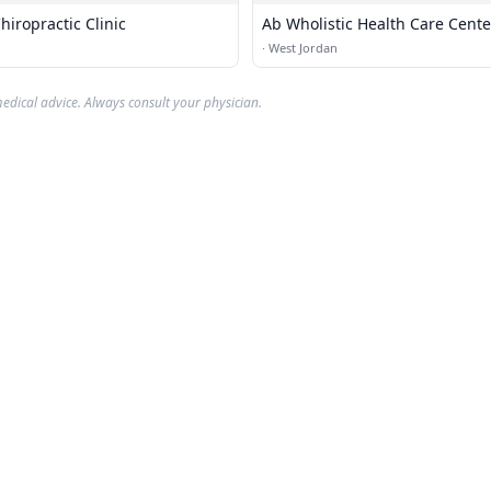
hiropractic Clinic
Ab Wholistic Health Care Cente
·
West Jordan
edical advice. Always consult your physician.