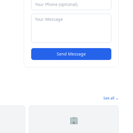
Send Message
See all →
🏢