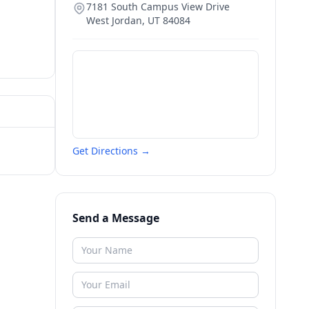
7181 South Campus View Drive
West Jordan
,
UT
84084
Get Directions →
Send a Message