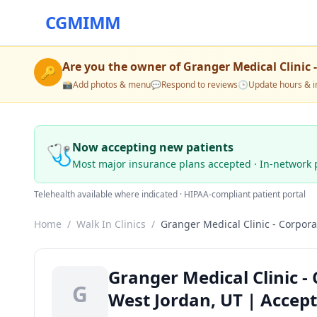
CGMIMM
Are you the owner of
Granger Medical Clinic 
🔑
📸
Add photos & menu
💬
Respond to reviews
🕒
Update hours & i
🩺
Now accepting new patients
Most major insurance plans accepted · In-network 
Telehealth available where indicated · HIPAA-compliant patient portal
Home
/
Walk In Clinics
/
Granger Medical Clinic - Corpora
Granger Medical Clinic - 
G
West Jordan, UT | Accep