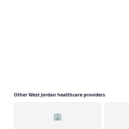
Other West Jordan healthcare providers
🏢