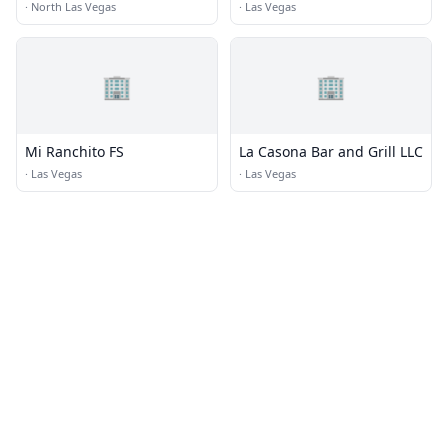
·
North Las Vegas
·
Las Vegas
🏢
🏢
Mi Ranchito FS
La Casona Bar and Grill LLC
·
Las Vegas
·
Las Vegas