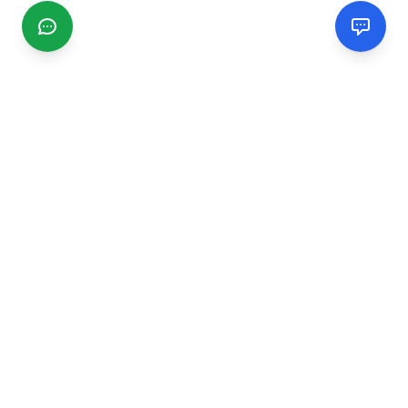
CGMIMM
Find and review local businesses. Connect with service
providers in your area.
EXPLORE
Search Businesses
Categories
Articles