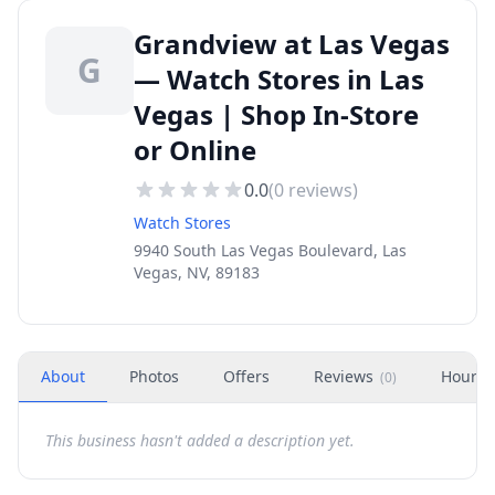
Grandview at Las Vegas
G
— Watch Stores in Las
Vegas | Shop In-Store
or Online
0.0
(
0
reviews)
Watch Stores
9940 South Las Vegas Boulevard, Las
Vegas, NV, 89183
About
Photos
Offers
Reviews
Hours
(
0
)
This business hasn't added a description yet.