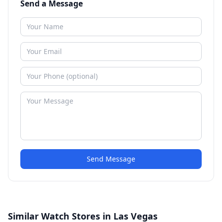
Send a Message
Send Message
Similar Watch Stores in Las Vegas