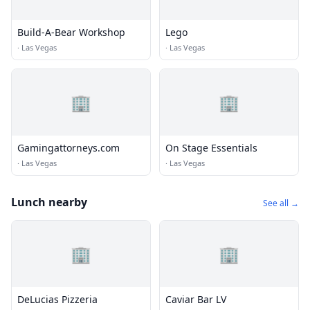
Build-A-Bear Workshop
Lego
·
Las Vegas
·
Las Vegas
🏢
🏢
Gamingattorneys.com
On Stage Essentials
·
Las Vegas
·
Las Vegas
Lunch nearby
See all →
🏢
🏢
DeLucias Pizzeria
Caviar Bar LV