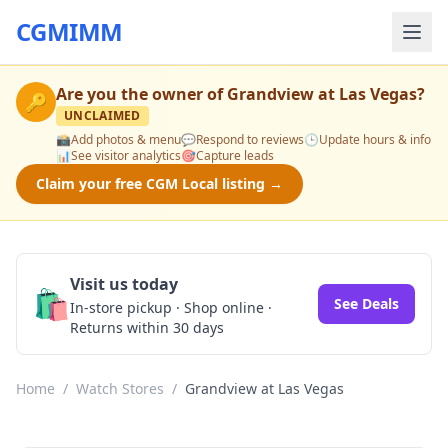
CGMIMM
Are you the owner of
Grandview at Las Vegas
?
🔑
UNCLAIMED
📸
Add photos & menu
💬
Respond to reviews
🕒
Update hours & info
📊
See visitor analytics
🎯
Capture leads
Claim your free CGM Local listing →
Visit us today
🛍️
See Deals
In-store pickup · Shop online ·
Returns within 30 days
Home
/
Watch Stores
/
Grandview at Las Vegas