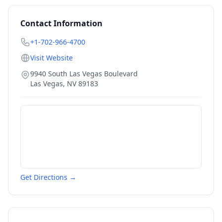
Contact Information
+1-702-966-4700
Visit Website
9940 South Las Vegas Boulevard
Las Vegas
,
NV
89183
Get Directions →