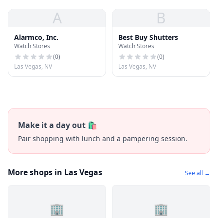
A
B
Alarmco, Inc.
Best Buy Shutters
Watch Stores
Watch Stores
(
0
)
(
0
)
Las Vegas, NV
Las Vegas, NV
Make it a day out 🛍️
Pair shopping with lunch and a pampering session.
More shops in Las Vegas
See all →
🏢
🏢