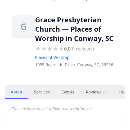
Grace Presbyterian
G
Church — Places of
Worship in Conway, SC
0.0
(
0
reviews)
Places of Worship
1955 Riverside Drive, Conway, SC, 29526
About
Services
Events
Reviews
Hour
(
0
)
This business hasn't added a description yet.