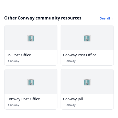
Other Conway community resources
See all →
🏢
🏢
US Post Office
Conway Post Office
·
Conway
·
Conway
🏢
🏢
Conway Post Office
Conway Jail
·
Conway
·
Conway