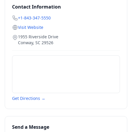
Contact Information
+1-843-347-5550
Visit Website
1955 Riverside Drive
Conway
,
SC
29526
Get Directions →
Send a Message