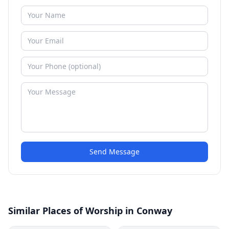
Send Message
Similar Places of Worship in Conway