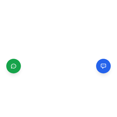
CGMIMM