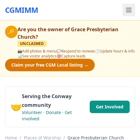
CGMIMM
Are you the owner of
Grace Presbyterian
🔑
Church
?
UNCLAIMED
📸
Add photos & menu
💬
Respond to reviews
🕒
Update hours & info
📊
See visitor analytics
🎯
Capture leads
Claim your free CGM Local listing →
Serving the Conway
🤝
community
Get Involved
Volunteer · Donate · Get
involved
Home
/
Places of Worship
/
Grace Presbyterian Church