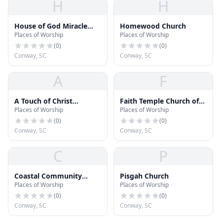
H
H
House of God Miracle
Homewood Church
Places of Worship
Places of Worship
Temple
(
0
)
(
0
)
Conway, SC
Conway, SC
A
F
A Touch of Christ
Faith Temple Church of
Places of Worship
Places of Worship
Christian School
God in Christ
(
0
)
(
0
)
Conway, SC
Conway, SC
C
P
Coastal Community
Pisgah Church
Places of Worship
Places of Worship
Church
(
0
)
(
0
)
Conway, SC
Conway, SC