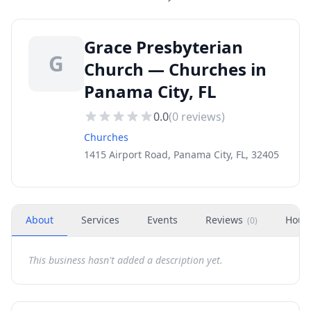
Grace Presbyterian
G
Church — Churches in
Panama City, FL
0.0
(
0
reviews)
Churches
1415 Airport Road, Panama City, FL, 32405
About
Services
Events
Reviews
Hour
(
0
)
This business hasn't added a description yet.