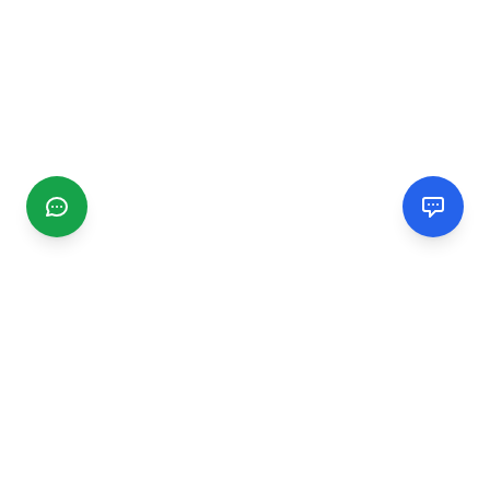
CGMIMM
Find and review local businesses. Connect with service
providers in your area.