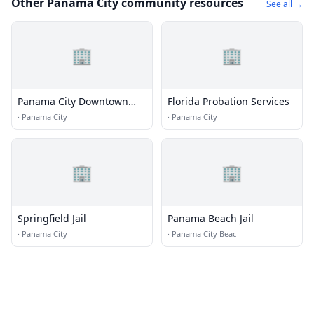
Other Panama City community resources
See all →
🏢
🏢
Panama City Downtown
Florida Probation Services
Improvement Board
·
Panama City
·
Panama City
🏢
🏢
Springfield Jail
Panama Beach Jail
·
Panama City
·
Panama City Beac