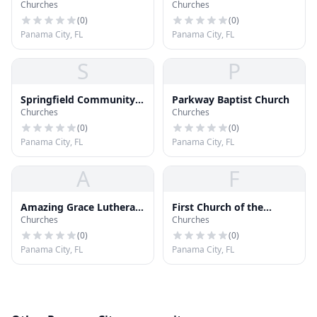
Churches
Churches
Church
Church
(
0
)
(
0
)
Panama City, FL
Panama City, FL
S
P
Springfield Community
Parkway Baptist Church
Churches
Churches
Church
(
0
)
(
0
)
Panama City, FL
Panama City, FL
A
F
Amazing Grace Lutheran
First Church of the
Churches
Churches
Church
Nazarene
(
0
)
(
0
)
Panama City, FL
Panama City, FL