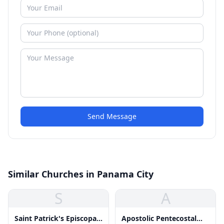
Send Message
Similar Churches in Panama City
S
A
Saint Patrick's Episcopal
Apostolic Pentecostal