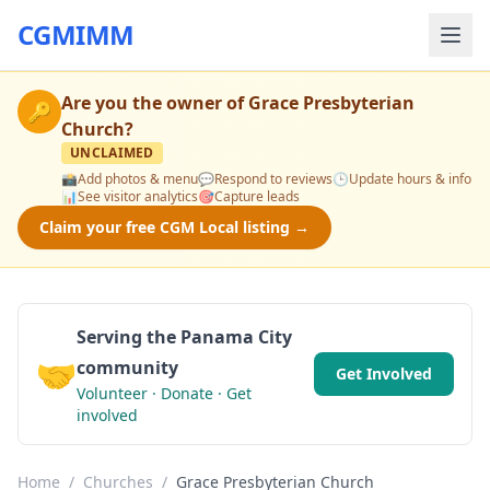
CGMIMM
Are you the owner of
Grace Presbyterian
🔑
Church
?
UNCLAIMED
📸
Add photos & menu
💬
Respond to reviews
🕒
Update hours & info
📊
See visitor analytics
🎯
Capture leads
Claim your free CGM Local listing →
Serving the Panama City
🤝
community
Get Involved
Volunteer · Donate · Get
involved
Home
/
Churches
/
Grace Presbyterian Church