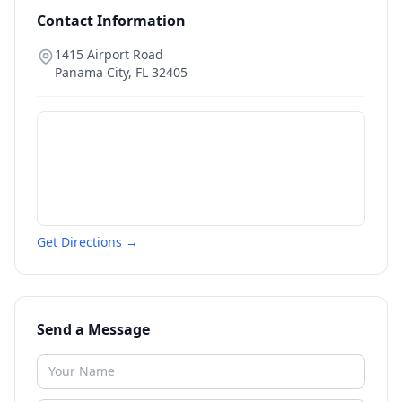
Contact Information
1415 Airport Road
Panama City
,
FL
32405
Get Directions →
Send a Message