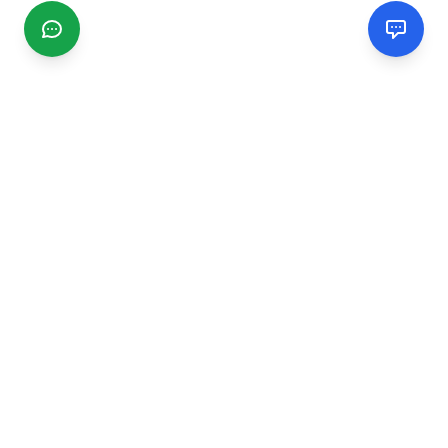
CGMIMM
Find and review local businesses. Connect with service
providers in your area.
EXPLORE
Search Businesses
Categories
Articles