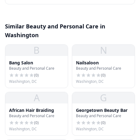
Similar Beauty and Personal Care in
Washington
B
N
Bang Salon
Nailsaloon
Beauty and Personal Care
Beauty and Personal Care
(
0
)
(
0
)
Washington, DC
Washington, DC
A
G
African Hair Braiding
Georgetown Beauty Bar
Beauty and Personal Care
Beauty and Personal Care
(
0
)
(
0
)
Washington, DC
Washington, DC