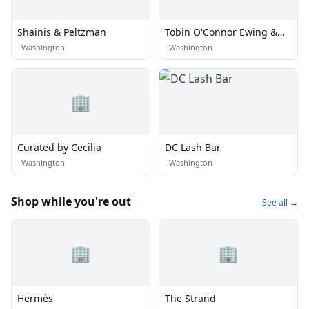
Shainis & Peltzman
Tobin O'Connor Ewing &
Richard
·
Washington
·
Washington
🏢
Curated by Cecilia
DC Lash Bar
·
Washington
·
Washington
Shop while you're out
See all →
🏢
🏢
Hermès
The Strand