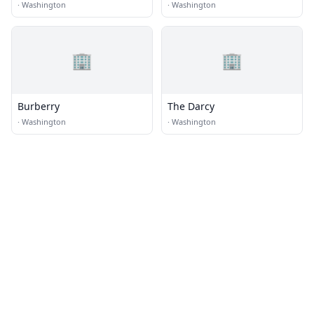
·
Washington
·
Washington
🏢
🏢
Burberry
The Darcy
·
Washington
·
Washington