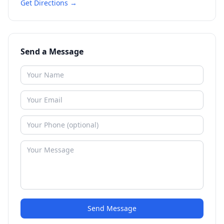
Get Directions →
Send a Message
Send Message