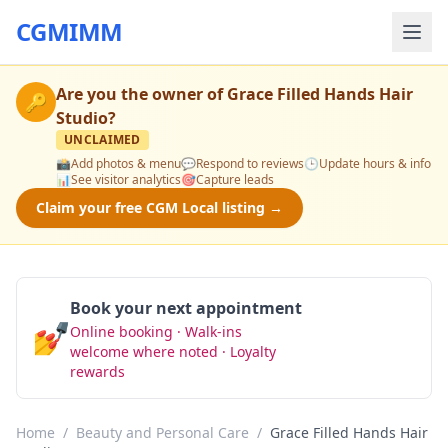
CGMIMM
Are you the owner of
Grace Filled Hands Hair
🔑
Studio
?
UNCLAIMED
📸
Add photos & menu
💬
Respond to reviews
🕒
Update hours & info
📊
See visitor analytics
🎯
Capture leads
Claim your free CGM Local listing →
Book your next appointment
💅
Online booking · Walk-ins
Book Now
welcome where noted · Loyalty
rewards
Home
/
Beauty and Personal Care
/
Grace Filled Hands Hair