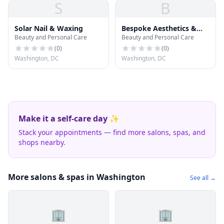
S
B
Solar Nail & Waxing
Bespoke Aesthetics &
Beauty and Personal Care
Beauty and Personal Care
Wellness
(
0
)
(
0
)
Washington, DC
Washington, DC
Make it a self-care day ✨
Stack your appointments — find more salons, spas, and
shops nearby.
More salons & spas in Washington
See all →
🏢
🏢