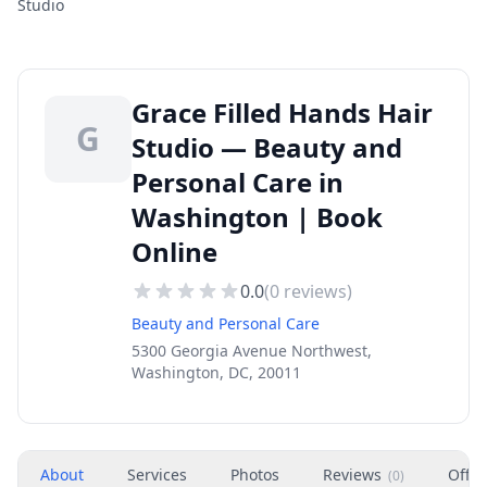
Studio
Grace Filled Hands Hair
G
Studio — Beauty and
Personal Care in
Washington | Book
Online
0.0
(
0
reviews)
Beauty and Personal Care
5300 Georgia Avenue Northwest,
Washington, DC, 20011
About
Services
Photos
Reviews
Offer
(
0
)