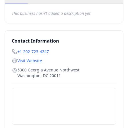
This business hasn't added a description yet.
Contact Information
+1 202-723-4247
Visit Website
5300 Georgia Avenue Northwest
Washington
,
DC
20011