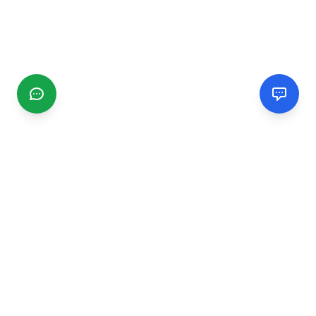
CGMIMM
Find and review local businesses. Connect with service
providers in your area.
EXPLORE