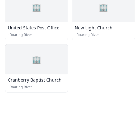
🏢
🏢
United States Post Office
New Light Church
·
Roaring River
·
Roaring River
🏢
Cranberry Baptist Church
·
Roaring River