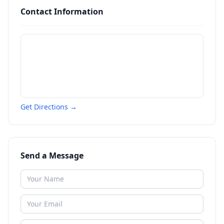
Contact Information
Get Directions →
Send a Message