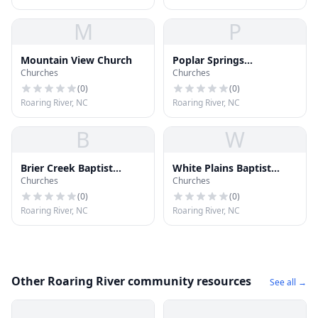
M
P
Mountain View Church
Poplar Springs
Churches
Churches
Missionary Baptist
Church
(
0
)
(
0
)
Roaring River, NC
Roaring River, NC
B
W
Brier Creek Baptist
White Plains Baptist
Churches
Churches
Church
Church
(
0
)
(
0
)
Roaring River, NC
Roaring River, NC
Other Roaring River community resources
See all →