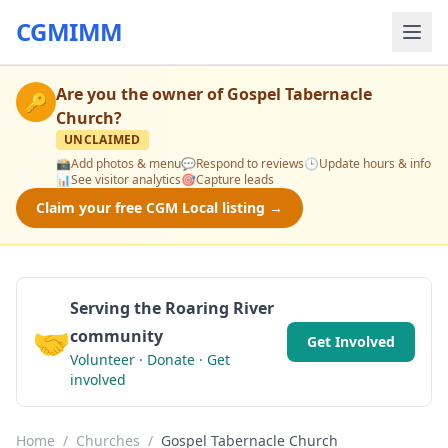
CGMIMM
Are you the owner of
Gospel Tabernacle
🔑
Church
?
UNCLAIMED
📸
Add photos & menu
💬
Respond to reviews
🕒
Update hours & info
📊
See visitor analytics
🎯
Capture leads
Claim your free CGM Local listing →
Serving the Roaring River
🤝
community
Get Involved
Volunteer · Donate · Get
involved
Home
/
Churches
/
Gospel Tabernacle Church