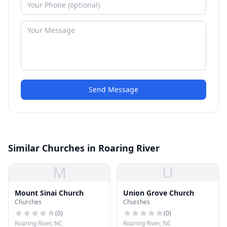
Send Message
Similar Churches in Roaring River
M
U
Mount Sinai Church
Union Grove Church
Churches
Churches
(
0
)
(
0
)
Roaring River, NC
Roaring River, NC