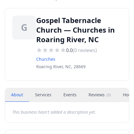
Gospel Tabernacle
G
Church — Churches in
Roaring River, NC
0.0
(
0
reviews)
Churches
Roaring River, NC, 28669
About
Services
Events
Reviews
Hour
(
0
)
This business hasn't added a description yet.