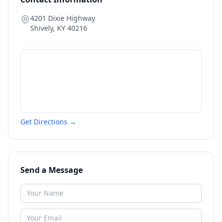
4201 Dixie Highway
Shively
,
KY
40216
Get Directions →
Send a Message