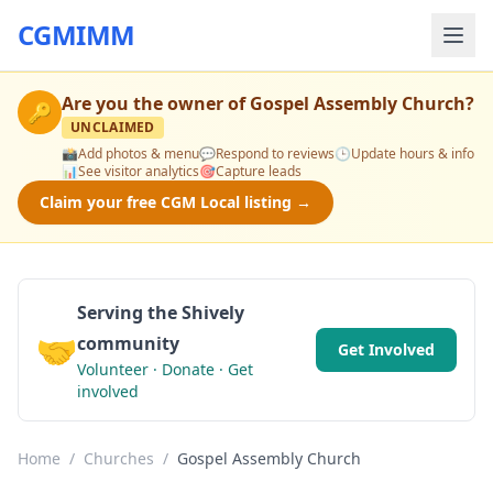
CGMIMM
Are you the owner of
Gospel Assembly Church
?
🔑
UNCLAIMED
📸
Add photos & menu
💬
Respond to reviews
🕒
Update hours & info
📊
See visitor analytics
🎯
Capture leads
Claim your free CGM Local listing →
Serving the Shively
🤝
community
Get Involved
Volunteer · Donate · Get
involved
Home
/
Churches
/
Gospel Assembly Church