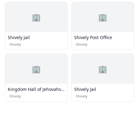
🏢
🏢
Shively Jail
Shively Post Office
·
Shively
·
Shively
🏢
🏢
Kingdom Hall of Jehovahs
Shively Jail
Witnesses
·
Shively
·
Shively