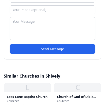
Send Message
Similar Churches in Shively
L
C
Lees Lane Baptist Church
Church of God of Dixie
Churches
Churches
Valley