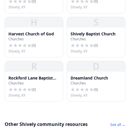
(
0
)
(
0
)
Shively, KY
Shively, KY
H
S
Harvest Church of God
Shively Baptist Church
Churches
Churches
(
0
)
(
0
)
Shively, KY
Shively, KY
R
D
Rockford Lane Baptist
Dreamland Church
Churches
Churches
Church
(
0
)
(
0
)
Shively, KY
Shively, KY
Other Shively community resources
See all →