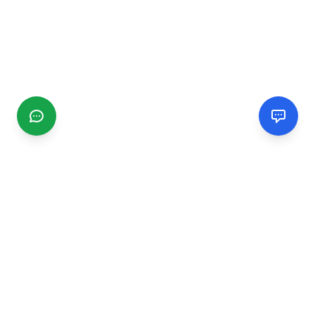
CGMIMM
Find and review local businesses. Connect with service
providers in your area.