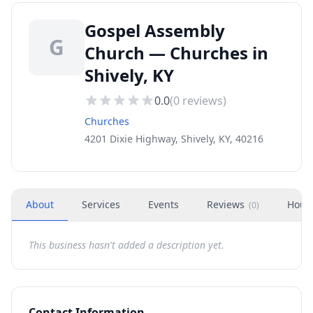
Gospel Assembly
G
Church — Churches in
Shively, KY
0.0
(
0
reviews)
Churches
4201 Dixie Highway, Shively, KY, 40216
About
Services
Events
Reviews
Hour
(
0
)
This business hasn't added a description yet.
Contact Information