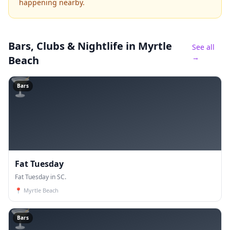
happening nearby.
Bars, Clubs & Nightlife
in Myrtle
See all
→
Beach
🍸
Bars
Fat Tuesday
Fat Tuesday in SC.
📍
Myrtle Beach
🍸
Bars