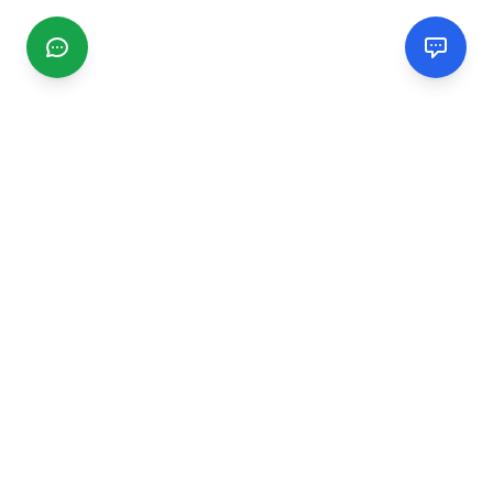
CGMIMM
Find and review local businesses. Connect with service
providers in your area.
EXPLORE
Search Businesses
Categories
Articles