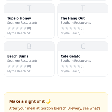
T
T
Tupelo Honey
The Hang Out
Southern Restaurants
Southern Restaurants
(
0
)
(
0
)
Myrtle Beach, SC
Myrtle Beach, SC
B
C
Beach Bums
Cafe Gelato
Southern Restaurants
Southern Restaurants
(
0
)
(
0
)
Myrtle Beach, SC
Myrtle Beach, SC
Make a night of it 🌙
After your meal at Gordon Biersch Brewery, see what's