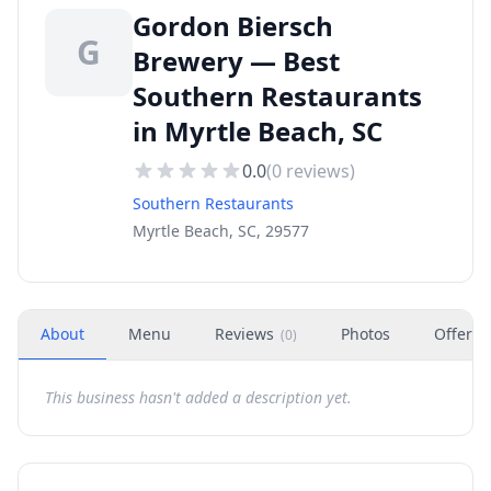
Gordon Biersch
G
Brewery — Best
Southern Restaurants
in Myrtle Beach, SC
0.0
(
0
reviews)
Southern Restaurants
Myrtle Beach, SC, 29577
About
Menu
Reviews
Photos
Offers
(
0
)
This business hasn't added a description yet.