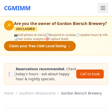
CGMIMM
Are you the owner of
Gordon Biersch Brewery
?
🔑
UNCLAIMED
📸
Add photos & menu
💬
Respond to reviews
🕒
Update hours & info
📊
See visitor analytics
🎯
Capture leads
Claim your free CGM Local listing →
Reservations recommended.
Check
🍽️
today's hours · ask about happy
Call to book
hour & nightly specials.
Home
/
Southern Restaurants
/
Gordon Biersch Brewery