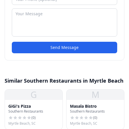
Send Message
Similar Southern Restaurants in Myrtle Beach
G
M
GiGi's Pizza
Masala Bistro
Southern Restaurants
Southern Restaurants
(
0
)
(
0
)
Myrtle Beach, SC
Myrtle Beach, SC