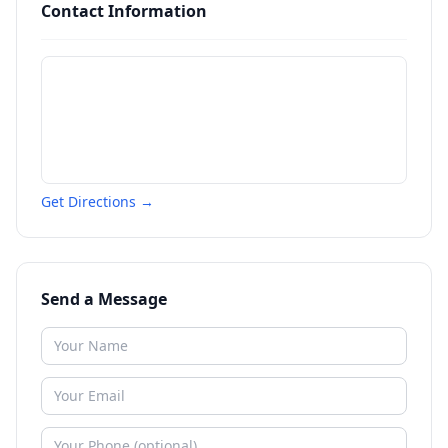
Contact Information
Get Directions →
Send a Message