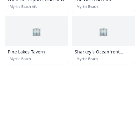
·
Myrtle Beach Afb
·
Myrtle Beach
🏢
🏢
Pine Lakes Tavern
Sharkey's Oceanfront
Restaurant
·
Myrtle Beach
·
Myrtle Beach