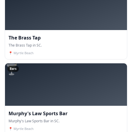
The Brass Tap
The Brass Tap in SC.
📍
Myrtle Beach
🍸
Bars
Murphy's Law Sports Bar
Murphy's Law Sports Bar in SC.
📍
Myrtle Beach