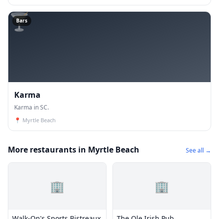
🍸
Bars
Karma
Karma in SC.
📍
Myrtle Beach
More restaurants in Myrtle Beach
See all →
🏢
🏢
Walk-On's Sports Bistreaux
The Ole Irish Pub