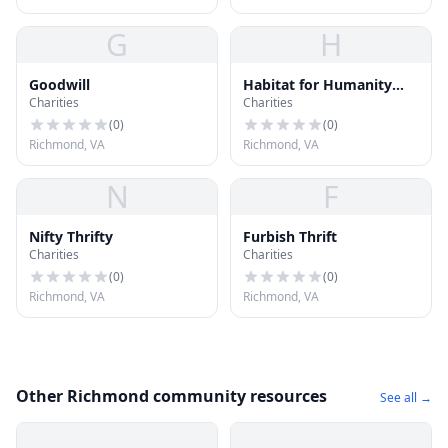
G
H
Goodwill
Habitat for Humanity
Charities
Charities
ReStore
(
0
)
(
0
)
Richmond, VA
Richmond, VA
N
F
Nifty Thrifty
Furbish Thrift
Charities
Charities
(
0
)
(
0
)
Richmond, VA
Richmond, VA
Other Richmond community resources
See all →