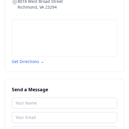
8018 West Broad Street
Richmond
,
VA
23294
Get Directions →
Send a Message