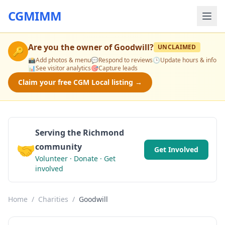
CGMIMM
Are you the owner of
Goodwill
?
UNCLAIMED
🔑
📸
Add photos & menu
💬
Respond to reviews
🕒
Update hours & info
📊
See visitor analytics
🎯
Capture leads
Claim your free CGM Local listing →
Serving the Richmond
🤝
community
Get Involved
Volunteer · Donate · Get
involved
Home
/
Charities
/
Goodwill