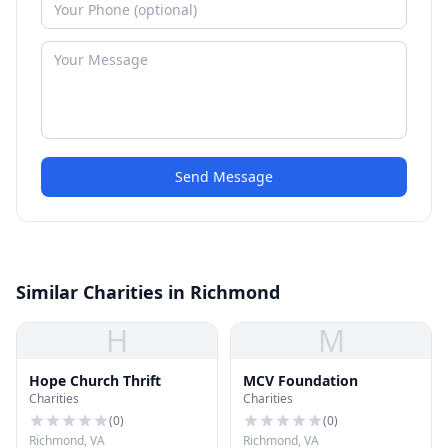
Send Message
Similar Charities in Richmond
H
M
Hope Church Thrift
MCV Foundation
Charities
Charities
(
0
)
(
0
)
Richmond, VA
Richmond, VA