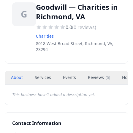
Goodwill — Charities in
G
Richmond, VA
0.0
(
0
reviews)
Charities
8018 West Broad Street, Richmond, VA,
23294
About
Services
Events
Reviews
Hour
(
0
)
This business hasn't added a description yet.
Contact Information