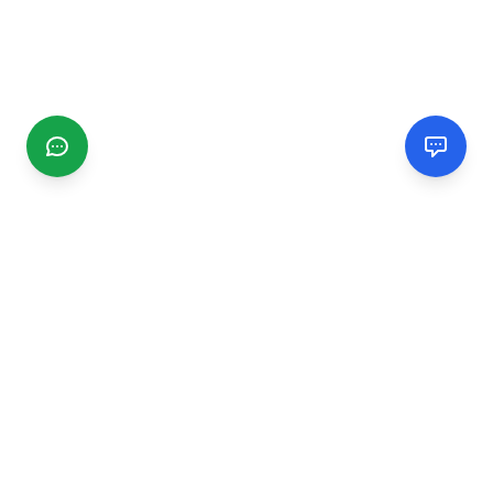
CGMIMM
Find and review local businesses. Connect with service
providers in your area.
EXPLORE