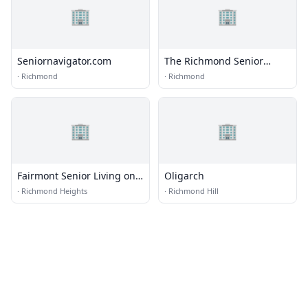
🏢
🏢
Seniornavigator.com
The Richmond Senior
Recreation Center
·
Richmond
·
Richmond
🏢
🏢
Fairmont Senior Living on
Oligarch
Clayton
·
Richmond Heights
·
Richmond Hill