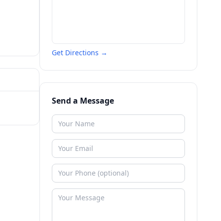
Get Directions →
Send a Message