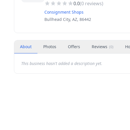
0.0
(
0
reviews)
Consignment Shops
Bullhead City, AZ, 86442
About
Photos
Offers
Reviews
Ho
(
0
)
This business hasn't added a description yet.