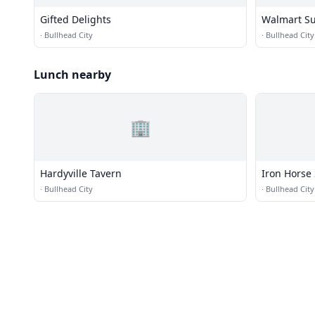
Gifted Delights
Walmart Su
·
Bullhead City
·
Bullhead City
Lunch nearby
🏢
Hardyville Tavern
Iron Horse
·
Bullhead City
·
Bullhead City