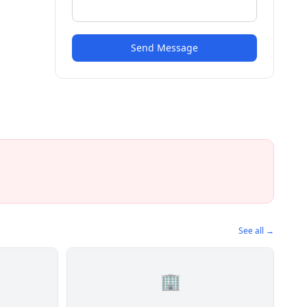
Send Message
See all →
🏢