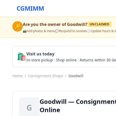
CGMIMM
Are you the owner of
Goodwill
?
UNCLAIMED
🔑
📸
Add photos & menu
💬
Respond to reviews
🕒
Update hours & i
🛍️
Visit us today
In-store pickup · Shop online · Returns within 30 d
Home
/
Consignment Shops
/
Goodwill
Goodwill — Consignment 
G
Online