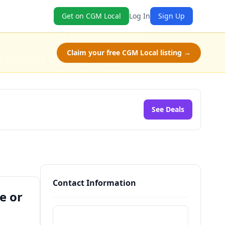
Get on CGM Local
Log In
Sign Up
Claim your free CGM Local listing →
See Deals
Contact Information
e or