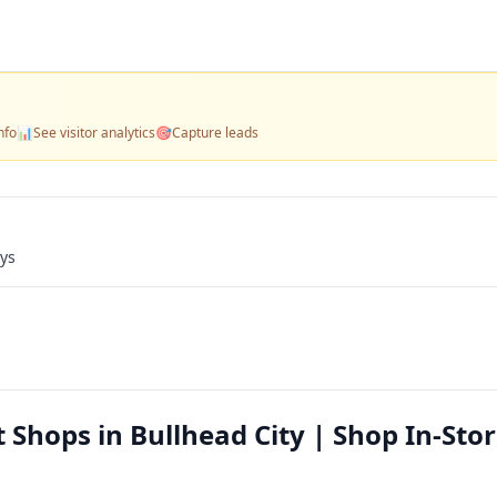
nfo
📊
See visitor analytics
🎯
Capture leads
ays
Shops in Bullhead City | Shop In-Stor