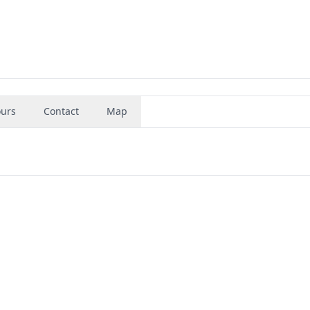
urs
Contact
Map