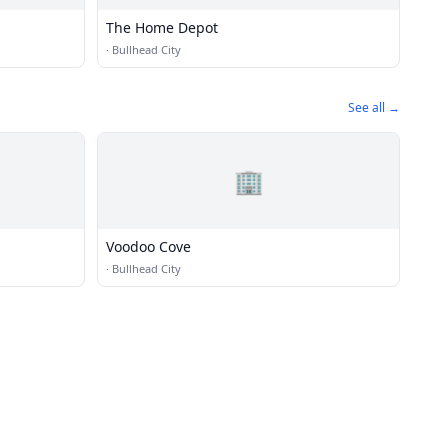
The Home Depot
·
Bullhead City
See all →
🏢
Voodoo Cove
·
Bullhead City