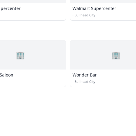
percenter
Walmart Supercenter
·
Bullhead City
🏢
🏢
 Saloon
Wonder Bar
·
Bullhead City