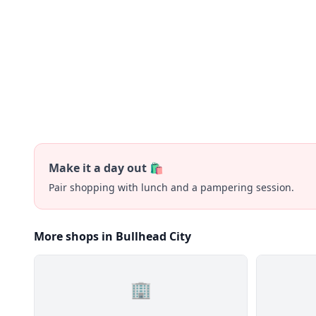
Make it a day out 🛍️
Pair shopping with lunch and a pampering session.
More shops in Bullhead City
🏢