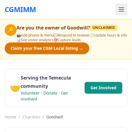
CGMIMM
Are you the owner of
Goodwill
?
UNCLAIMED
🔑
📸
Add photos & menu
💬
Respond to reviews
🕒
Update hours & info
📊
See visitor analytics
🎯
Capture leads
Claim your free CGM Local listing →
Serving the Temecula
🤝
community
Get Involved
Volunteer · Donate · Get
involved
Home
/
Charities
/
Goodwill