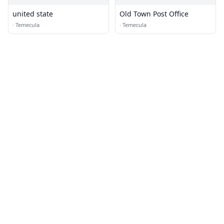
united state
Old Town Post Office
·
Temecula
·
Temecula