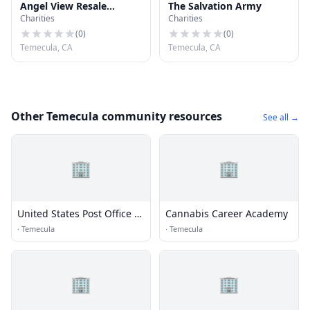
Angel View Resale
The Salvation Army
Charities
Charities
Boutique
(
0
)
(
0
)
Temecula, CA
Temecula, CA
Other Temecula community resources
See all →
🏢
🏢
United States Post Office -
Cannabis Career Academy
Temecula, California
·
Temecula
·
Temecula
🏢
🏢