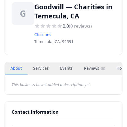
Goodwill — Charities in
G
Temecula, CA
0.0
(
0
reviews)
Charities
Temecula, CA, 92591
About
Services
Events
Reviews
Hour
(
0
)
This business hasn't added a description yet.
Contact Information