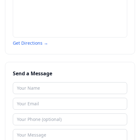
Get Directions →
Send a Message