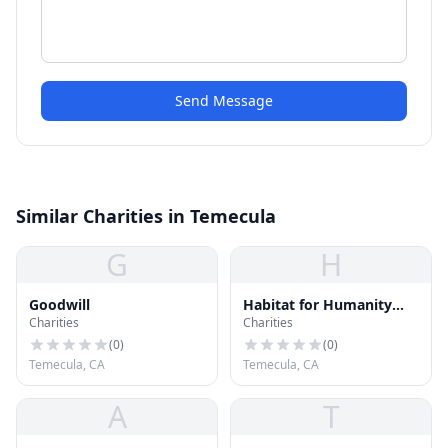
Send Message
Similar Charities in Temecula
G
H
Goodwill
Habitat for Humanity
Charities
Charities
ReStore
(
0
)
(
0
)
Temecula, CA
Temecula, CA
A
T