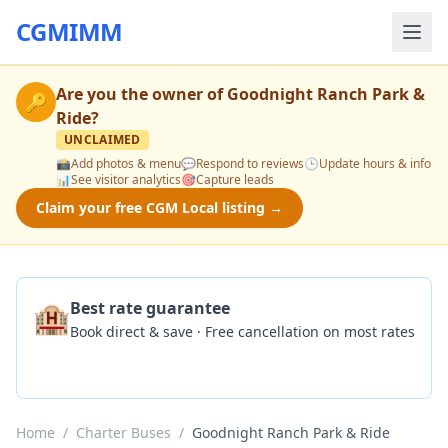
CGMIMM
Are you the owner of
Goodnight Ranch Park &
🔑
Ride
?
UNCLAIMED
📸
Add photos & menu
💬
Respond to reviews
🕒
Update hours & info
📊
See visitor analytics
🎯
Capture leads
Claim your free CGM Local listing →
🏨
Best rate guarantee
Book direct & save · Free cancellation on most rates
Check Availability
Home
/
Charter Buses
/
Goodnight Ranch Park & Ride