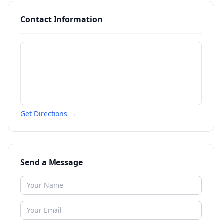
Contact Information
Get Directions →
Send a Message