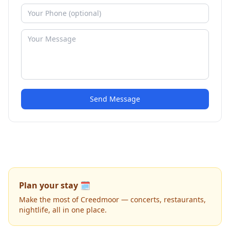
Send Message
Plan your stay 🗓️
Make the most of Creedmoor — concerts, restaurants,
nightlife, all in one place.