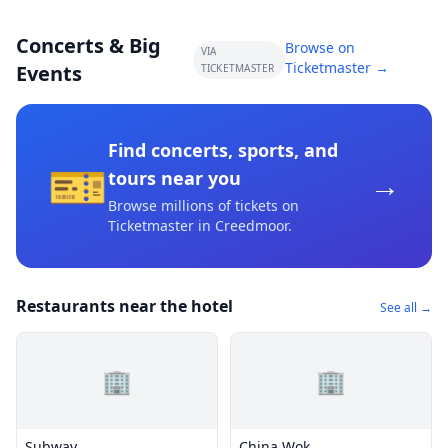
Concerts & Big
Browse on
VIA
Ticketmaster →
Events
TICKETMASTER
Find concerts, sports, and
🎫
→
tours near you
Browse millions of tickets on
Ticketmaster
in Creedmoor
.
Restaurants near the hotel
See all →
🏢
🏢
Subway
China Wok