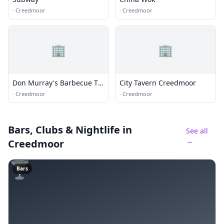
·
Creedmoor
·
Creedmoor
🏢
🏢
Don Murray's Barbecue To
City Tavern Creedmoor
Go
·
Creedmoor
·
Creedmoor
Bars, Clubs & Nightlife
in
See all
→
Creedmoor
🍸
Bars