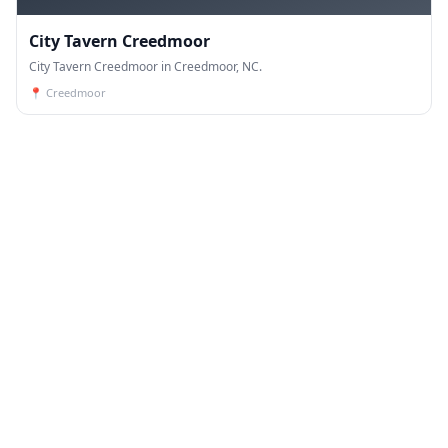
City Tavern Creedmoor
City Tavern Creedmoor in Creedmoor, NC.
📍
Creedmoor