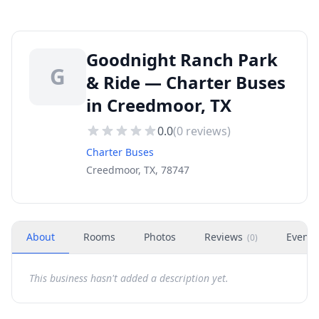
Goodnight Ranch Park
G
& Ride — Charter Buses
in Creedmoor, TX
0.0
(
0
reviews)
Charter Buses
Creedmoor, TX, 78747
About
Rooms
Photos
Reviews
Events
(
0
)
This business hasn't added a description yet.