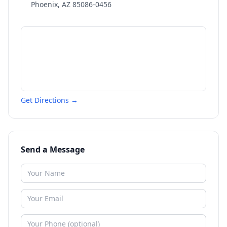
Phoenix
,
AZ
85086-0456
Get Directions →
Send a Message