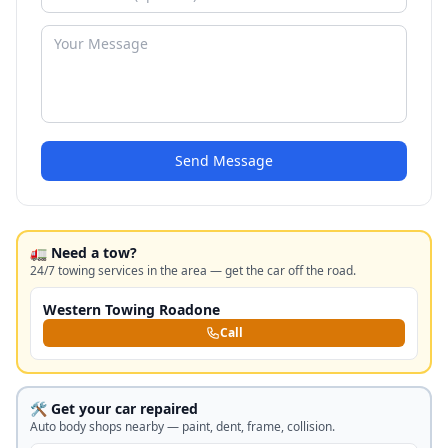
Send Message
🚛 Need a tow?
24/7 towing services in the area — get the car off the road.
Western Towing Roadone
Call
🛠️ Get your car repaired
Auto body shops nearby — paint, dent, frame, collision.