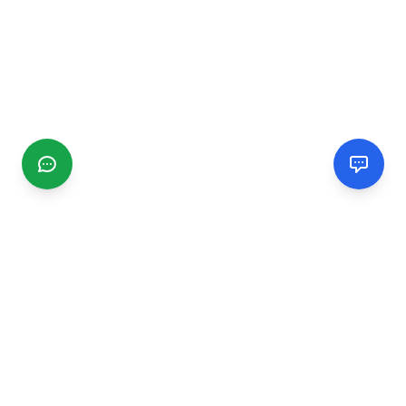
CGMIMM
Find and review local businesses. Connect with service
providers in your area.