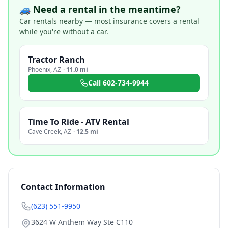
🚙 Need a rental in the meantime?
Car rentals nearby — most insurance covers a rental
while you're without a car.
Tractor Ranch
Phoenix
,
AZ
·
11.0 mi
Call
602-734-9944
Time To Ride - ATV Rental
Cave Creek
,
AZ
·
12.5 mi
Contact Information
(623) 551-9950
3624 W Anthem Way Ste C110