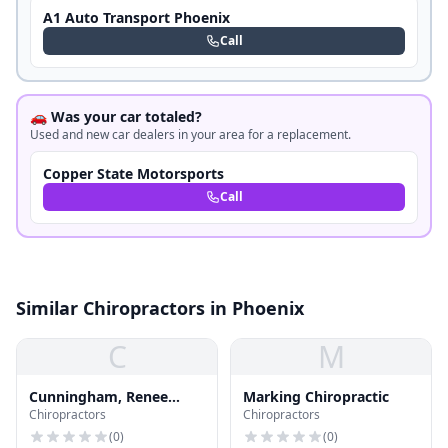
A1 Auto Transport Phoenix
Call
🚗 Was your car totaled?
Used and new car dealers in your area for a replacement.
Copper State Motorsports
Call
Similar Chiropractors in Phoenix
C
M
Cunningham, Renee
Marking Chiropractic
Chiropractors
Chiropractors
Moreau, Ma, Mft
(
0
)
(
0
)