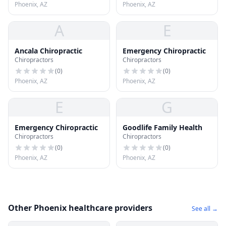
Phoenix, AZ
Phoenix, AZ
A
E
Ancala Chiropractic
Emergency Chiropractic
Chiropractors
Chiropractors
(
0
)
(
0
)
Phoenix, AZ
Phoenix, AZ
E
G
Emergency Chiropractic
Goodlife Family Health
Chiropractors
Chiropractors
(
0
)
(
0
)
Phoenix, AZ
Phoenix, AZ
Other Phoenix healthcare providers
See all →