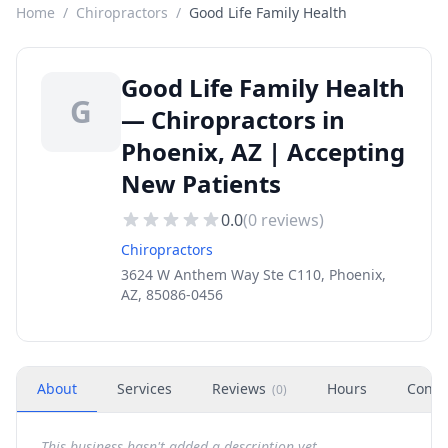
Home
/
Chiropractors
/
Good Life Family Health
Good Life Family Health
G
— Chiropractors in
Phoenix, AZ | Accepting
New Patients
0.0
(
0
reviews)
Chiropractors
3624 W Anthem Way Ste C110, Phoenix,
AZ, 85086-0456
About
Services
Reviews
Hours
Conta
(
0
)
This business hasn't added a description yet.