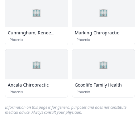
🏢
🏢
Cunningham, Renee
Marking Chiropractic
Moreau, Ma, Mft
·
Phoenix
·
Phoenix
🏢
🏢
Ancala Chiropractic
Goodlife Family Health
·
Phoenix
·
Phoenix
Information on this page is for general purposes and does not constitute
medical advice. Always consult your physician.