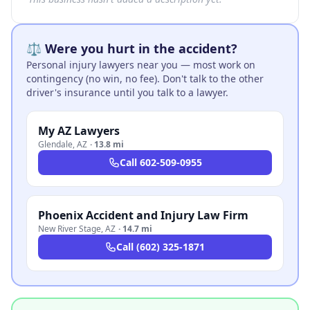
⚖️ Were you hurt in the accident?
Personal injury lawyers near you — most work on
contingency (no win, no fee). Don't talk to the other
driver's insurance until you talk to a lawyer.
My AZ Lawyers
Glendale
,
AZ
·
13.8 mi
Call
602-509-0955
Phoenix Accident and Injury Law Firm
New River Stage
,
AZ
·
14.7 mi
Call
(602) 325-1871