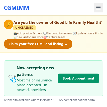
CGMIMM
Are you the owner of
Good Life Family Health
?
🔑
UNCLAIMED
📸
Add photos & menu
💬
Respond to reviews
🕒
Update hours & info
📊
See visitor analytics
🎯
Capture leads
Claim your free CGM Local listing →
Now accepting new
patients
🩺
Book Appointment
Most major insurance
plans accepted · In-
network providers
Telehealth available where indicated · HIPAA-compliant patient portal