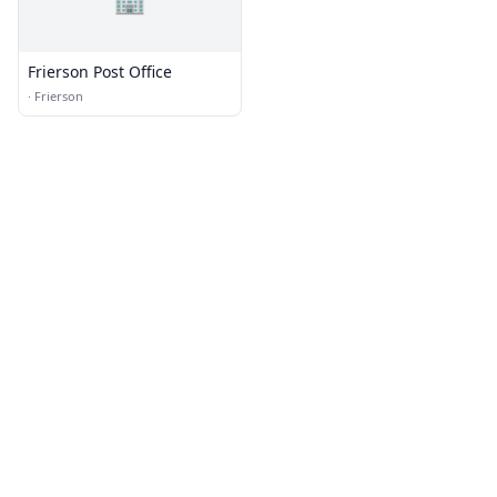
Frierson Post Office
·
Frierson