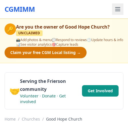
CGMIMM
Are you the owner of
Good Hope Church
?
🔑
UNCLAIMED
📸
Add photos & menu
💬
Respond to reviews
🕒
Update hours & info
📊
See visitor analytics
🎯
Capture leads
Claim your free CGM Local listing →
Serving the Frierson
🤝
community
Get Involved
Volunteer · Donate · Get
involved
Home
/
Churches
/
Good Hope Church