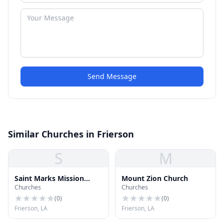
Send Message
Similar Churches in Frierson
S
M
Saint Marks Mission
Mount Zion Church
Churches
Churches
Church
(
0
)
(
0
)
Frierson, LA
Frierson, LA