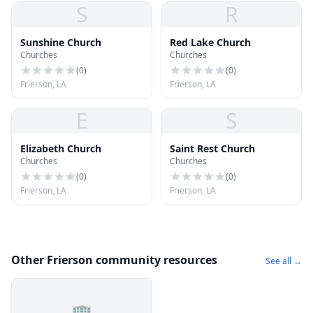
S
R
Sunshine Church
Red Lake Church
Churches
Churches
(
0
)
(
0
)
Frierson, LA
Frierson, LA
E
S
Elizabeth Church
Saint Rest Church
Churches
Churches
(
0
)
(
0
)
Frierson, LA
Frierson, LA
Other Frierson community resources
See all →
🏢