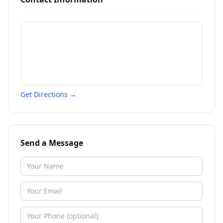
Get Directions →
Send a Message