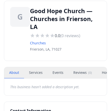
Good Hope Church —
G
Churches in Frierson,
LA
0.0
(
0
reviews)
Churches
Frierson, LA, 71027
About
Services
Events
Reviews
Hour
(
0
)
This business hasn't added a description yet.
Contact Information