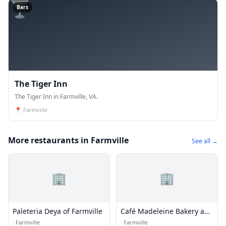
🍸
Bars
The Tiger Inn
The Tiger Inn in Farmville, VA.
📍
Farmville
More restaurants in Farmville
See all →
🏢
🏢
Paleteria Deya of Farmville
Café Madeleine Bakery and
Wine
·
Farmville
·
Farmville