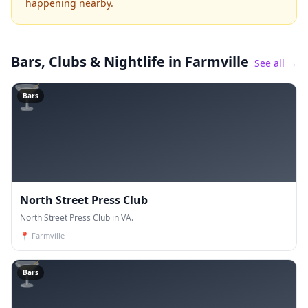
happening nearby.
Bars, Clubs & Nightlife
in Farmville
See all →
🍸
Bars
North Street Press Club
North Street Press Club in VA.
📍
Farmville
🍸
Bars