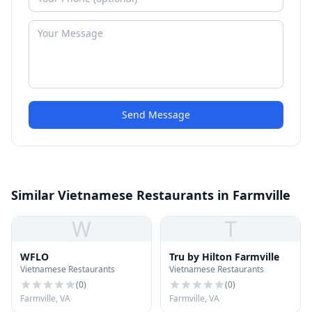
Send Message
Similar Vietnamese Restaurants in Farmville
W
T
WFLO
Tru by Hilton Farmville
Vietnamese Restaurants
Vietnamese Restaurants
(
0
)
(
0
)
Farmville, VA
Farmville, VA