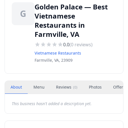
Golden Palace — Best
G
Vietnamese
Restaurants in
Farmville, VA
0.0
(
0
reviews)
Vietnamese Restaurants
Farmville, VA, 23909
About
Menu
Reviews
Photos
Offers
(
0
)
This business hasn't added a description yet.