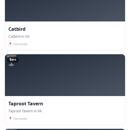
Catbird
Catbird in VA.
📍
Farmville
🍸
Bars
Taproot Tavern
Taproot Tavern in VA.
📍
Farmville