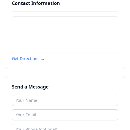
Contact Information
Get Directions →
Send a Message