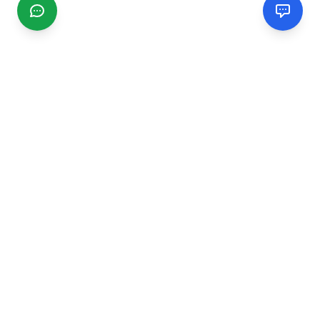
CGMIMM
Find and review local businesses. Connect with service
providers in your area.
EXPLORE
Search Businesses
Categories
Articles
Events