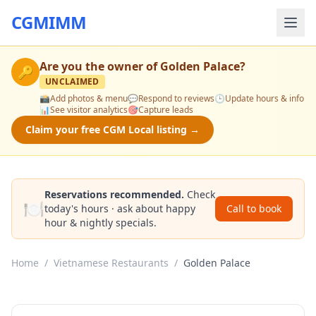
CGMIMM
Are you the owner of
Golden Palace
?
🔑
UNCLAIMED
📸
Add photos & menu
💬
Respond to reviews
🕒
Update hours & info
📊
See visitor analytics
🎯
Capture leads
Claim your free CGM Local listing →
Reservations recommended.
Check
🍽️
today's hours · ask about happy
Call to book
hour & nightly specials.
Home
/
Vietnamese Restaurants
/
Golden Palace