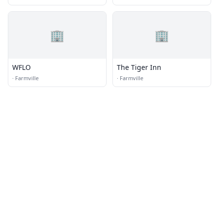
🏢
🏢
WFLO
The Tiger Inn
·
Farmville
·
Farmville