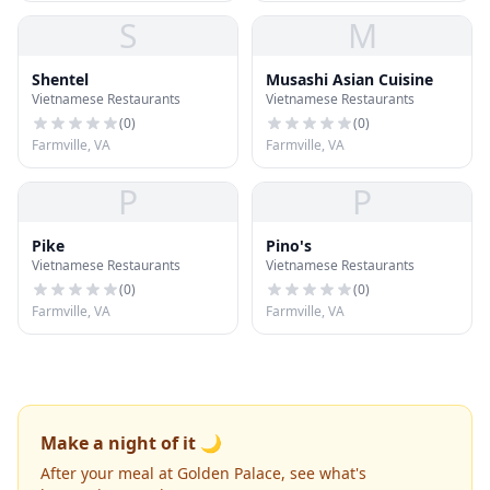
S
M
Shentel
Musashi Asian Cuisine
Vietnamese Restaurants
Vietnamese Restaurants
(
0
)
(
0
)
Farmville, VA
Farmville, VA
P
P
Pike
Pino's
Vietnamese Restaurants
Vietnamese Restaurants
(
0
)
(
0
)
Farmville, VA
Farmville, VA
Make a night of it 🌙
After your meal at Golden Palace, see what's