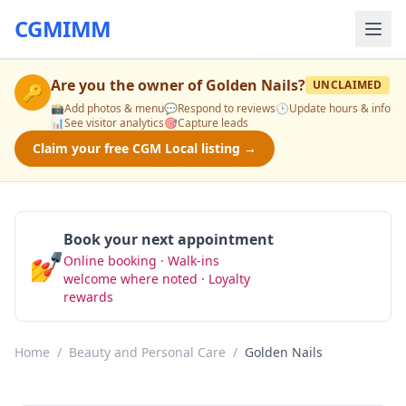
CGMIMM
Are you the owner of
Golden Nails
?
UNCLAIMED
🔑
📸
Add photos & menu
💬
Respond to reviews
🕒
Update hours & info
📊
See visitor analytics
🎯
Capture leads
Claim your free CGM Local listing →
Book your next appointment
💅
Online booking · Walk-ins
Book Now
welcome where noted · Loyalty
rewards
Home
/
Beauty and Personal Care
/
Golden Nails