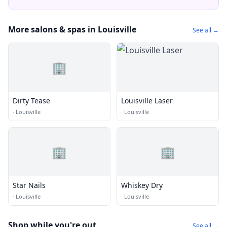
More salons & spas in Louisville
See all →
🏢
Dirty Tease
Louisville Laser
·
Louisville
·
Louisville
🏢
🏢
Star Nails
Whiskey Dry
·
Louisville
·
Louisville
Shop while you're out
See all →