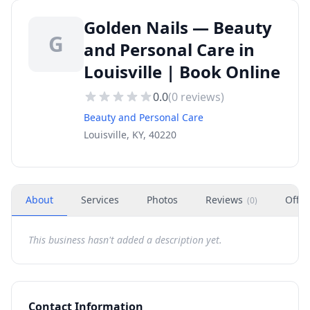
Golden Nails — Beauty
G
and Personal Care in
Louisville | Book Online
0.0
(
0
reviews)
Beauty and Personal Care
Louisville, KY, 40220
About
Services
Photos
Reviews
Offer
(
0
)
This business hasn't added a description yet.
Contact Information