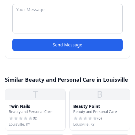
Send Message
Similar Beauty and Personal Care in Louisville
T
B
Twin Nails
Beauty Point
Beauty and Personal Care
Beauty and Personal Care
(
0
)
(
0
)
Louisville, KY
Louisville, KY