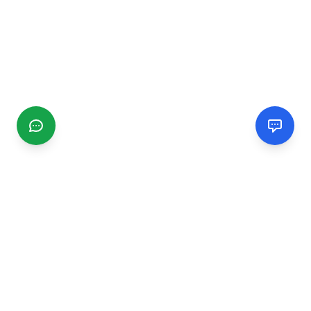
CGMIMM
Find and review local businesses. Connect with service
providers in your area.