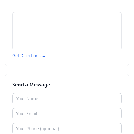
Get Directions →
Send a Message