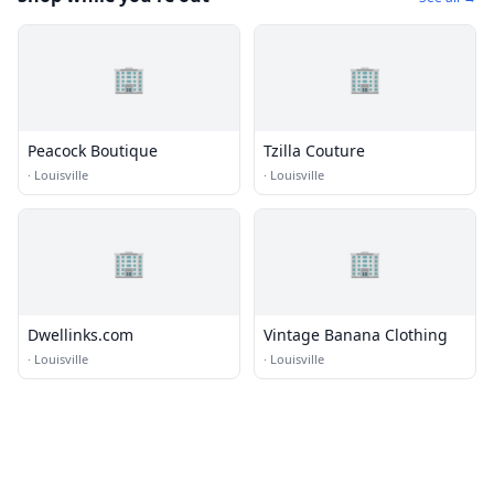
🏢
🏢
Peacock Boutique
Tzilla Couture
·
Louisville
·
Louisville
🏢
🏢
Dwellinks.com
Vintage Banana Clothing
·
Louisville
·
Louisville