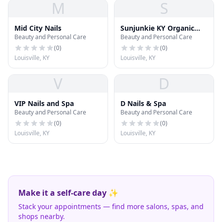
M
S
Mid City Nails
Sunjunkie KY Organic
Beauty and Personal Care
Beauty and Personal Care
Tanning
(
0
)
(
0
)
Louisville, KY
Louisville, KY
V
D
VIP Nails and Spa
D Nails & Spa
Beauty and Personal Care
Beauty and Personal Care
(
0
)
(
0
)
Louisville, KY
Louisville, KY
Make it a self-care day ✨
Stack your appointments — find more salons, spas, and
shops nearby.