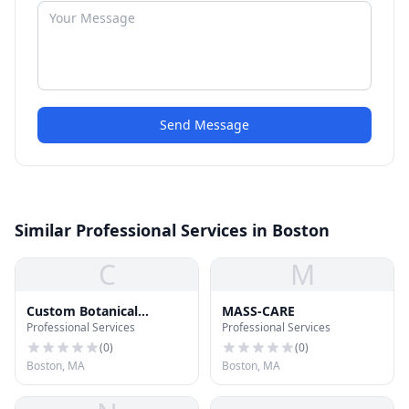
Send Message
Similar Professional Services in Boston
C
M
Custom Botanical
MASS-CARE
Professional Services
Professional Services
Development
(
0
)
(
0
)
Boston, MA
Boston, MA