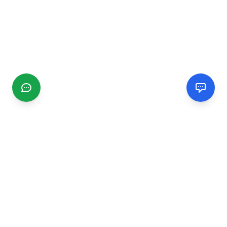
CGMIMM
Find and review local businesses. Connect with service
providers in your area.