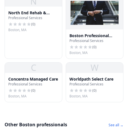
N
North End Rehab &
Professional Services
Nursing Ctr
(
0
)
Boston, MA
Boston Professional
Professional Services
Services
(
0
)
Boston, MA
C
W
Concentra Managed Care
Worldpath Select Care
Professional Services
Professional Services
(
0
)
(
0
)
Boston, MA
Boston, MA
Other Boston professionals
See all →