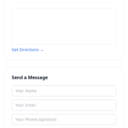
Get Directions →
Send a Message