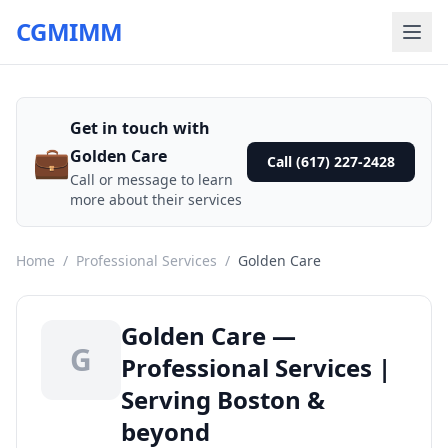
CGMIMM
Get in touch with
💼
Golden Care
Call (617) 227-2428
Call or message to learn
more about their services
Home
/
Professional Services
/
Golden Care
Golden Care —
G
Professional Services |
Serving Boston &
beyond