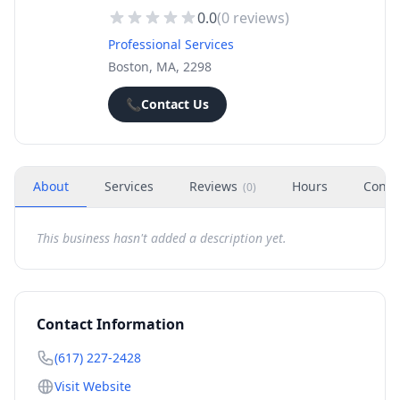
0.0
(
0
reviews)
Professional Services
Boston, MA, 2298
📞
Contact Us
About
Services
Reviews
Hours
Conta
(
0
)
This business hasn't added a description yet.
Contact Information
(617) 227-2428
Visit Website