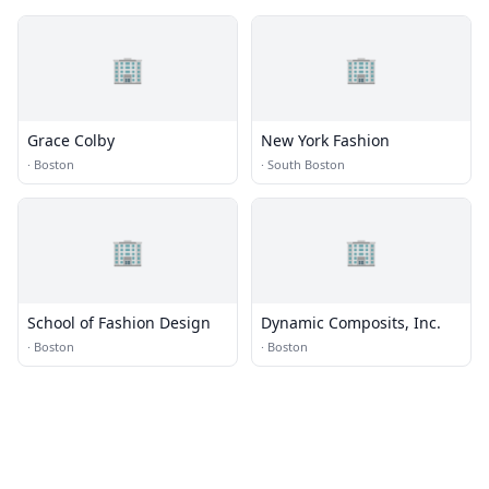
🏢
🏢
Grace Colby
New York Fashion
·
Boston
·
South Boston
🏢
🏢
School of Fashion Design
Dynamic Composits, Inc.
·
Boston
·
Boston