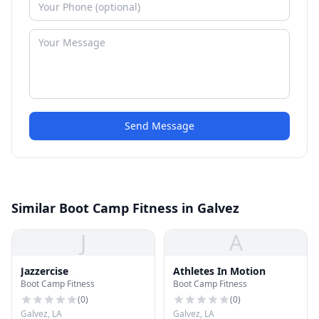
Send Message
Similar Boot Camp Fitness in Galvez
J
A
Jazzercise
Athletes In Motion
Boot Camp Fitness
Boot Camp Fitness
(
0
)
(
0
)
Galvez, LA
Galvez, LA