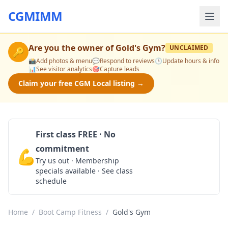
CGMIMM
Are you the owner of
Gold's Gym
?
UNCLAIMED
🔑
📸
Add photos & menu
💬
Respond to reviews
🕒
Update hours & info
📊
See visitor analytics
🎯
Capture leads
Claim your free CGM Local listing →
First class FREE · No
commitment
💪
Claim Free Class
Try us out · Membership
specials available · See class
schedule
Home
/
Boot Camp Fitness
/
Gold's Gym