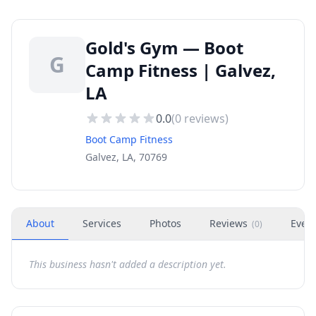
Gold's Gym — Boot
G
Camp Fitness | Galvez,
LA
0.0
(
0
reviews)
Boot Camp Fitness
Galvez, LA, 70769
About
Services
Photos
Reviews
Even
(
0
)
This business hasn't added a description yet.