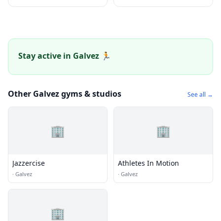
Stay active in Galvez 🏃
Other Galvez gyms & studios
See all →
🏢
🏢
Jazzercise
Athletes In Motion
·
Galvez
·
Galvez
🏢