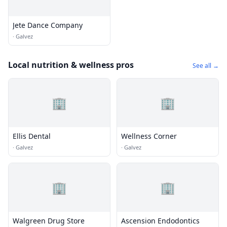
Jete Dance Company
·
Galvez
Local nutrition & wellness pros
See all →
🏢
🏢
Ellis Dental
Wellness Corner
·
Galvez
·
Galvez
🏢
🏢
Walgreen Drug Store
Ascension Endodontics