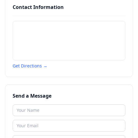
Contact Information
Get Directions →
Send a Message