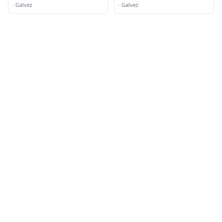
·
Galvez
·
Galvez