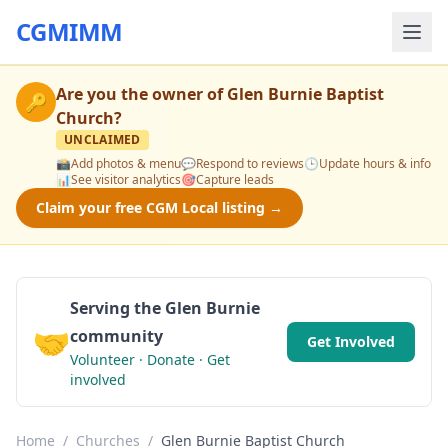
CGMIMM
Are you the owner of
Glen Burnie Baptist
🔑
Church
?
UNCLAIMED
📸
Add photos & menu
💬
Respond to reviews
🕒
Update hours & info
📊
See visitor analytics
🎯
Capture leads
Claim your free CGM Local listing →
Serving the Glen Burnie
🤝
community
Get Involved
Volunteer · Donate · Get
involved
Home
/
Churches
/
Glen Burnie Baptist Church