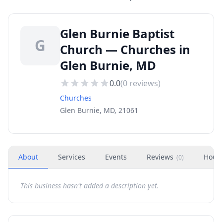
Glen Burnie Baptist
G
Church — Churches in
Glen Burnie, MD
0.0
(
0
reviews)
Churches
Glen Burnie, MD, 21061
About
Services
Events
Reviews
Hour
(
0
)
This business hasn't added a description yet.