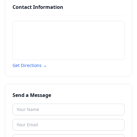
Contact Information
Get Directions →
Send a Message