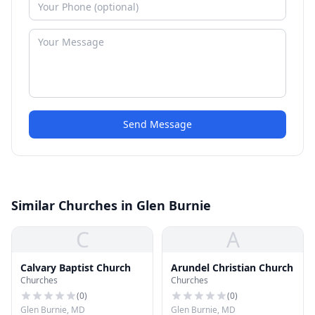
Send Message
Similar Churches in Glen Burnie
C
A
Calvary Baptist Church
Arundel Christian Church
Churches
Churches
(
0
)
(
0
)
Glen Burnie, MD
Glen Burnie, MD