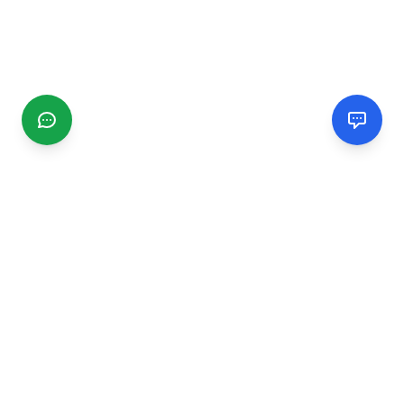
CGMIMM
Find and review local businesses. Connect with service
providers in your area.
EXPLORE