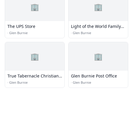
🏢
🏢
The UPS Store
Light of the World Family
Ministries
·
Glen Burnie
·
Glen Burnie
🏢
🏢
True Tabernacle Christian
Glen Burnie Post Office
Center
·
Glen Burnie
·
Glen Burnie