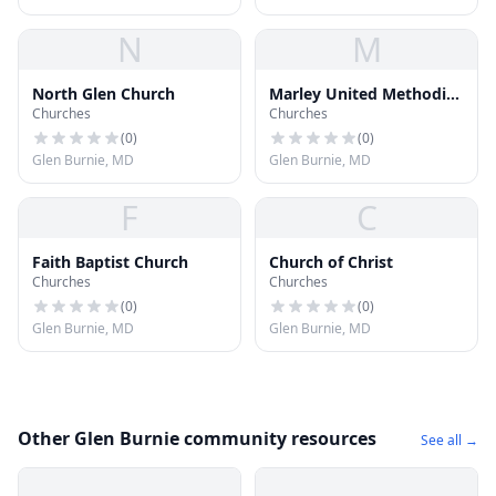
N
M
North Glen Church
Marley United Methodist
Churches
Churches
Church
(
0
)
(
0
)
Glen Burnie, MD
Glen Burnie, MD
F
C
Faith Baptist Church
Church of Christ
Churches
Churches
(
0
)
(
0
)
Glen Burnie, MD
Glen Burnie, MD
Other Glen Burnie community resources
See all →