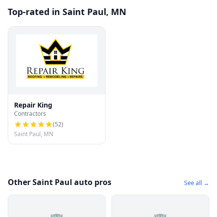
Top-rated in Saint Paul, MN
Repair King
Contractors
(
52
)
Saint Paul, MN
Other Saint Paul auto pros
See all →