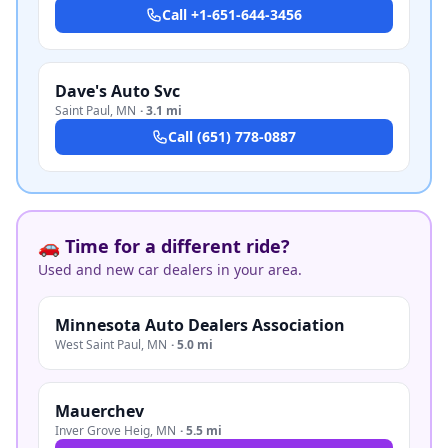
Call
+1-651-644-3456
Dave's Auto Svc
Saint Paul
,
MN
·
3.1 mi
Call
(651) 778-0887
🚗 Time for a different ride?
Used and new car dealers in your area.
Minnesota Auto Dealers Association
West Saint Paul
,
MN
·
5.0 mi
Mauerchev
Inver Grove Heig
,
MN
·
5.5 mi