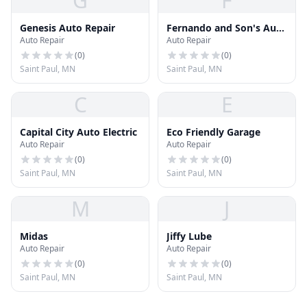
G
F
Genesis Auto Repair
Fernando and Son's Auto
Auto Repair
Auto Repair
Repair
(
0
)
(
0
)
Saint Paul, MN
Saint Paul, MN
C
E
Capital City Auto Electric
Eco Friendly Garage
Auto Repair
Auto Repair
(
0
)
(
0
)
Saint Paul, MN
Saint Paul, MN
M
J
Midas
Jiffy Lube
Auto Repair
Auto Repair
(
0
)
(
0
)
Saint Paul, MN
Saint Paul, MN