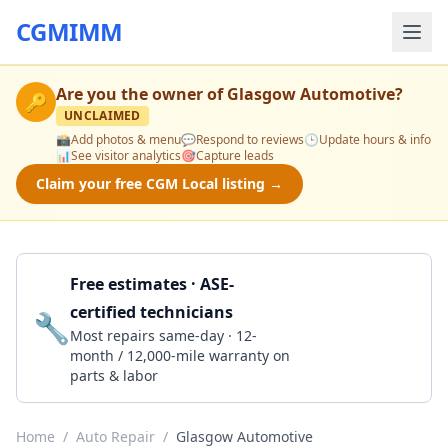
CGMIMM
Are you the owner of
Glasgow Automotive
?
🔑
UNCLAIMED
📸
Add photos & menu
💬
Respond to reviews
🕒
Update hours & info
📊
See visitor analytics
🎯
Capture leads
Claim your free CGM Local listing →
Free estimates · ASE-
certified technicians
🔧
Get a Quote
Most repairs same-day · 12-
month / 12,000-mile warranty on
parts & labor
Home
/
Auto Repair
/
Glasgow Automotive