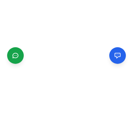
CGMIMM
Find and review local businesses. Connect with service
providers in your area.