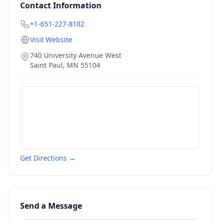
Contact Information
+1-651-227-8182
Visit Website
740 University Avenue West
Saint Paul
,
MN
55104
Get Directions →
Send a Message