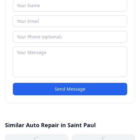
Send Message
Similar Auto Repair in Saint Paul