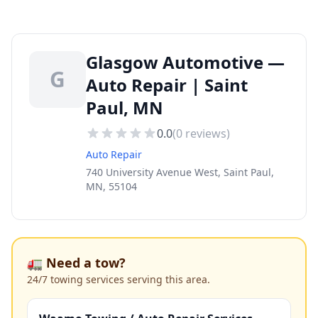
Glasgow Automotive —
G
Auto Repair | Saint
Paul, MN
0.0
(
0
reviews)
Auto Repair
740 University Avenue West, Saint Paul,
MN, 55104
🚛 Need a tow?
24/7 towing services serving this area.