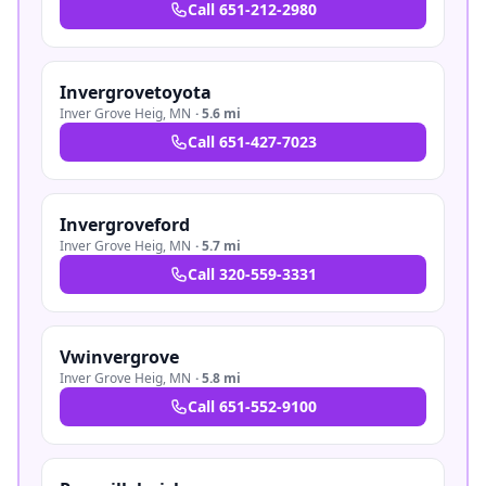
Call
651-212-2980
Invergrovetoyota
Inver Grove Heig
,
MN
·
5.6 mi
Call
651-427-7023
Invergroveford
Inver Grove Heig
,
MN
·
5.7 mi
Call
320-559-3331
Vwinvergrove
Inver Grove Heig
,
MN
·
5.8 mi
Call
651-552-9100