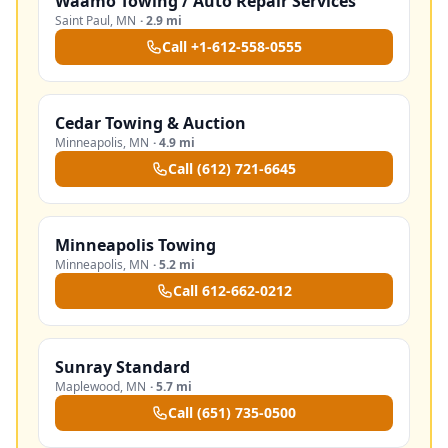
Waamo Towing / Auto Repair Services
Saint Paul
,
MN
·
2.9 mi
Call
+1-612-558-0555
Cedar Towing & Auction
Minneapolis
,
MN
·
4.9 mi
Call
(612) 721-6645
Minneapolis Towing
Minneapolis
,
MN
·
5.2 mi
Call
612-662-0212
Sunray Standard
Maplewood
,
MN
·
5.7 mi
Call
(651) 735-0500