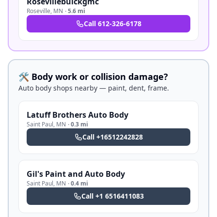
Rosevillebuickgmc
Roseville
,
MN
·
5.6 mi
Call
612-326-6178
🛠️ Body work or collision damage?
Auto body shops nearby — paint, dent, frame.
Latuff Brothers Auto Body
Saint Paul
,
MN
·
0.3 mi
Call
+16512242828
Gil's Paint and Auto Body
Saint Paul
,
MN
·
0.4 mi
Call
+1 6516411083