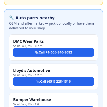
🔧 Auto parts nearby
OEM and aftermarket — pick up locally or have them
delivered to your shop.
DMC Wear Parts
Saint Paul
,
MN
·
0.7 mi
Call
+1-605-840-8082
Lloyd's Automotive
Saint Paul
,
MN
·
1.2 mi
Call
(651) 228-1316
Bumper Warehouse
Saint Paul
,
MN
·
2.6 mi