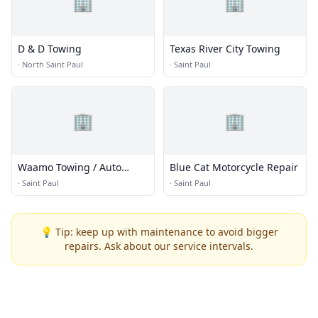
🏢
🏢
D & D Towing
Texas River City Towing
·
North Saint Paul
·
Saint Paul
🏢
🏢
Waamo Towing / Auto
Blue Cat Motorcycle Repair
Repair Services
·
Saint Paul
·
Saint Paul
💡 Tip: keep up with maintenance to avoid bigger
repairs. Ask about our service intervals.