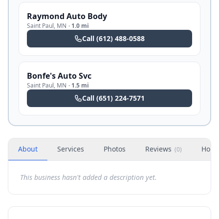
Raymond Auto Body
Saint Paul
,
MN
·
1.0 mi
Call
(612) 488-0588
Bonfe's Auto Svc
Saint Paul
,
MN
·
1.5 mi
Call
(651) 224-7571
About
Services
Photos
Reviews
Hour
(
0
)
This business hasn't added a description yet.