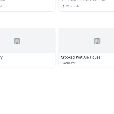
ld
📍
Winchester
🏢
🏢
ry
Crooked Pint Ale House
·
Rochester