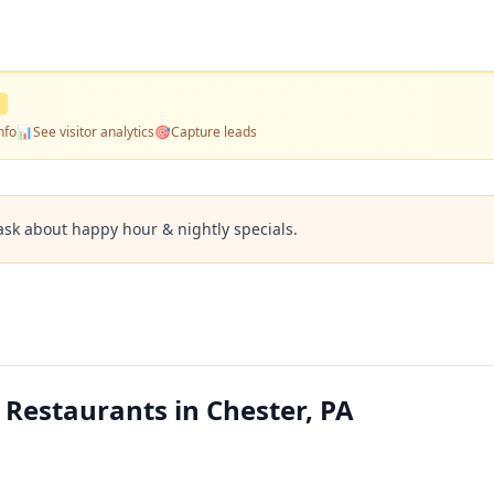
nfo
📊
See visitor analytics
🎯
Capture leads
ask about happy hour & nightly specials.
a Restaurants in Chester, PA