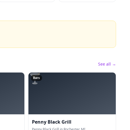
See all →
🍸
Bars
Penny Black Grill
Penny Black Grill in Rochester, MI.