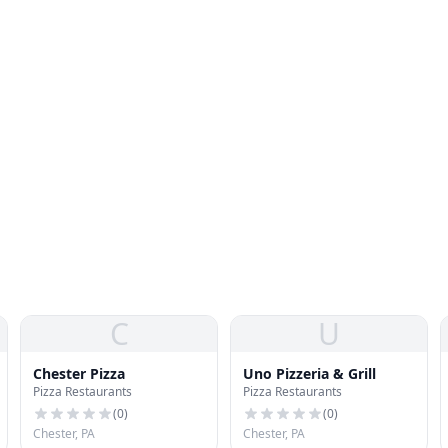
C
U
Chester Pizza
Uno Pizzeria & Grill
Pizza Restaurants
Pizza Restaurants
(
0
)
(
0
)
Chester, PA
Chester, PA