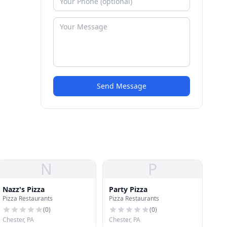
Send Message
N
P
Nazz's Pizza
Party Pizza
Pizza Restaurants
Pizza Restaurants
(
0
)
(
0
)
Chester, PA
Chester, PA