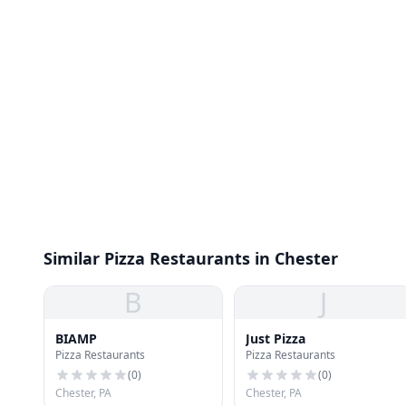
Similar Pizza Restaurants in Chester
B
J
BIAMP
Just Pizza
Pizza Restaurants
Pizza Restaurants
(
0
)
(
0
)
Chester, PA
Chester, PA