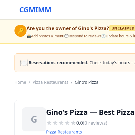
CGMIMM
Are you the owner of
Gino's Pizza
?
UNCLAIMED
🔑
📸
Add photos & menu
💬
Respond to reviews
🕒
Update hours & i
🍽️
Reservations recommended.
Check today's hours · 
Home
/
Pizza Restaurants
/
Gino's Pizza
Gino's Pizza — Best Pizz
G
0.0
(
0
reviews)
Pizza Restaurants