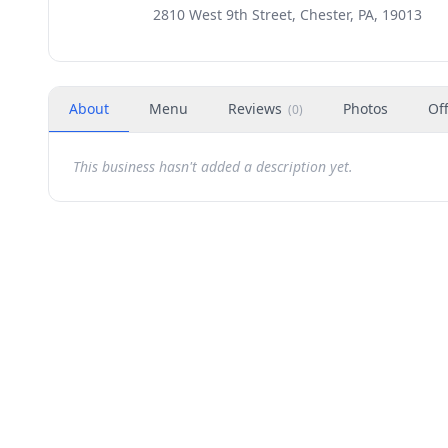
2810 West 9th Street, Chester, PA, 19013
About
Menu
Reviews
Photos
Of
(
0
)
This business hasn't added a description yet.