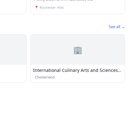
📍
Rochester Hills
See all →
🏢
International Culinary Arts and Sciences
Institute
·
Chesterland