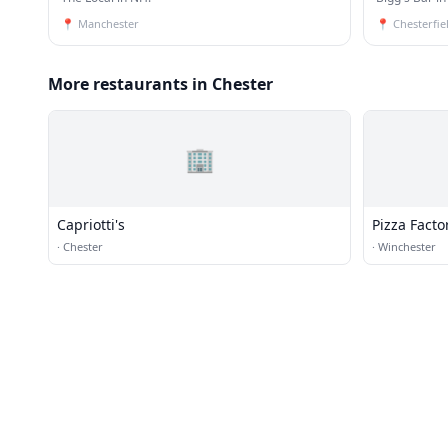
📍
Manchester
📍
Chesterfie
More restaurants in Chester
🏢
Capriotti's
Pizza Facto
·
Chester
·
Winchester