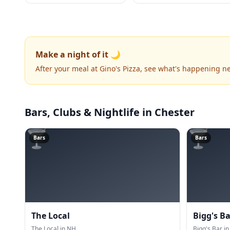
Make a night of it 🌙
After your meal at Gino's Pizza, see what's happening n
Bars, Clubs & Nightlife
in Chester
🍸
🍸
Bars
Bars
The Local
Bigg's Ba
The Local in NH.
Bigg's Bar in