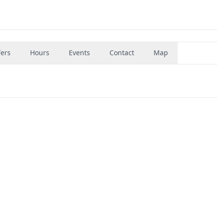
fers
Hours
Events
Contact
Map