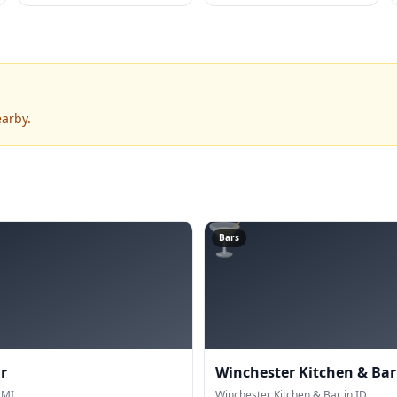
earby.
🍸
Bars
r
Winchester Kitchen & Bar
 MI.
Winchester Kitchen & Bar in ID.