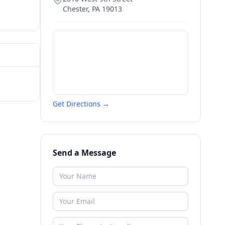
Chester
,
PA
19013
Get Directions →
Send a Message