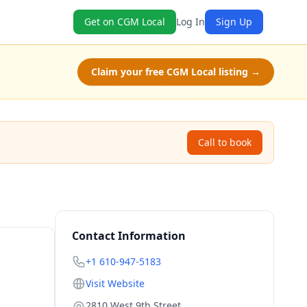
Get on CGM Local
Log In
Sign Up
Claim your free CGM Local listing →
Call to book
Contact Information
+1 610-947-5183
Visit Website
2810 West 9th Street