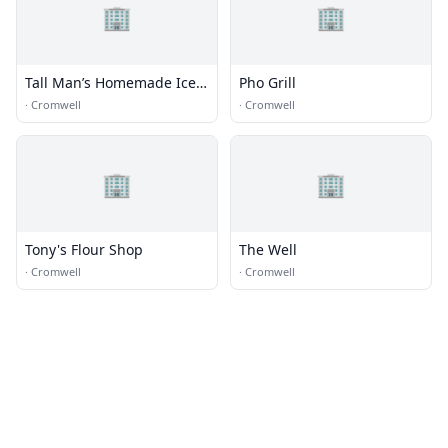
🏢
🏢
Tall Man’s Homemade Ice
Pho Grill
Cream
·
Cromwell
·
Cromwell
🏢
🏢
Tony's Flour Shop
The Well
·
Cromwell
·
Cromwell