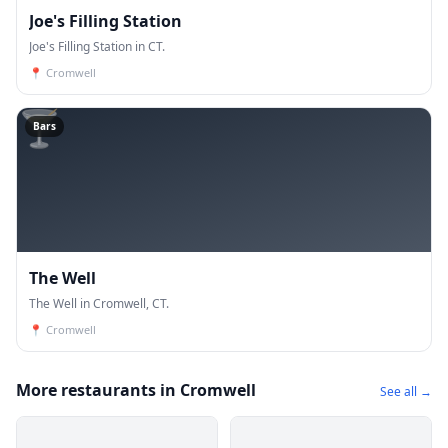
Joe's Filling Station
Joe's Filling Station in CT.
📍
Cromwell
🍸
Bars
The Well
The Well in Cromwell, CT.
📍
Cromwell
More restaurants in Cromwell
See all →