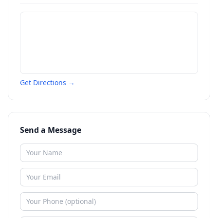
Get Directions →
Send a Message