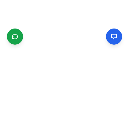
CGMIMM
Find and review local businesses. Connect with service
providers in your area.
EXPLORE