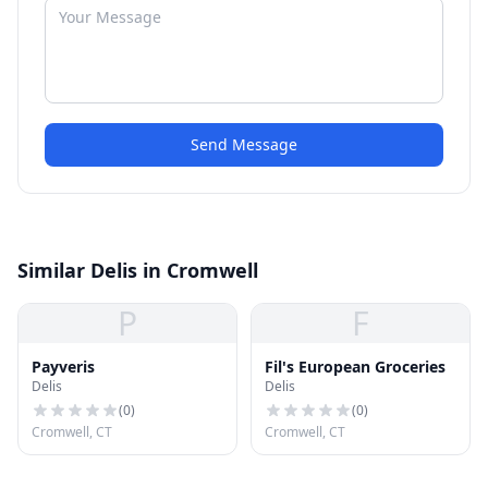
Send Message
Similar Delis in Cromwell
P
F
Payveris
Fil's European Groceries
Delis
Delis
(
0
)
(
0
)
Cromwell, CT
Cromwell, CT