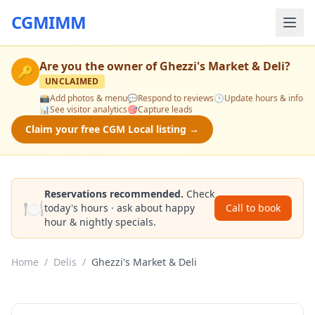
CGMIMM
Are you the owner of
Ghezzi's Market & Deli
?
🔑
UNCLAIMED
📸
Add photos & menu
💬
Respond to reviews
🕒
Update hours & info
📊
See visitor analytics
🎯
Capture leads
Claim your free CGM Local listing →
Reservations recommended.
Check
🍽️
today's hours · ask about happy
Call to book
hour & nightly specials.
Home
/
Delis
/
Ghezzi's Market & Deli