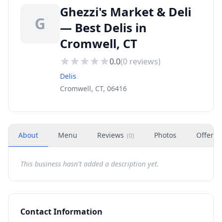
Ghezzi's Market & Deli
G
— Best Delis in
Cromwell, CT
0.0
(
0
reviews)
Delis
Cromwell, CT, 06416
About
Menu
Reviews
Photos
Offers
(
0
)
This business hasn't added a description yet.
Contact Information