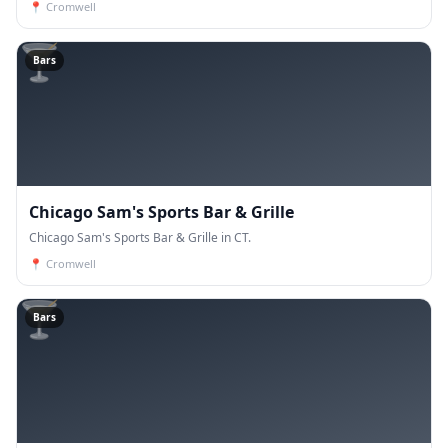
📍
Cromwell
🍸
Bars
Chicago Sam's Sports Bar & Grille
Chicago Sam's Sports Bar & Grille in CT.
📍
Cromwell
🍸
Bars