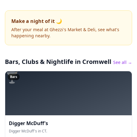
Make a night of it 🌙
After your meal at Ghezzi's Market & Deli, see what's
happening nearby.
Bars, Clubs & Nightlife
in Cromwell
See all →
🍸
Bars
Digger McDuff's
Digger McDuff's in CT.