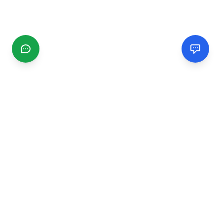
CGMIMM
Find and review local businesses. Connect with service
providers in your area.
EXPLORE
Search Businesses