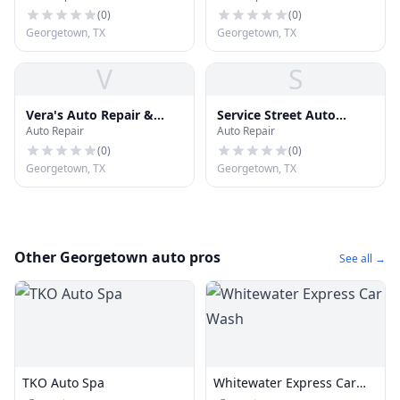
(
0
)
(
0
)
Georgetown, TX
Georgetown, TX
V
S
Vera's Auto Repair &
Service Street Auto
Auto Repair
Auto Repair
Body
Repair - Georgetown
(
0
)
(
0
)
Georgetown, TX
Georgetown, TX
Other Georgetown auto pros
See all →
TKO Auto Spa
Whitewater Express Car