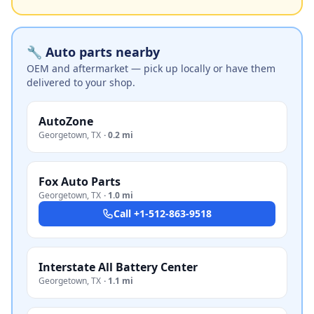
🔧 Auto parts nearby
OEM and aftermarket — pick up locally or have them
delivered to your shop.
AutoZone
Georgetown
,
TX
·
0.2 mi
Fox Auto Parts
Georgetown
,
TX
·
1.0 mi
Call
+1-512-863-9518
Interstate All Battery Center
Georgetown
,
TX
·
1.1 mi