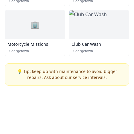
Wash
·
Georgetown
·
Georgetown
🏢
Motorcycle Missions
Club Car Wash
·
Georgetown
·
Georgetown
💡 Tip: keep up with maintenance to avoid bigger
repairs. Ask about our service intervals.