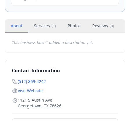
About
Services
Photos
Reviews
H
(
1
)
(
0
)
This business hasn't added a description yet.
Contact Information
(512) 869-4242
Visit Website
1121 S Austin Ave
Georgetown
,
TX
78626