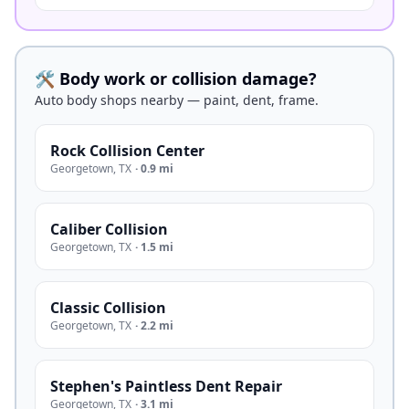
🛠️ Body work or collision damage?
Auto body shops nearby — paint, dent, frame.
Rock Collision Center
Georgetown
,
TX
·
0.9 mi
Caliber Collision
Georgetown
,
TX
·
1.5 mi
Classic Collision
Georgetown
,
TX
·
2.2 mi
Stephen's Paintless Dent Repair
Georgetown
,
TX
·
3.1 mi