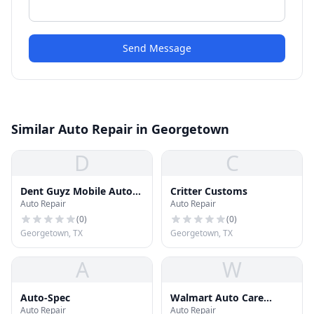
Send Message
Similar Auto Repair in Georgetown
D
C
Dent Guyz Mobile Auto-
Critter Customs
Auto Repair
Auto Repair
Body Repair
(
0
)
(
0
)
Georgetown, TX
Georgetown, TX
A
W
Auto-Spec
Walmart Auto Care
Auto Repair
Auto Repair
Center