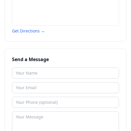
Get Directions →
Send a Message