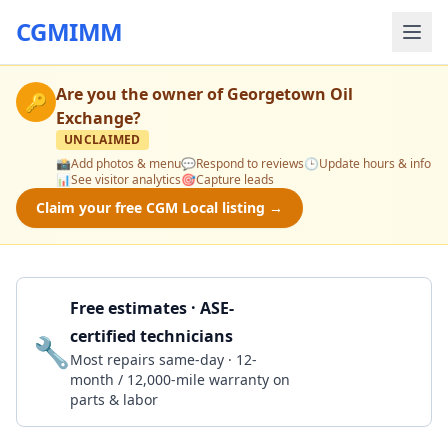
CGMIMM
Are you the owner of
Georgetown Oil
🔑
Exchange
?
UNCLAIMED
📸
Add photos & menu
💬
Respond to reviews
🕒
Update hours & info
📊
See visitor analytics
🎯
Capture leads
Claim your free CGM Local listing →
Free estimates · ASE-
certified technicians
🔧
Get a Quote
Most repairs same-day · 12-
month / 12,000-mile warranty on
parts & labor