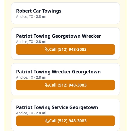
Robert Car Towings
Andice
,
TX
·
2.3 mi
Patriot Towing Georgetown Wrecker
Andice
,
TX
·
2.8 mi
Call
(512) 948-3083
Patriot Towing Wrecker Georgetown
Andice
,
TX
·
2.8 mi
Call
(512) 948-3083
Patriot Towing Service Georgetown
Andice
,
TX
·
2.8 mi
Call
(512) 948-3083