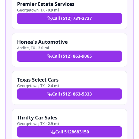
Premier Estate Services
Georgetown
,
TX
·
0.9 mi
Call
(512) 731-2727
Honea's Automotive
Andice
,
TX
·
2.0 mi
Call
(512) 863-9065
Texas Select Cars
Georgetown
,
TX
·
2.4 mi
Call
(512) 863-5333
Thrifty Car Sales
Georgetown
,
TX
·
2.9 mi
Call
5128683150