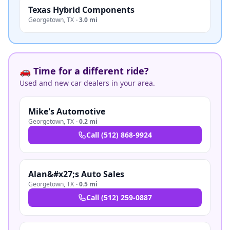
Texas Hybrid Components
Georgetown
,
TX
·
3.0 mi
🚗 Time for a different ride?
Used and new car dealers in your area.
Mike's Automotive
Georgetown
,
TX
·
0.2 mi
Call
(512) 868-9924
Alan&#x27;s Auto Sales
Georgetown
,
TX
·
0.5 mi
Call
(512) 259-0887