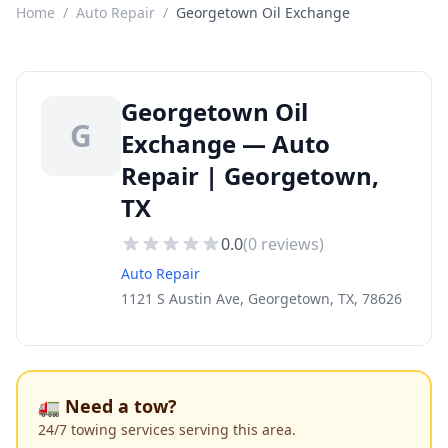
Home
/
Auto Repair
/
Georgetown Oil Exchange
Georgetown Oil
G
Exchange — Auto
Repair | Georgetown,
TX
0.0
(
0
reviews)
Auto Repair
1121 S Austin Ave, Georgetown, TX, 78626
🚛 Need a tow?
24/7 towing services serving this area.