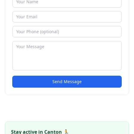
Send Message
Stay active in Canton 🏃