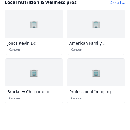
Local nutrition & wellness pros
See all →
🏢
🏢
Jonca Kevin Dc
American Family
Chiropractic Center
·
Canton
·
Canton
🏢
🏢
Brackney Chiropractic
Professional Imaging
Health Center
Conslnts
·
Canton
·
Canton