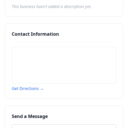
This business hasn't added a description yet.
Contact Information
Get Directions →
Send a Message