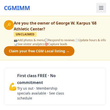
CGMIMM
Are you the owner of
George W. Karpus ’68
🔑
Athletic Center
?
UNCLAIMED
📸
Add photos & menu
💬
Respond to reviews
🕒
Update hours & info
📊
See visitor analytics
🎯
Capture leads
Claim your free CGM Local listing →
First class FREE · No
commitment
💪
Claim Free Class
Try us out · Membership
specials available · See class
schedule