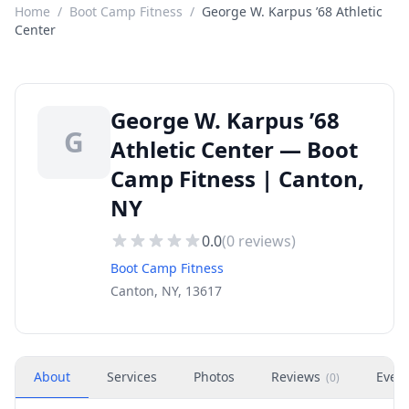
Home
/
Boot Camp Fitness
/
George W. Karpus ’68 Athletic
Center
George W. Karpus ’68
G
Athletic Center — Boot
Camp Fitness | Canton,
NY
0.0
(
0
reviews)
Boot Camp Fitness
Canton, NY, 13617
About
Services
Photos
Reviews
Even
(
0
)