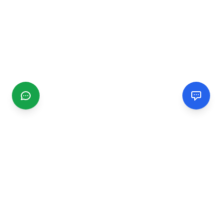
CGMIMM
Find and review local businesses. Connect with service
providers in your area.