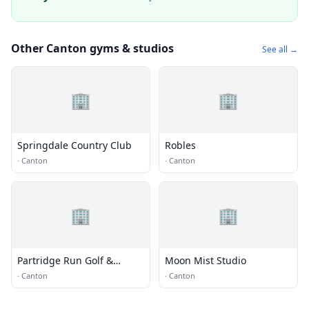
Other Canton gyms & studios
See all →
🏢
🏢
Springdale Country Club
Robles
·
Canton
·
Canton
🏢
🏢
Partridge Run Golf &
Moon Mist Studio
Country Club
·
Canton
·
Canton