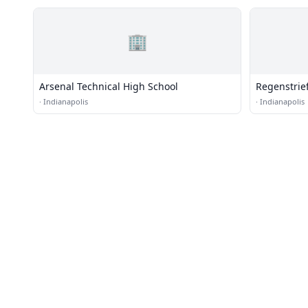
🏢
Arsenal Technical High School
Regenstrief
·
Indianapolis
·
Indianapolis