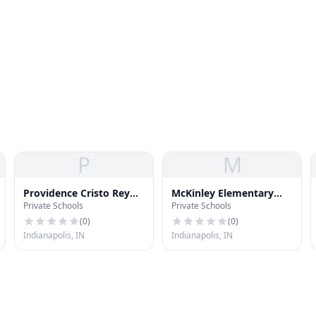
P
M
Providence Cristo Rey
McKinley Elementary
Private Schools
Private Schools
High School
School 39
(
0
)
(
0
)
Indianapolis, IN
Indianapolis, IN