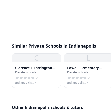
Similar Private Schools in Indianapolis
C
L
Clarence L Farrington
Lowell Elementary
Private Schools
Private Schools
School #61
School
(
0
)
(
0
)
Indianapolis, IN
Indianapolis, IN
Other Indianapolis schools & tutors