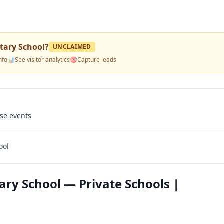
tary School
?
UNCLAIMED
nfo
📊
See visitor analytics
🎯
Capture leads
use events
ool
ary School — Private Schools |