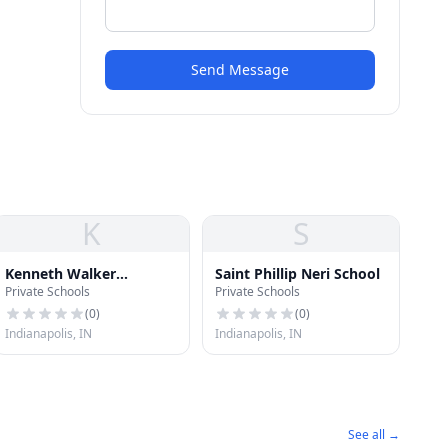
Send Message
K
S
Kenneth Walker
Saint Phillip Neri School
Private Schools
Private Schools
Elementary School
(
0
)
(
0
)
Indianapolis, IN
Indianapolis, IN
See all →