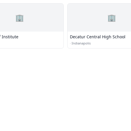
🏢
🏢
 Institute
Decatur Central High School
·
Indianapolis