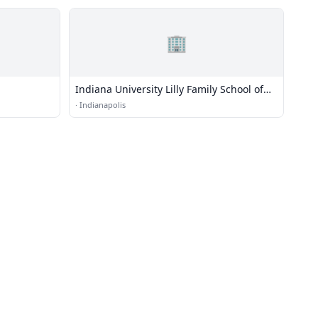
🏢
Indiana University Lilly Family School of
Philanthropy
·
Indianapolis