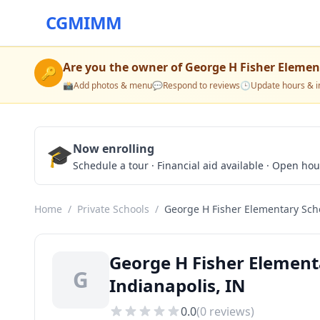
CGMIMM
Are you the owner of
George H Fisher Elemen
🔑
📸
Add photos & menu
💬
Respond to reviews
🕒
Update hours & i
🎓
Now enrolling
Schedule a tour · Financial aid available · Open ho
Home
/
Private Schools
/
George H Fisher Elementary Sch
George H Fisher Element
G
Indianapolis, IN
0.0
(
0
reviews)