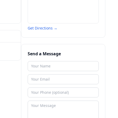
Get Directions →
Send a Message