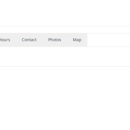
Hours
Contact
Photos
Map