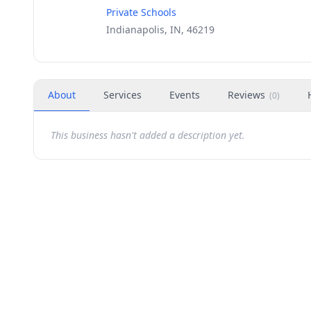
Private Schools
Indianapolis, IN, 46219
About
Services
Events
Reviews
(
0
)
This business hasn't added a description yet.