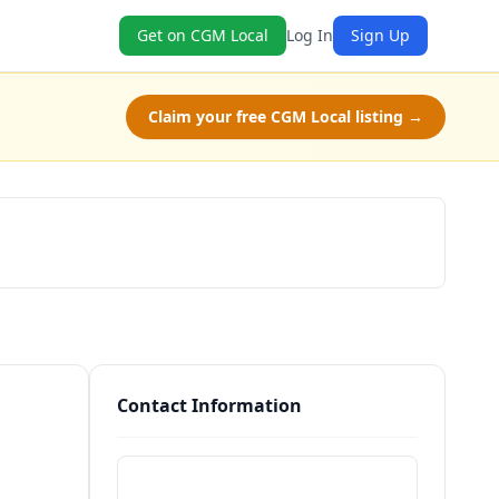
Get on CGM Local
Log In
Sign Up
Claim your free CGM Local listing →
Schedule a Tour
Contact Information