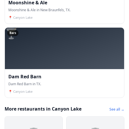
Moonshine & Ale
Moonshine & Ale in New Braunfels, TX.
📍
Canyon Lake
🍸
Bars
Dam Red Barn
Dam Red Barn in TX.
📍
Canyon Lake
More restaurants in Canyon Lake
See all →