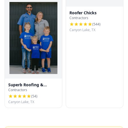
Roofer Chicks
Contractors
(
544
)
Canyon Lake, TX
Superb Roofing &
Contractors
Restoration
(
54
)
Canyon Lake, TX