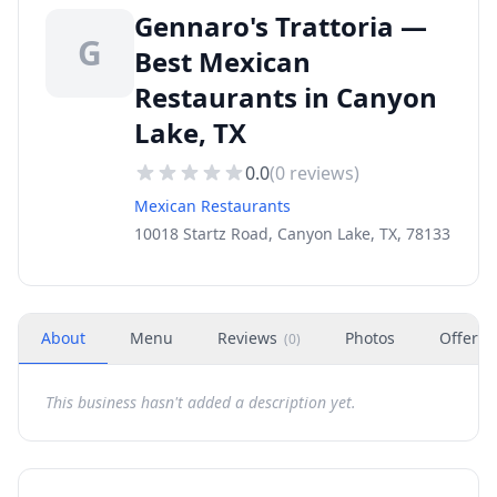
Gennaro's Trattoria —
G
Best Mexican
Restaurants in Canyon
Lake, TX
0.0
(
0
reviews)
Mexican Restaurants
10018 Startz Road, Canyon Lake, TX, 78133
About
Menu
Reviews
Photos
Offers
(
0
)
This business hasn't added a description yet.