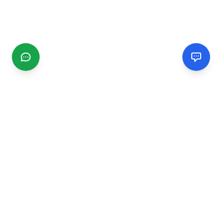
CGMIMM
Find and review local businesses. Connect with service
providers in your area.
EXPLORE
Search Businesses