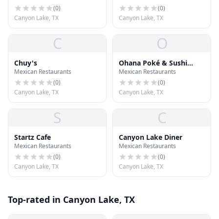
(
0
)
(
0
)
Canyon Lake, TX
Canyon Lake, TX
C
O
Chuy's
Ohana Poké & Sushi
Mexican Restaurants
Mexican Restaurants
Burrito
(
0
)
(
0
)
Canyon Lake, TX
Canyon Lake, TX
S
C
Startz Cafe
Canyon Lake Diner
Mexican Restaurants
Mexican Restaurants
(
0
)
(
0
)
Canyon Lake, TX
Canyon Lake, TX
Top-rated in Canyon Lake, TX