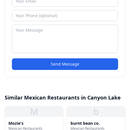
Send Message
Similar Mexican Restaurants in Canyon Lake
M
b
Mozie's
burnt bean co.
Mexican Restaurants
Mexican Restaurants