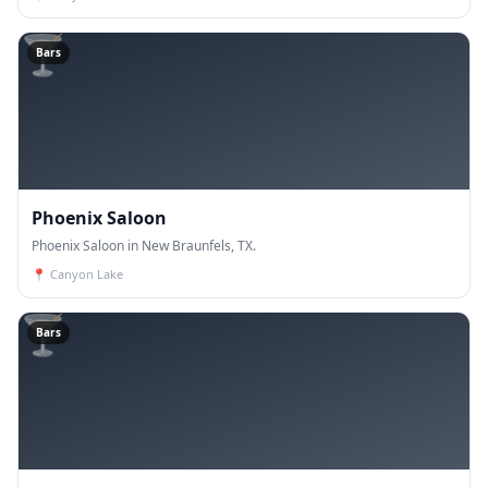
🍸
Bars
Phoenix Saloon
Phoenix Saloon in New Braunfels, TX.
📍
Canyon Lake
🍸
Bars