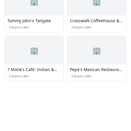
🏢
🏢
Tommy John's Tailgate
Crosswalk Coffeehouse &
Cafe
·
Canyon Lake
·
Canyon Lake
🏢
🏢
7 Monk's Café- Indian &
Pepe's Mexican Restaurant
Mediterranean
& Cantina
·
Canyon Lake
·
Canyon Lake