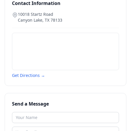
Contact Information
10018 Startz Road
Canyon Lake
,
TX
78133
Get Directions →
Send a Message