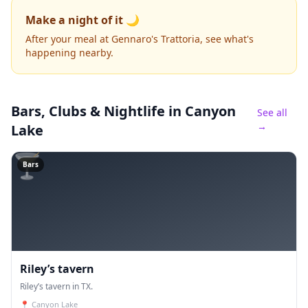
Make a night of it 🌙
After your meal at Gennaro's Trattoria, see what's
happening nearby.
Bars, Clubs & Nightlife
in Canyon
See all
→
Lake
🍸
Bars
Riley’s tavern
Riley’s tavern in TX.
📍
Canyon Lake