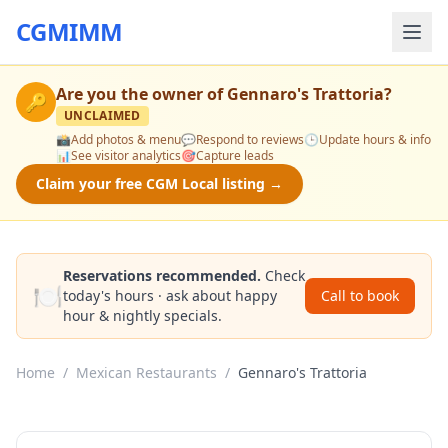
CGMIMM
Are you the owner of
Gennaro's Trattoria
?
🔑
UNCLAIMED
📸
Add photos & menu
💬
Respond to reviews
🕒
Update hours & info
📊
See visitor analytics
🎯
Capture leads
Claim your free CGM Local listing →
Reservations recommended.
Check
🍽️
today's hours · ask about happy
Call to book
hour & nightly specials.
Home
/
Mexican Restaurants
/
Gennaro's Trattoria