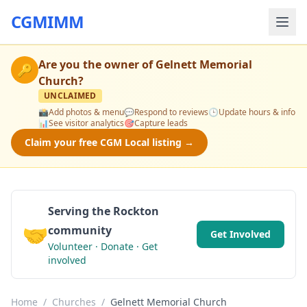
CGMIMM
Are you the owner of
Gelnett Memorial
🔑
Church
?
UNCLAIMED
📸
Add photos & menu
💬
Respond to reviews
🕒
Update hours & info
📊
See visitor analytics
🎯
Capture leads
Claim your free CGM Local listing →
Serving the Rockton
🤝
community
Get Involved
Volunteer · Donate · Get
involved
Home
/
Churches
/
Gelnett Memorial Church