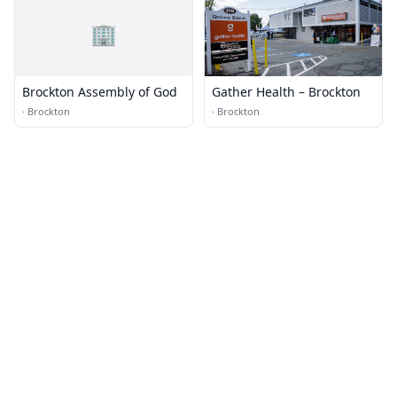
🏢
Brockton Assembly of God
Gather Health – Brockton
·
Brockton
·
Brockton