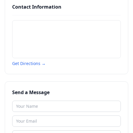
Contact Information
Get Directions →
Send a Message