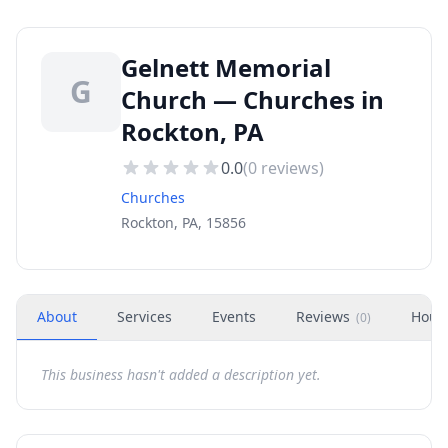
Gelnett Memorial
G
Church — Churches in
Rockton, PA
0.0
(
0
reviews)
Churches
Rockton, PA, 15856
About
Services
Events
Reviews
Hour
(
0
)
This business hasn't added a description yet.