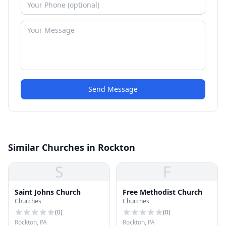
Send Message
Similar Churches in Rockton
S
F
Saint Johns Church
Free Methodist Church
Churches
Churches
(
0
)
(
0
)
Rockton, PA
Rockton, PA