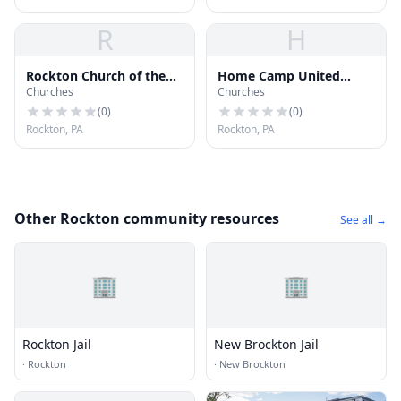
R
H
Rockton Church of the
Home Camp United
Churches
Churches
Bretheren
Methodist Church
(
0
)
(
0
)
Rockton, PA
Rockton, PA
Other Rockton community resources
See all →
🏢
🏢
Rockton Jail
New Brockton Jail
·
Rockton
·
New Brockton