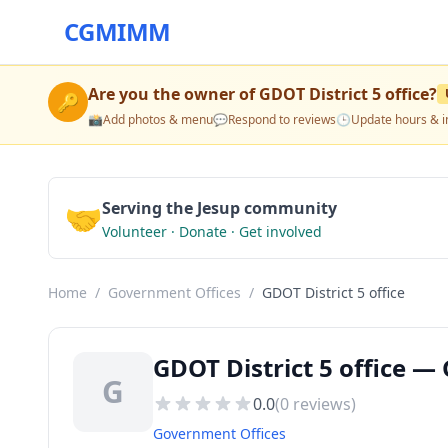
CGMIMM
Are you the owner of
GDOT District 5 office
?
🔑
📸
Add photos & menu
💬
Respond to reviews
🕒
Update hours & i
🤝
Serving the Jesup community
Volunteer · Donate · Get involved
Home
/
Government Offices
/
GDOT District 5 office
GDOT District 5 office —
G
0.0
(
0
reviews)
Government Offices