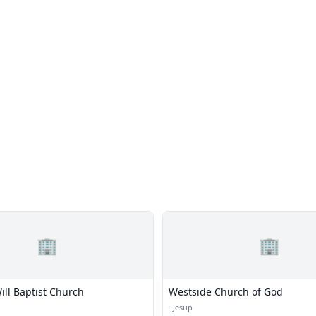
🏢
🏢
Will Baptist Church
Westside Church of God
·
Jesup