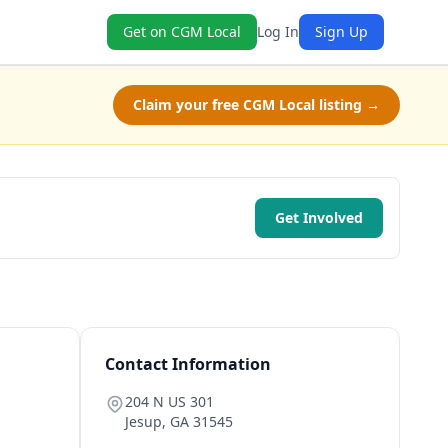
Get on CGM Local
Log In
Sign Up
Claim your free CGM Local listing →
Get Involved
Contact Information
204 N US 301
Jesup
,
GA
31545