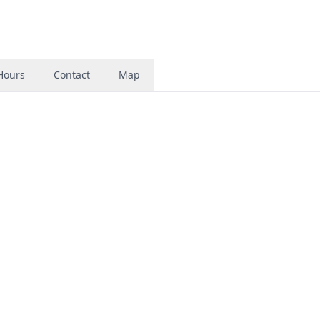
Hours
Contact
Map