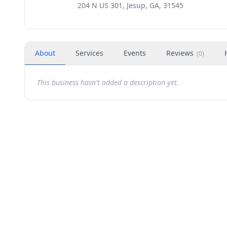
204 N US 301, Jesup, GA, 31545
About
Services
Events
Reviews
(
0
)
This business hasn't added a description yet.