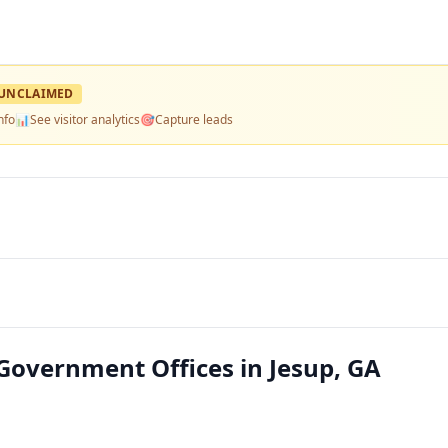
UNCLAIMED
nfo
📊
See visitor analytics
🎯
Capture leads
 Government Offices in Jesup, GA