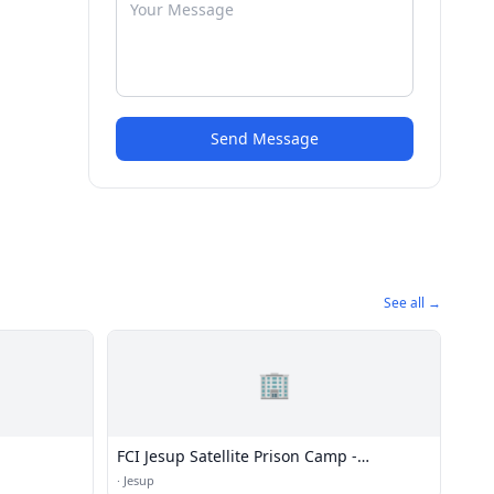
Send Message
See all →
🏢
FCI Jesup Satellite Prison Camp -
Minimum
·
Jesup