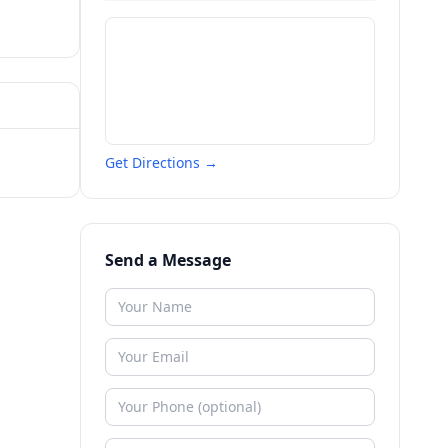
Get Directions →
Send a Message