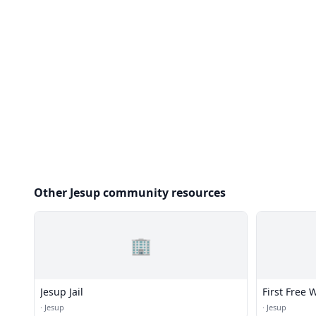
Other Jesup community resources
🏢
Jesup Jail
First Free 
·
Jesup
·
Jesup