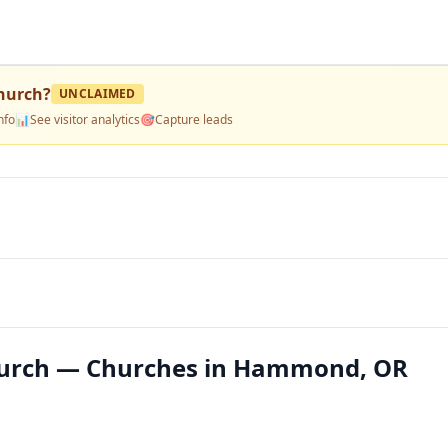
hurch
?
UNCLAIMED
nfo
📊
See visitor analytics
🎯
Capture leads
urch — Churches in Hammond, OR