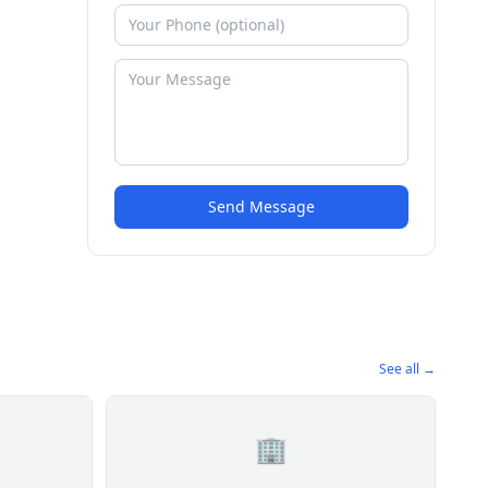
Send Message
See all →
🏢