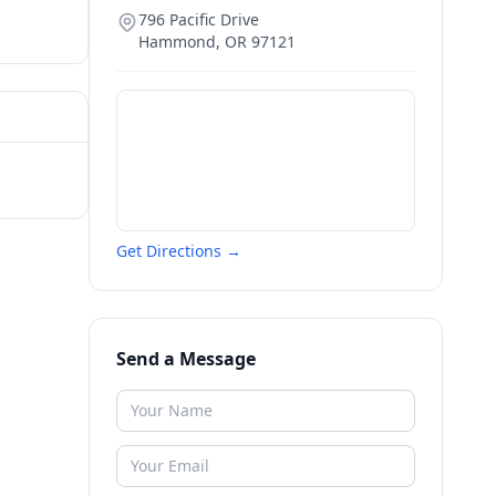
796 Pacific Drive
Hammond
,
OR
97121
Get Directions →
Send a Message