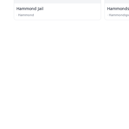
Hammond Jail
Hammondspo
·
Hammond
·
Hammondspo