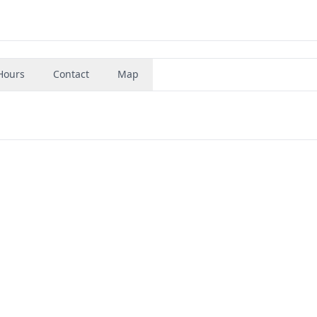
Hours
Contact
Map