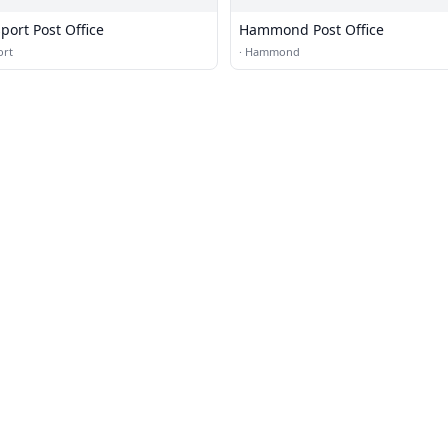
rt Post Office
Hammond Post Office
rt
·
Hammond