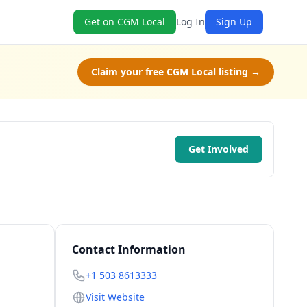
Get on CGM Local
Log In
Sign Up
Claim your free CGM Local listing →
Get Involved
Contact Information
+1 503 8613333
Visit Website