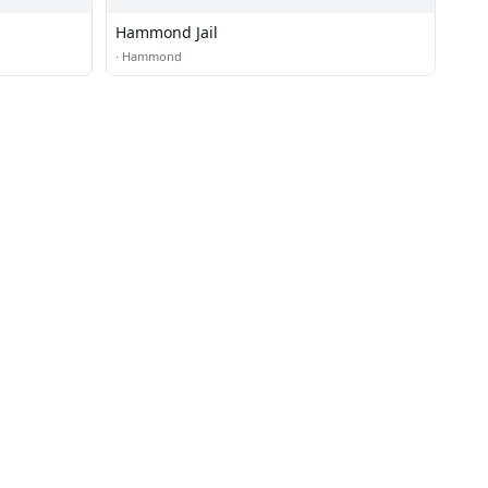
Hammond Jail
·
Hammond