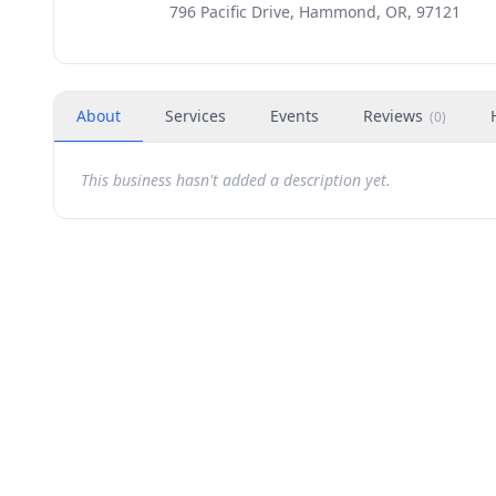
796 Pacific Drive, Hammond, OR, 97121
About
Services
Events
Reviews
(
0
)
This business hasn't added a description yet.