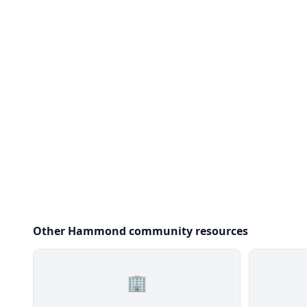
Other Hammond community resources
🏢