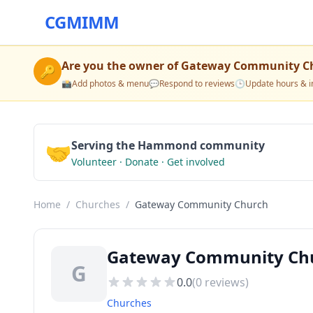
CGMIMM
Are you the owner of
Gateway Community C
🔑
📸
Add photos & menu
💬
Respond to reviews
🕒
Update hours & i
🤝
Serving the Hammond community
Volunteer · Donate · Get involved
Home
/
Churches
/
Gateway Community Church
Gateway Community Ch
G
0.0
(
0
reviews)
Churches