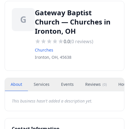
Gateway Baptist
G
Church — Churches in
Ironton, OH
0.0
(
0
reviews)
Churches
Ironton, OH, 45638
About
Services
Events
Reviews
Hour
(
0
)
This business hasn't added a description yet.
Contact Information