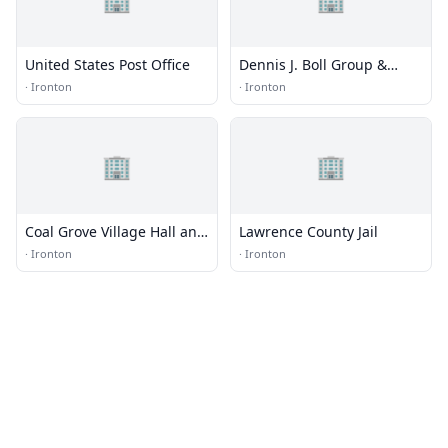
United States Post Office
Dennis J. Boll Group &
Shelter Home
·
Ironton
·
Ironton
🏢
🏢
Coal Grove Village Hall and
Lawrence County Jail
Fire Department
·
Ironton
·
Ironton