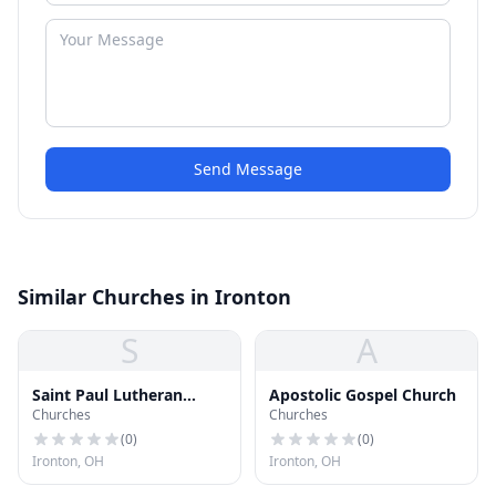
Send Message
Similar Churches in Ironton
S
A
Saint Paul Lutheran
Apostolic Gospel Church
Churches
Churches
Church
(
0
)
(
0
)
Ironton, OH
Ironton, OH