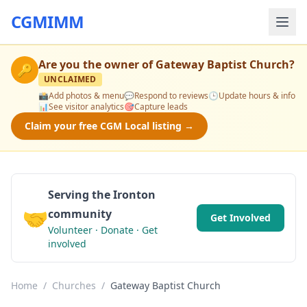
CGMIMM
Are you the owner of
Gateway Baptist Church
?
🔑
UNCLAIMED
📸
Add photos & menu
💬
Respond to reviews
🕒
Update hours & info
📊
See visitor analytics
🎯
Capture leads
Claim your free CGM Local listing →
Serving the Ironton
🤝
community
Get Involved
Volunteer · Donate · Get
involved
Home
/
Churches
/
Gateway Baptist Church