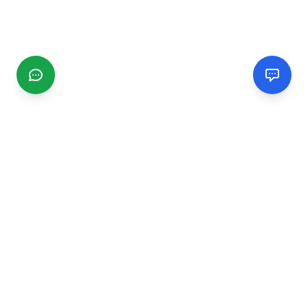
CGMIMM
Find and review local businesses. Connect with service
providers in your area.
EXPLORE
Search Businesses