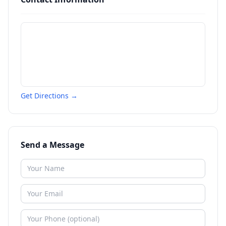
Get Directions →
Send a Message