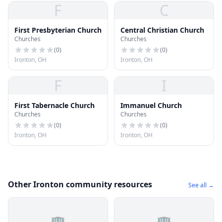
F
C
First Presbyterian Church
Central Christian Church
Churches
Churches
(
0
)
(
0
)
Ironton, OH
Ironton, OH
F
I
First Tabernacle Church
Immanuel Church
Churches
Churches
(
0
)
(
0
)
Ironton, OH
Ironton, OH
Other Ironton community resources
See all →
🏢
🏢