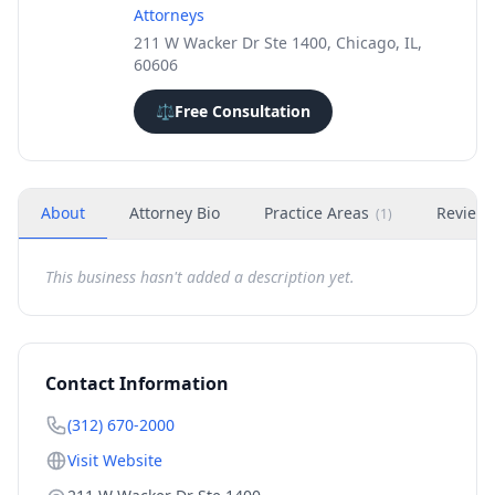
Attorneys
211 W Wacker Dr Ste 1400, Chicago, IL,
60606
⚖️
Free Consultation
About
Attorney Bio
Practice Areas
Review
(
1
)
This business hasn't added a description yet.
Contact Information
(312) 670-2000
Visit Website