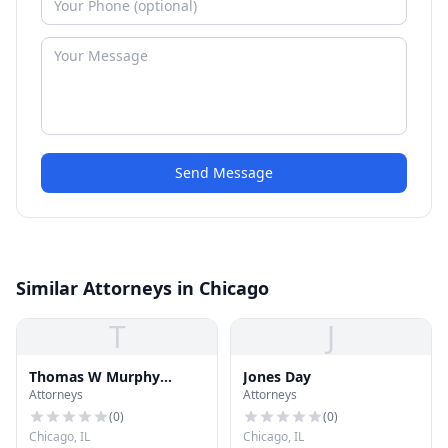
Send Message
Similar Attorneys in Chicago
T
J
Thomas W Murphy
Jones Day
Attorneys
Attorneys
Associates
(
0
)
(
0
)
Chicago, IL
Chicago, IL