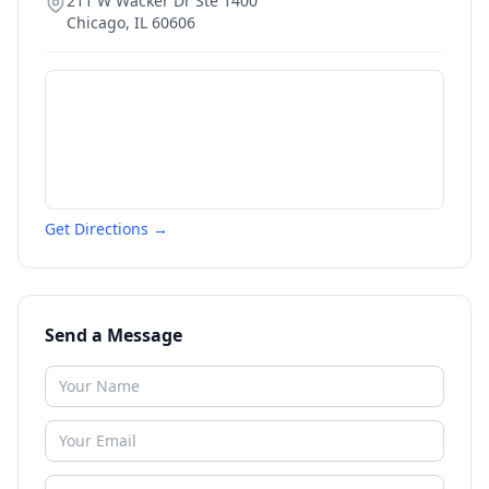
211 W Wacker Dr Ste 1400
Chicago
,
IL
60606
Get Directions →
Send a Message