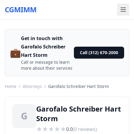
CGMIMM
Get in touch with
Garofalo Schreiber
💼
Call (312) 670-2000
Hart Storm
Call or message to learn
more about their services
Home
/
Attorneys
/
Garofalo Schreiber Hart Storm
Garofalo Schreiber Hart
G
Storm
0.0
(
0
reviews)