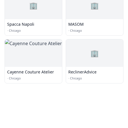
🏢
🏢
Spacca Napoli
MASOM
·
Chicago
·
Chicago
🏢
Cayenne Couture Atelier
ReclinerAdvice
·
Chicago
·
Chicago