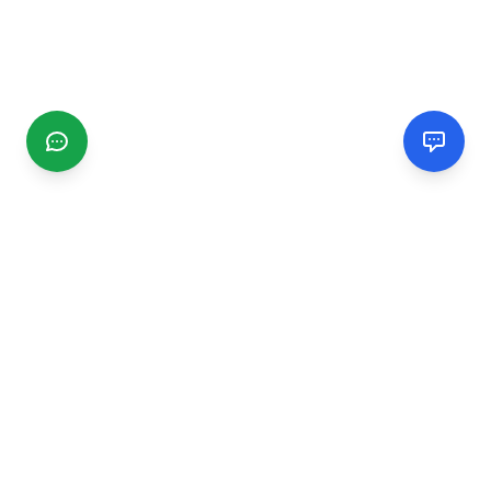
CGMIMM
Find and review local businesses. Connect with service
providers in your area.
EXPLORE