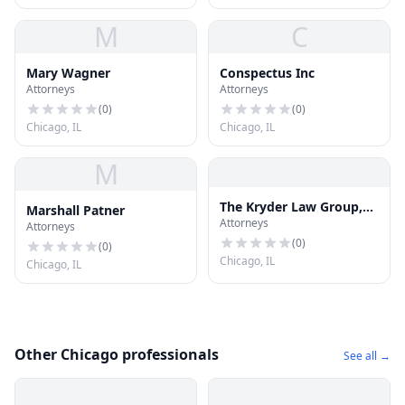
M
C
Mary Wagner
Conspectus Inc
Attorneys
Attorneys
(
0
)
(
0
)
Chicago, IL
Chicago, IL
M
The Kryder Law Group,
Marshall Patner
Attorneys
LLC Accident and Injury
Attorneys
Lawyers
(
0
)
(
0
)
Chicago, IL
Chicago, IL
Other Chicago professionals
See all →