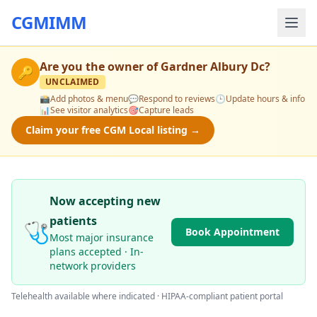
CGMIMM
Are you the owner of
Gardner Albury Dc
?
🔑
UNCLAIMED
📸
Add photos & menu
💬
Respond to reviews
🕒
Update hours & info
📊
See visitor analytics
🎯
Capture leads
Claim your free CGM Local listing →
Now accepting new
patients
🩺
Book Appointment
Most major insurance
plans accepted · In-
network providers
Telehealth available where indicated · HIPAA-compliant patient portal