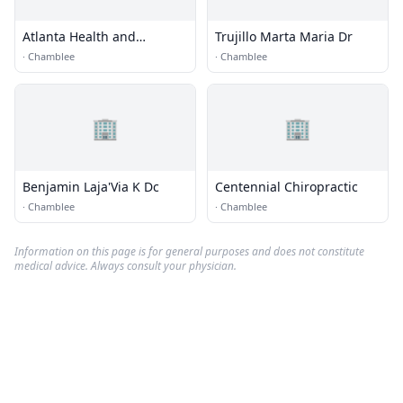
Atlanta Health and
Trujillo Marta Maria Dr
Rehabilitation
·
Chamblee
·
Chamblee
🏢
🏢
Benjamin Laja'Via K Dc
Centennial Chiropractic
·
Chamblee
·
Chamblee
Information on this page is for general purposes and does not constitute
medical advice. Always consult your physician.