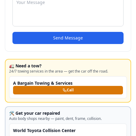
Send Message
🚛 Need a tow?
24/7 towing services in the area — get the car off the road.
A Bargain Towing & Services
Call
🛠️ Get your car repaired
Auto body shops nearby — paint, dent, frame, collision.
World Toyota Collision Center