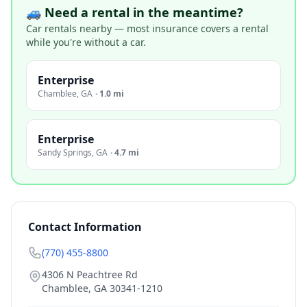
🚙 Need a rental in the meantime?
Car rentals nearby — most insurance covers a rental
while you're without a car.
Enterprise
Chamblee
,
GA
·
1.0 mi
Enterprise
Sandy Springs
,
GA
·
4.7 mi
Contact Information
(770) 455-8800
4306 N Peachtree Rd
Chamblee
,
GA
30341-1210