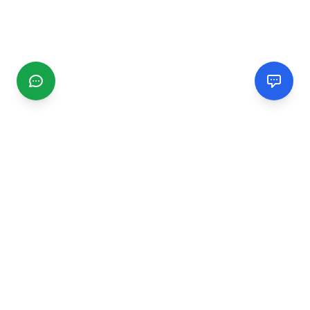
CGMIMM
Find and review local businesses. Connect with service
providers in your area.
EXPLORE
Search Businesses