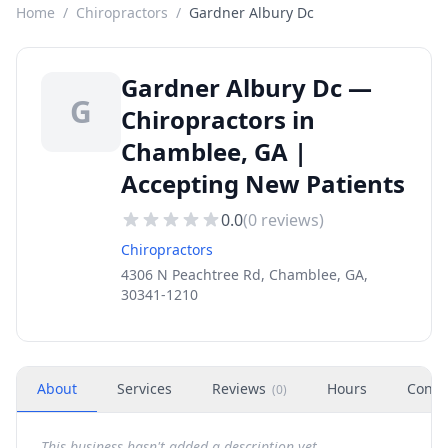
Home
/
Chiropractors
/
Gardner Albury Dc
Gardner Albury Dc —
G
Chiropractors in
Chamblee, GA |
Accepting New Patients
0.0
(
0
reviews)
Chiropractors
4306 N Peachtree Rd, Chamblee, GA,
30341-1210
About
Services
Reviews
Hours
Conta
(
0
)
This business hasn't added a description yet.