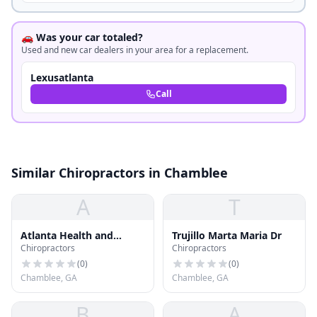
🚗 Was your car totaled?
Used and new car dealers in your area for a replacement.
Lexusatlanta
Call
Similar Chiropractors in Chamblee
A
T
Atlanta Health and
Trujillo Marta Maria Dr
Chiropractors
Chiropractors
Rehabilitation
(
0
)
(
0
)
Chamblee, GA
Chamblee, GA
B
A