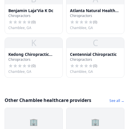
Benjamin Laja'Via K Dc
Atlanta Natural Health
Chiropractors
Chiropractors
Clinic
(
0
)
(
0
)
Chamblee, GA
Chamblee, GA
K
C
Kedong Chiropractic
Centennial Chiropractic
Chiropractors
Chiropractors
Center Pc
(
0
)
(
0
)
Chamblee, GA
Chamblee, GA
Other Chamblee healthcare providers
See all →
🏢
🏢