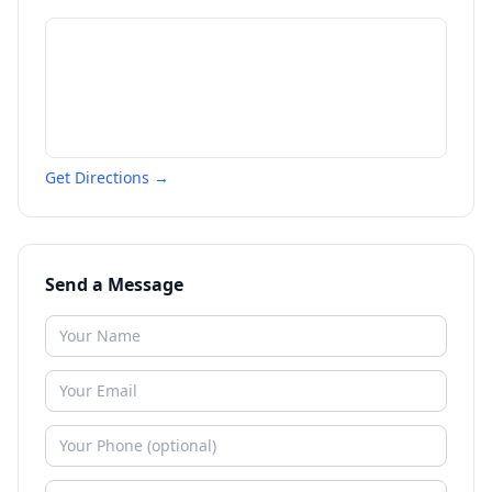
Get Directions →
Send a Message