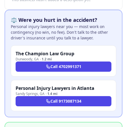
⚖️ Were you hurt in the accident?
Personal injury lawyers near you — most work on
contingency (no win, no fee). Don't talk to the other
driver's insurance until you talk to a lawyer.
The Champion Law Group
Dunwoody
,
GA
·
1.2 mi
Call
4702991371
Personal Injury Lawyers in Atlanta
Sandy Springs
,
GA
·
1.4 mi
Call
9173087134