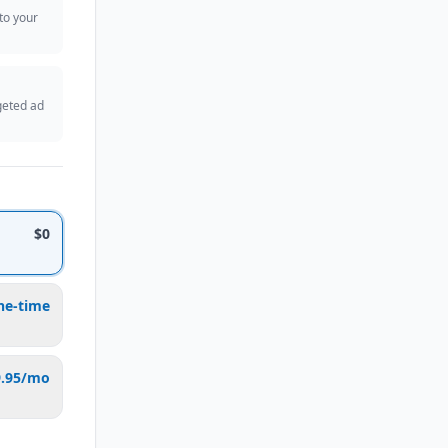
 to your
geted ad
$0
ne-time
9.95/mo