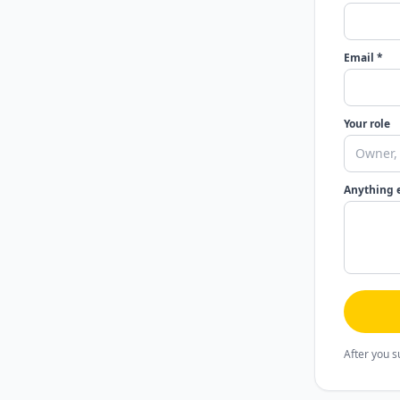
Email *
Your role
Anything 
After you s