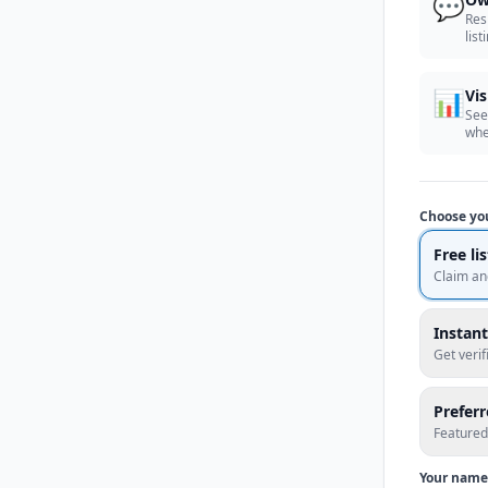
💬
Res
list
📊
Vis
See
whe
Choose yo
Free li
Claim an
Instant
Get veri
Prefer
Featured
Your name