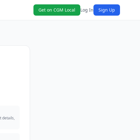
Get on CGM Local
Log In
Sign Up
 details,