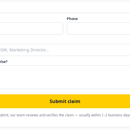
Phone
else?
Submit claim
ubmit, our team reviews and verifies the claim — usually within 1–2 business day