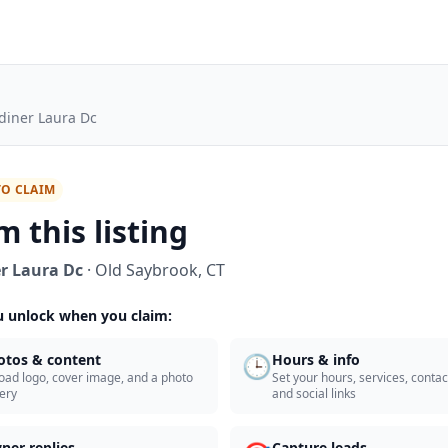
diner Laura Dc
TO CLAIM
m this listing
r Laura Dc
·
Old Saybrook
,
CT
 unlock when you claim:
🕒
otos & content
Hours & info
oad logo, cover image, and a photo
Set your hours, services, contact
lery
and social links
ner replies
Capture leads