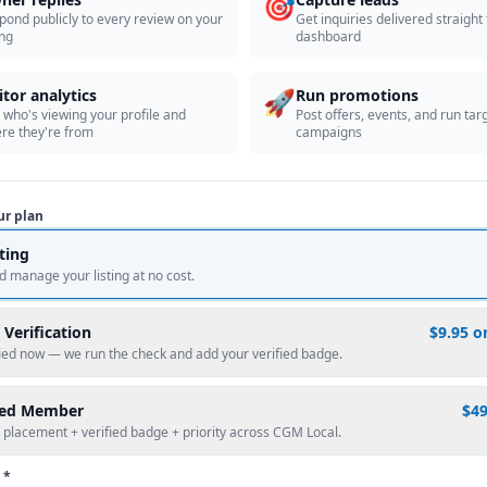
🎯
pond publicly to every review on your
Get inquiries delivered straight
ing
dashboard
🚀
itor analytics
Run promotions
 who's viewing your profile and
Post offers, events, and run tar
re they're from
campaigns
ur plan
sting
d manage your listing at no cost.
 Verification
$9.95 o
fied now — we run the check and add your verified badge.
red Member
$4
 placement + verified badge + priority across CGM Local.
 *