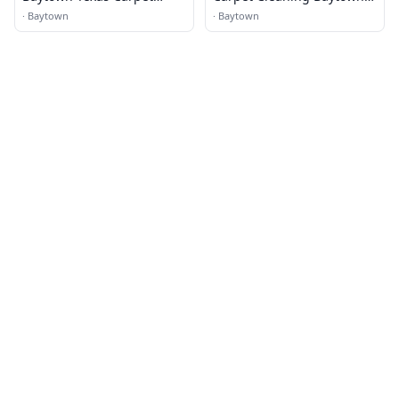
Cleaning
TX
·
Baytown
·
Baytown