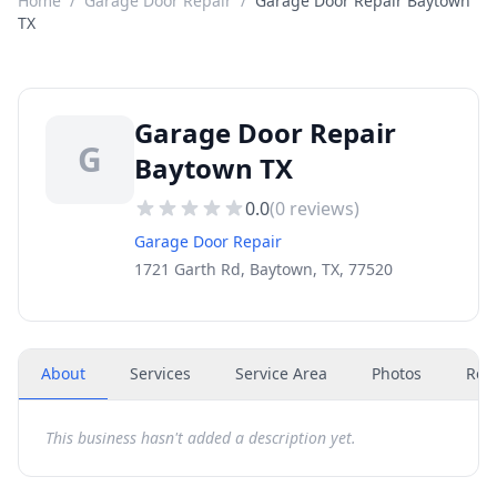
Home
/
Garage Door Repair
/
Garage Door Repair Baytown
TX
Garage Door Repair
G
Baytown TX
0.0
(
0
reviews)
Garage Door Repair
1721 Garth Rd, Baytown, TX, 77520
About
Services
Service Area
Photos
Rev
This business hasn't added a description yet.