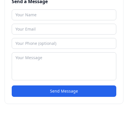
Send a Message
Send Message