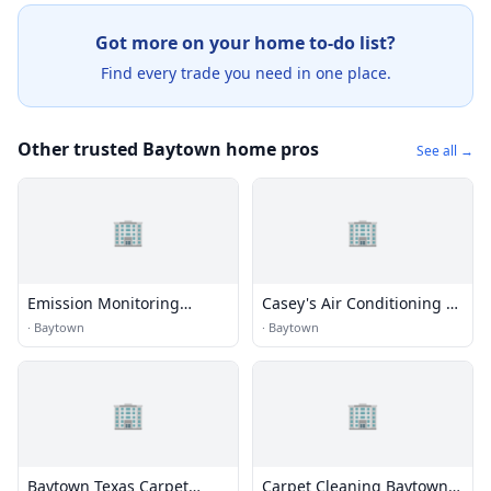
Got more on your home to-do list?
Find every trade you need in one place.
Other trusted Baytown home pros
See all →
🏢
🏢
Emission Monitoring
Casey's Air Conditioning &
Service, Inc.
He
·
Baytown
·
Baytown
🏢
🏢
Baytown Texas Carpet
Carpet Cleaning Baytown