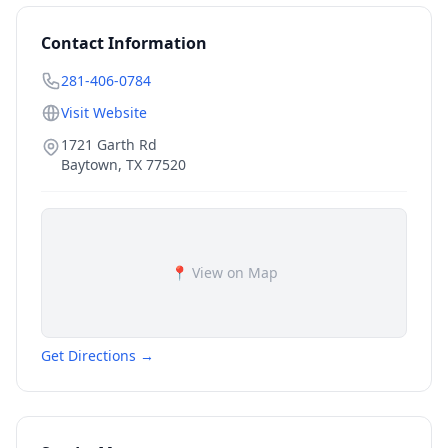
Contact Information
281-406-0784
Visit Website
1721 Garth Rd
Baytown
,
TX
77520
📍 View on Map
Get Directions →