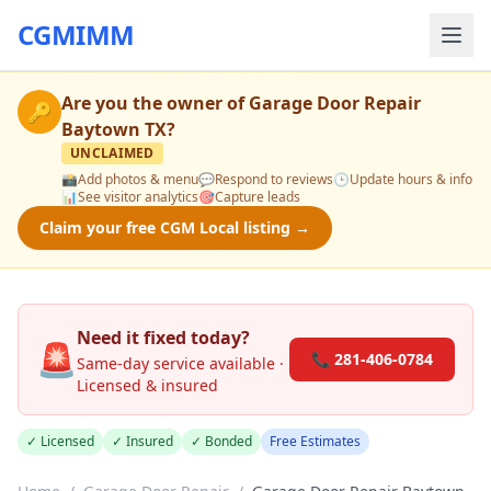
CGMIMM
Are you the owner of
Garage Door Repair
🔑
Baytown TX
?
UNCLAIMED
📸
Add photos & menu
💬
Respond to reviews
🕒
Update hours & info
📊
See visitor analytics
🎯
Capture leads
Claim your free CGM Local listing →
Need it fixed today?
🚨
📞 281-406-0784
Same-day service available ·
Licensed & insured
✓ Licensed
✓ Insured
✓ Bonded
Free Estimates