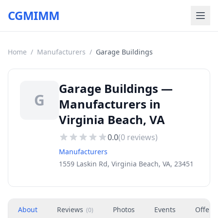
CGMIMM
Home
/
Manufacturers
/
Garage Buildings
Garage Buildings —
G
Manufacturers in
Virginia Beach, VA
0.0
(
0
reviews)
Manufacturers
1559 Laskin Rd, Virginia Beach, VA, 23451
About
Reviews
Photos
Events
Offers
(
0
)