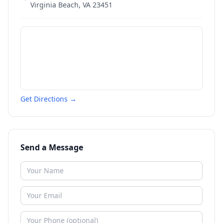
Virginia Beach
,
VA
23451
Get Directions →
Send a Message