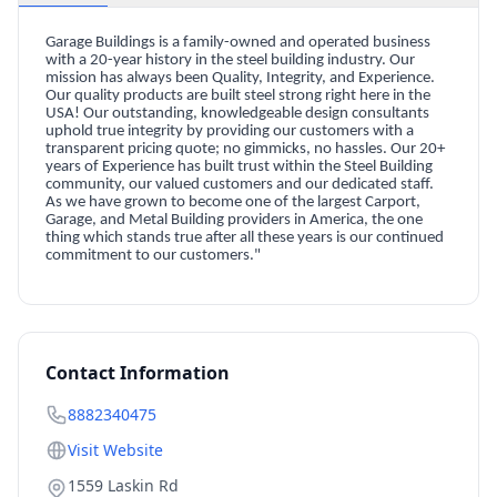
Garage Buildings is a family-owned and operated business
with a 20-year history in the steel building industry. Our
mission has always been Quality, Integrity, and Experience.
Our quality products are built steel strong right here in the
USA! Our outstanding, knowledgeable design consultants
uphold true integrity by providing our customers with a
transparent pricing quote; no gimmicks, no hassles. Our 20+
years of Experience has built trust within the Steel Building
community, our valued customers and our dedicated staff.
As we have grown to become one of the largest Carport,
Garage, and Metal Building providers in America, the one
thing which stands true after all these years is our continued
commitment to our customers."
Contact Information
8882340475
Visit Website
1559 Laskin Rd