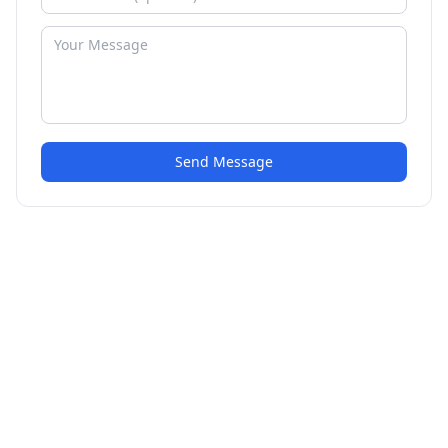
Send Message