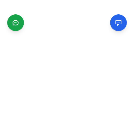
CGMIMM
Find and review local businesses. Connect with service
providers in your area.
EXPLORE
Search Businesses
Categories