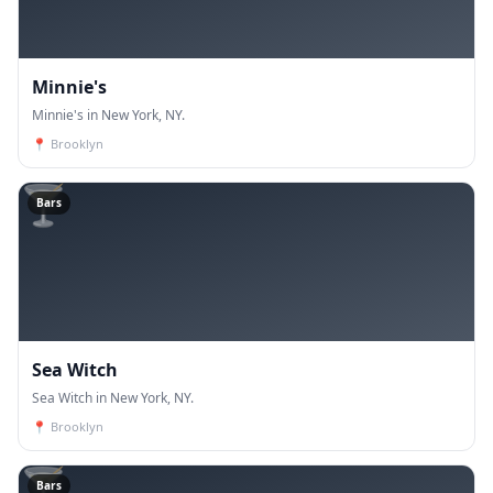
Minnie's
Minnie's in New York, NY.
📍
Brooklyn
🍸
Bars
Sea Witch
Sea Witch in New York, NY.
📍
Brooklyn
🍸
Bars