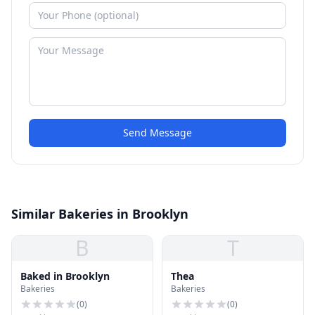
Send Message
Similar Bakeries in Brooklyn
B
T
Baked in Brooklyn
Thea
Bakeries
Bakeries
(
0
)
(
0
)