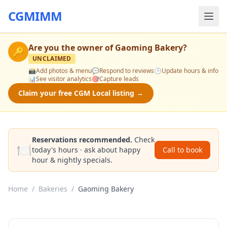
CGMIMM
Are you the owner of
Gaoming Bakery
?
🔑
UNCLAIMED
📸
Add photos & menu
💬
Respond to reviews
🕒
Update hours & info
📊
See visitor analytics
🎯
Capture leads
Claim your free CGM Local listing →
Reservations recommended.
Check
🍽️
today's hours · ask about happy
Call to book
hour & nightly specials.
Home
/
Bakeries
/
Gaoming Bakery