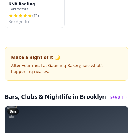
KNA Roofing
Contractors
(
75
)
Brooklyn, NY
Make a night of it 🌙
After your meal at Gaoming Bakery, see what's
happening nearby.
Bars, Clubs & Nightlife
in Brooklyn
See all →
🍸
Bars