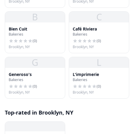
Brooklyn, NY
Brooklyn, NY
B
C
Bien Cuit
Café Riviera
Bakeries
Bakeries
(
0
)
(
0
)
Brooklyn, NY
Brooklyn, NY
G
L
Generoso's
L'imprimerie
Bakeries
Bakeries
(
0
)
(
0
)
Brooklyn, NY
Brooklyn, NY
Top-rated in Brooklyn, NY