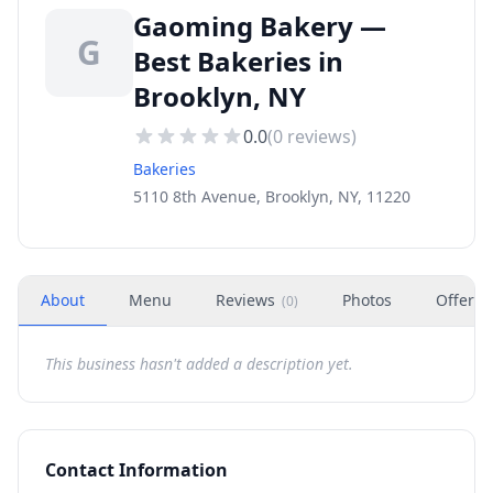
Gaoming Bakery —
G
Best Bakeries in
Brooklyn, NY
0.0
(
0
reviews)
Bakeries
5110 8th Avenue, Brooklyn, NY, 11220
About
Menu
Reviews
Photos
Offers
(
0
)
This business hasn't added a description yet.
Contact Information