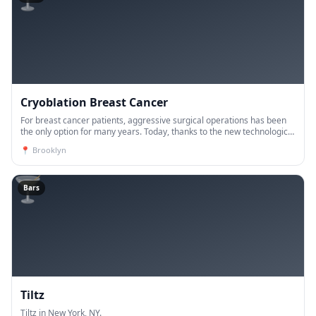
Cryoblation Breast Cancer
For breast cancer patients, aggressive surgical operations has been
the only option for many years. Today, thanks to the new technological
developments, the vast majority of breast ca
📍
Brooklyn
🍸
Bars
Tiltz
Tiltz in New York, NY.