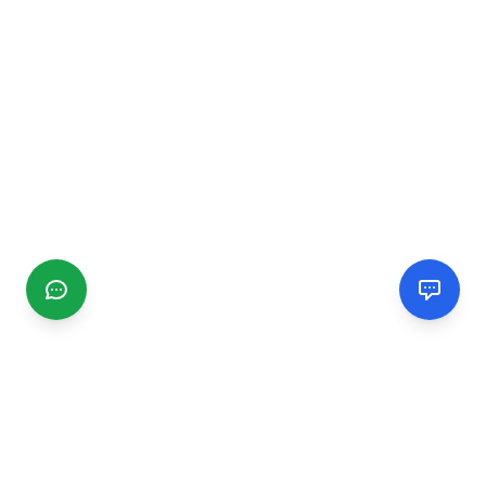
CGMIMM