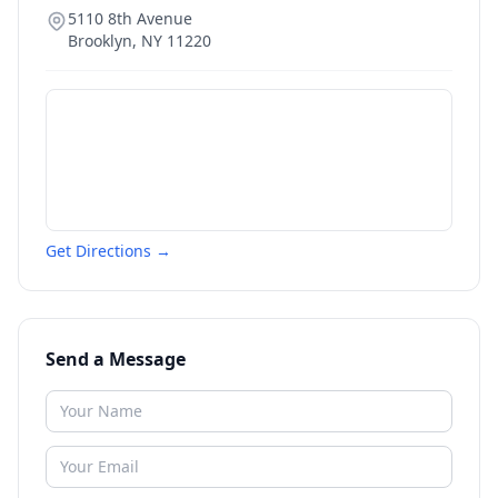
5110 8th Avenue
Brooklyn
,
NY
11220
Get Directions →
Send a Message