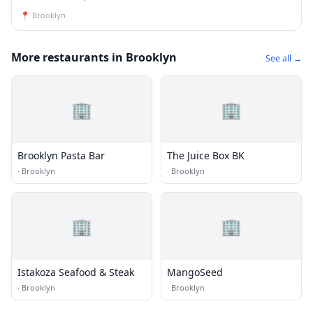
📍
Brooklyn
More restaurants in Brooklyn
See all →
🏢
🏢
Brooklyn Pasta Bar
The Juice Box BK
·
Brooklyn
·
Brooklyn
🏢
🏢
Istakoza Seafood & Steak
MangoSeed
·
Brooklyn
·
Brooklyn