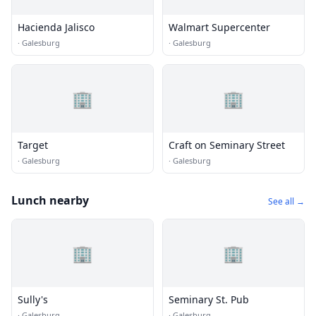
Hacienda Jalisco
Walmart Supercenter
·
Galesburg
·
Galesburg
🏢
🏢
Target
Craft on Seminary Street
·
Galesburg
·
Galesburg
Lunch nearby
See all →
🏢
🏢
Sully's
Seminary St. Pub
·
Galesburg
·
Galesburg