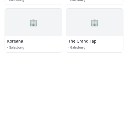
🏢
🏢
Koreana
The Grand Tap
·
Galesburg
·
Galesburg