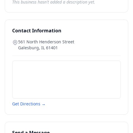
This business hasn't added a description yet.
Contact Information
561 North Henderson Street
Galesburg
,
IL
61401
Get Directions →
Send a Message