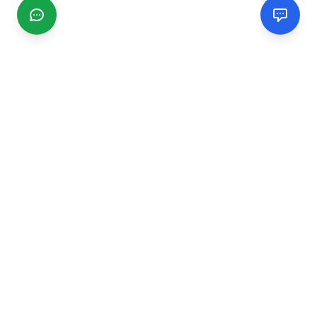
CGMIMM
Find and review local businesses. Connect with service
providers in your area.
EXPLORE
Search Businesses
Categories
Articles
Events