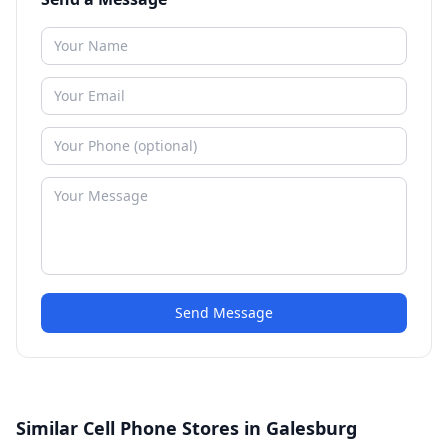
Send Message
Similar Cell Phone Stores in Galesburg