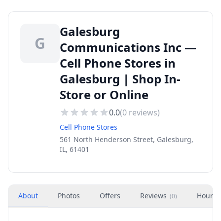
Galesburg
G
Communications Inc —
Cell Phone Stores in
Galesburg | Shop In-
Store or Online
0.0
(
0
reviews)
Cell Phone Stores
561 North Henderson Street, Galesburg,
IL, 61401
About
Photos
Offers
Reviews
Hours
(
0
)