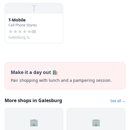
T
T-Mobile
Cell Phone Stores
(
0
)
Galesburg, IL
Make it a day out 🛍️
Pair shopping with lunch and a pampering session.
More shops in Galesburg
See all →
🏢
🏢