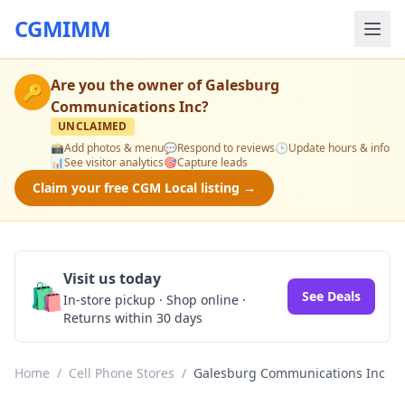
CGMIMM
Are you the owner of
Galesburg
🔑
Communications Inc
?
UNCLAIMED
📸
Add photos & menu
💬
Respond to reviews
🕒
Update hours & info
📊
See visitor analytics
🎯
Capture leads
Claim your free CGM Local listing →
Visit us today
🛍️
See Deals
In-store pickup · Shop online ·
Returns within 30 days
Home
/
Cell Phone Stores
/
Galesburg Communications Inc