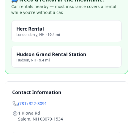
Car rentals nearby — most insurance covers a rental
while you're without a car.
Herc Rental
Londonderry
,
NH
·
10.4 mi
Hudson Grand Rental Station
Hudson
,
NH
·
9.4 mi
Contact Information
(781) 322-3091
1 Kiowa Rd
Salem
,
NH
03079-1534