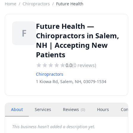
Home
/
Chiropractors
/
Future Health
Future Health —
F
Chiropractors in Salem,
NH | Accepting New
Patients
0.0
(
0
reviews)
Chiropractors
1 Kiowa Rd, Salem, NH, 03079-1534
About
Services
Reviews
Hours
Conta
(
0
)
This business hasn't added a description yet.