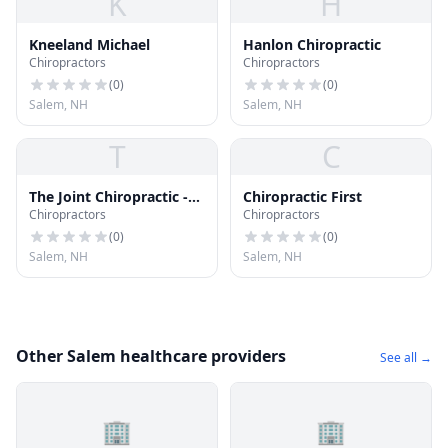
K
H
Kneeland Michael
Hanlon Chiropractic
Chiropractors
Chiropractors
(
0
)
(
0
)
Salem, NH
Salem, NH
T
C
The Joint Chiropractic -
Chiropractic First
Chiropractors
Chiropractors
Salem
(
0
)
(
0
)
Salem, NH
Salem, NH
Other Salem healthcare providers
See all →
🏢
🏢