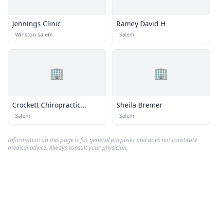
Jennings Clinic
Ramey David H
·
Winston Salem
·
Salem
🏢
🏢
Crockett Chiropractic
Sheila Bremer
Center
·
Salem
·
Salem
Information on this page is for general purposes and does not constitute
medical advice. Always consult your physician.