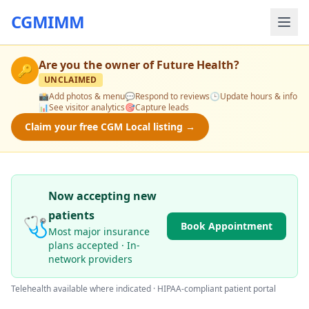
CGMIMM
Are you the owner of
Future Health
?
🔑
UNCLAIMED
📸
Add photos & menu
💬
Respond to reviews
🕒
Update hours & info
📊
See visitor analytics
🎯
Capture leads
Claim your free CGM Local listing →
Now accepting new
patients
🩺
Book Appointment
Most major insurance
plans accepted · In-
network providers
Telehealth available where indicated · HIPAA-compliant patient portal