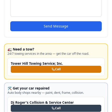
Send Message
🚛 Need a tow?
24/7 towing services in the area — get the car off the road.
Tower Hill Towing Service; Inc.
Call
🛠️ Get your car repaired
Auto body shops nearby — paint, dent, frame, collision.
Dj Roger's Collision & Service Center
Call