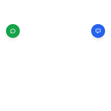
CGMIMM
Find and review local businesses. Connect with service
providers in your area.
EXPLORE