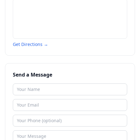
Get Directions →
Send a Message