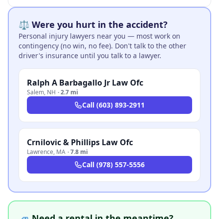
⚖️ Were you hurt in the accident?
Personal injury lawyers near you — most work on
contingency (no win, no fee). Don't talk to the other
driver's insurance until you talk to a lawyer.
Ralph A Barbagallo Jr Law Ofc
Salem
,
NH
·
2.7 mi
Call
(603) 893-2911
Crnilovic & Phillips Law Ofc
Lawrence
,
MA
·
7.8 mi
Call
(978) 557-5556
🚙 Need a rental in the meantime?