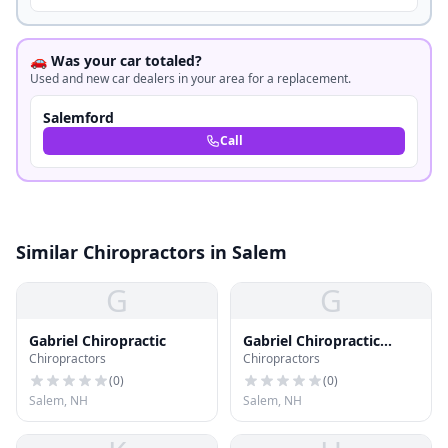
🚗 Was your car totaled?
Used and new car dealers in your area for a replacement.
Salemford
Call
Similar Chiropractors in Salem
G
G
Gabriel Chiropractic
Gabriel Chiropractic
Chiropractors
Chiropractors
Office
(
0
)
(
0
)
Salem, NH
Salem, NH