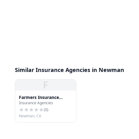
Similar Insurance Agencies in Newman
F
Farmers Insurance
Insurance Agencies
Group
(
0
)
Newman, CA