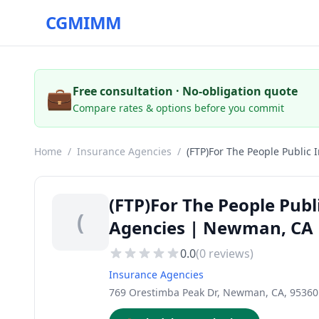
CGMIMM
💼
Free consultation · No-obligation quote
Compare rates & options before you commit
Home
/
Insurance Agencies
/
(FTP)For The People Public 
(FTP)For The People Publ
(
Agencies | Newman, CA
0.0
(
0
reviews)
Insurance Agencies
769 Orestimba Peak Dr, Newman, CA, 95360