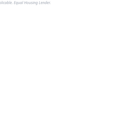
plicable. Equal Housing Lender.