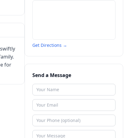
Get Directions →
swiftly
family.
e for
Send a Message