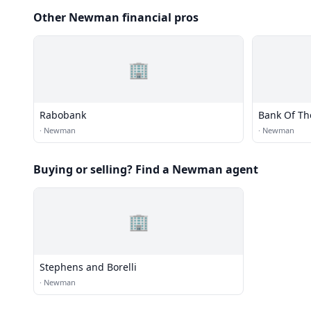
Other Newman financial pros
🏢
Rabobank
Bank Of Th
·
Newman
·
Newman
Buying or selling? Find a Newman agent
🏢
Stephens and Borelli
·
Newman