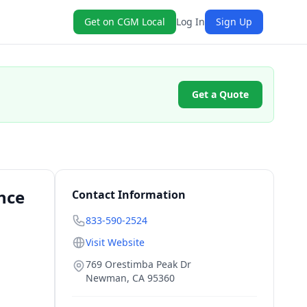
Get on CGM Local
Log In
Sign Up
Get a Quote
nce
Contact Information
833-590-2524
Visit Website
769 Orestimba Peak Dr
Newman
,
CA
95360