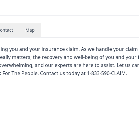
ontact
Map
cing you and your insurance claim. As we handle your claim 
 really matters; the recovery and well-being of you and your 
erwhelming, and our experts are here to assist. Let us car
 For The People. Contact us today at 1-833-590-CLAIM.