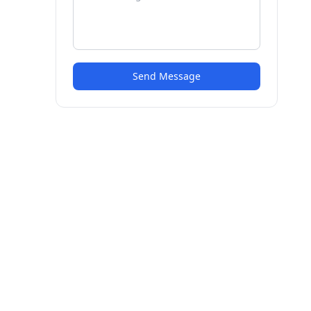
Send Message