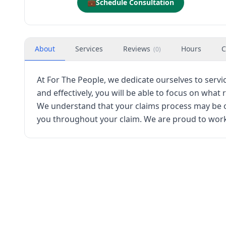
💼
Schedule Consultation
About
Services
Reviews
Hours
C
(
0
)
At For The People, we dedicate ourselves to servi
and effectively, you will be able to focus on what
We understand that your claims process may be ov
you throughout your claim. We are proud to work