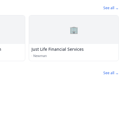
See all →
🏢
m
Just Life Financial Services
·
Newman
See all →