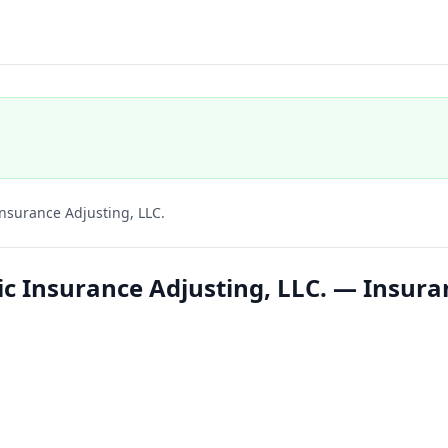
Insurance Adjusting, LLC.
ic Insurance Adjusting, LLC. — Insura