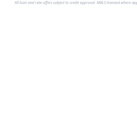
All loan and rate offers subject to credit approval. NMLS-licensed where ap