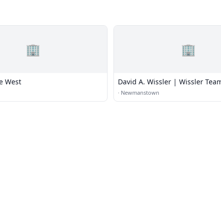
🏢
🏢
e West
David A. Wissler | Wissler Tea
·
Newmanstown