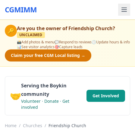
CGMIMM
Are you the owner of
Friendship Church
?
🔑
UNCLAIMED
📸
Add photos & menu
💬
Respond to reviews
🕒
Update hours & info
📊
See visitor analytics
🎯
Capture leads
Claim your free CGM Local listing →
Serving the Boykin
🤝
community
Get Involved
Volunteer · Donate · Get
involved
Home
/
Churches
/
Friendship Church