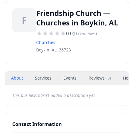
Friendship Church —
F
Churches in Boykin, AL
0.0
(
0
reviews)
Churches
Boykin, AL, 36723
About
Services
Events
Reviews
Hour
(
0
)
This business hasn't added a description yet.
Contact Information