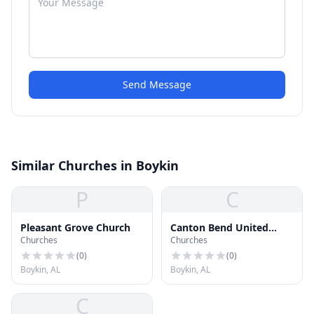
Send Message
Similar Churches in Boykin
P
C
Pleasant Grove Church
Canton Bend United
Churches
Churches
Methodist Church
(
0
)
(
0
)
Boykin, AL
Boykin, AL
C