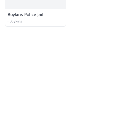
Boykins Police Jail
·
Boykins