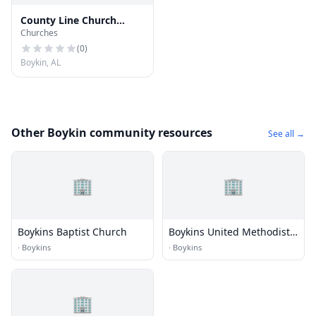
County Line Church
Churches
Number 2
(
0
)
Boykin, AL
Other Boykin community resources
See all →
🏢
🏢
Boykins Baptist Church
Boykins United Methodist
Church
·
Boykins
·
Boykins
🏢