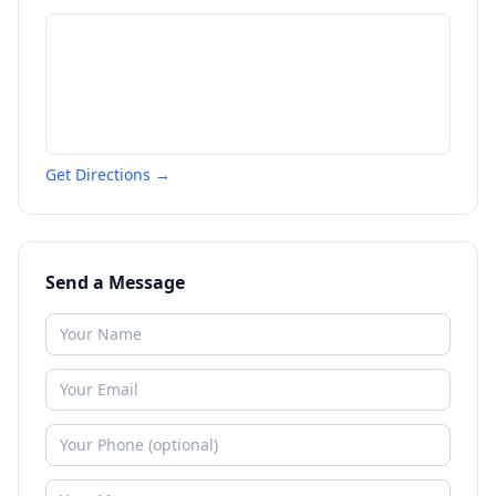
Get Directions →
Send a Message