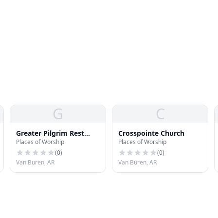
G
C
Greater Pilgrim Rest
Crosspointe Church
Places of Worship
Places of Worship
Baptist Church
(
0
)
(
0
)
Van Buren, AR
Van Buren, AR