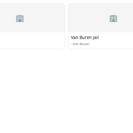
🏢
🏢
Van Buren Jail
·
Van Buren