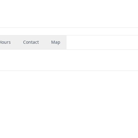
Hours
Contact
Map