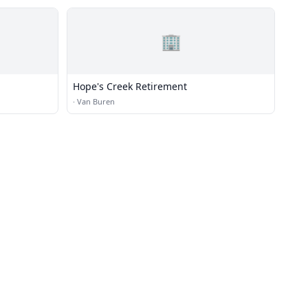
🏢
Hope's Creek Retirement
·
Van Buren