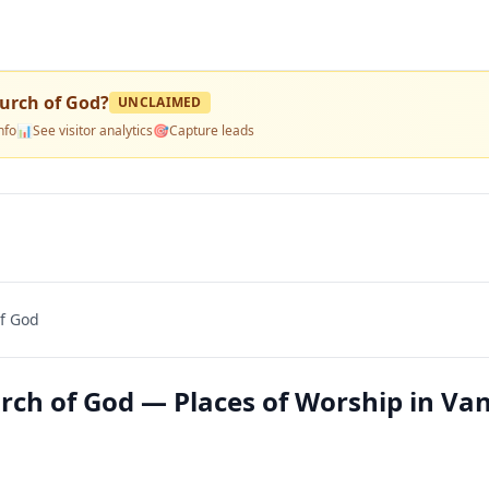
hurch of God
?
UNCLAIMED
nfo
📊
See visitor analytics
🎯
Capture leads
of God
rch of God — Places of Worship in Va