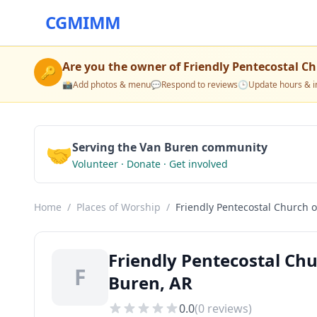
CGMIMM
Are you the owner of
Friendly Pentecostal C
🔑
📸
Add photos & menu
💬
Respond to reviews
🕒
Update hours & i
🤝
Serving the Van Buren community
Volunteer · Donate · Get involved
Home
/
Places of Worship
/
Friendly Pentecostal Church 
Friendly Pentecostal Chu
F
Buren, AR
0.0
(
0
reviews)