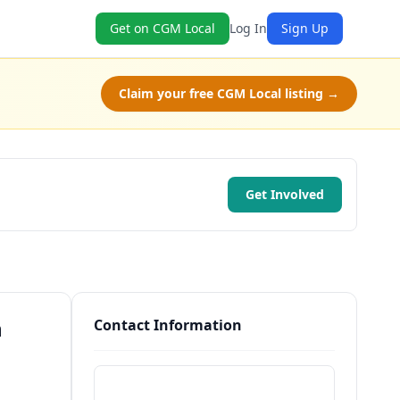
Get on CGM Local
Log In
Sign Up
Claim your free CGM Local listing →
Get Involved
n
Contact Information