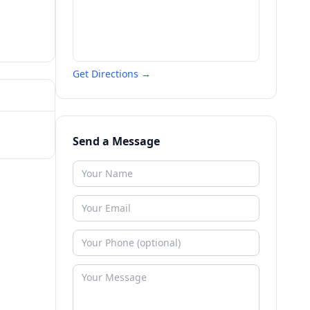
Get Directions →
Send a Message