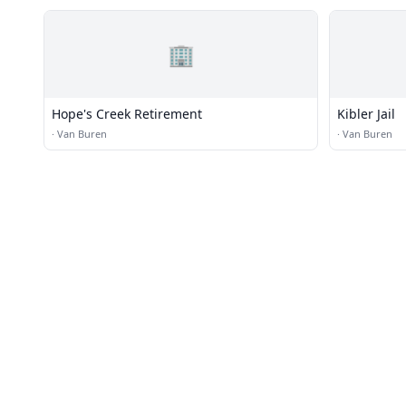
🏢
Hope's Creek Retirement
Kibler Jail
·
Van Buren
·
Van Buren