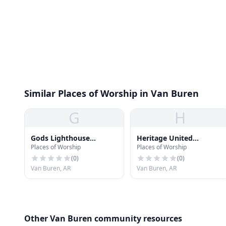
Similar Places of Worship in Van Buren
G
H
Gods Lighthouse
Heritage United
Places of Worship
Places of Worship
Pentecostal Holiness
Methodist Church
Church
(
0
)
(
0
)
Van Buren, AR
Van Buren, AR
Other Van Buren community resources