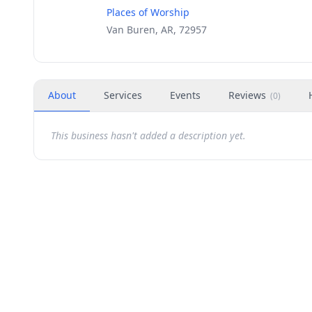
Places of Worship
Van Buren, AR, 72957
About
Services
Events
Reviews
(
0
)
This business hasn't added a description yet.