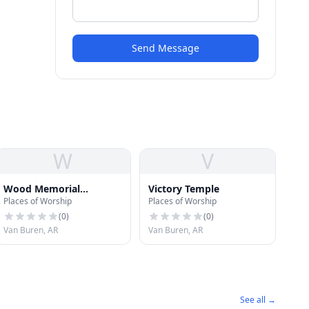
Send Message
W
V
Wood Memorial
Victory Temple
Places of Worship
Places of Worship
Christian Church
(
0
)
(
0
)
Van Buren, AR
Van Buren, AR
See all →