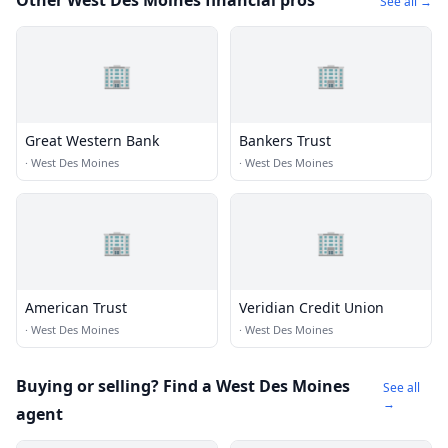
Other West Des Moines financial pros
See all →
🏢
🏢
Great Western Bank
Bankers Trust
·
West Des Moines
·
West Des Moines
🏢
🏢
American Trust
Veridian Credit Union
·
West Des Moines
·
West Des Moines
Buying or selling? Find a West Des Moines
See all
→
agent