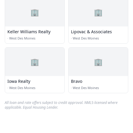
🏢
🏢
Keller Williams Realty
Lipovac & Associates
·
West Des Moines
·
West Des Moines
🏢
🏢
Iowa Realty
Bravo
·
West Des Moines
·
West Des Moines
All loan and rate offers subject to credit approval. NMLS-licensed where
applicable. Equal Housing Lender.