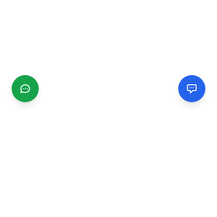
CGMIMM
Find and review local businesses. Connect with service
providers in your area.