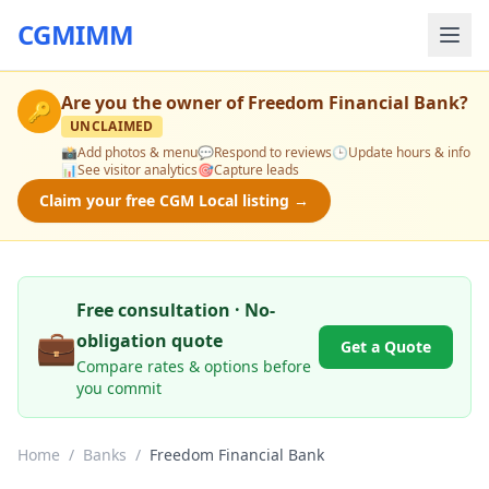
CGMIMM
Are you the owner of
Freedom Financial Bank
?
🔑
UNCLAIMED
📸
Add photos & menu
💬
Respond to reviews
🕒
Update hours & info
📊
See visitor analytics
🎯
Capture leads
Claim your free CGM Local listing →
Free consultation · No-
💼
obligation quote
Get a Quote
Compare rates & options before
you commit
Home
/
Banks
/
Freedom Financial Bank