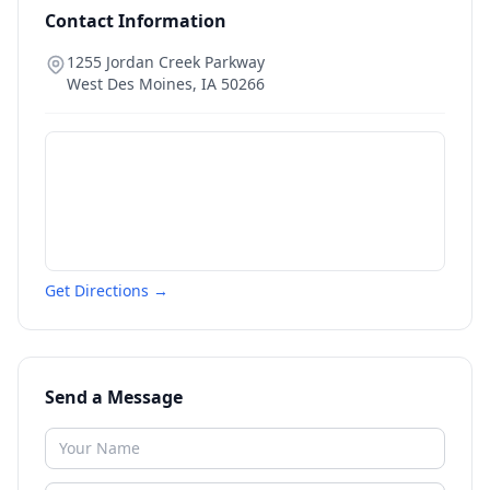
Contact Information
1255 Jordan Creek Parkway
West Des Moines
,
IA
50266
Get Directions →
Send a Message