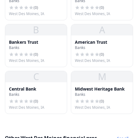
Banks
Banks
(
0
)
(
0
)
West Des Moines, IA
West Des Moines, IA
B
A
Bankers Trust
American Trust
Banks
Banks
(
0
)
(
0
)
West Des Moines, IA
West Des Moines, IA
C
M
Central Bank
Midwest Heritage Bank
Banks
Banks
(
0
)
(
0
)
West Des Moines, IA
West Des Moines, IA