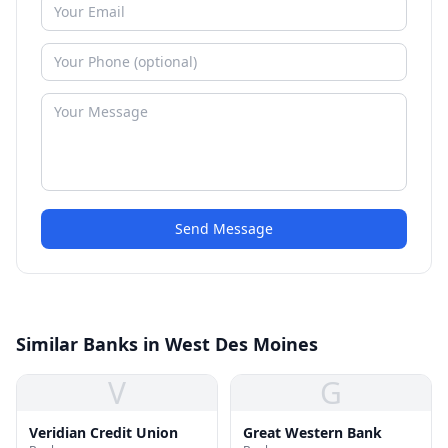
Send Message
Similar Banks in West Des Moines
V
G
Veridian Credit Union
Great Western Bank