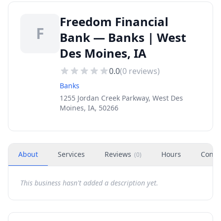
Freedom Financial
F
Bank — Banks | West
Des Moines, IA
0.0
(
0
reviews)
Banks
1255 Jordan Creek Parkway, West Des
Moines, IA, 50266
About
Services
Reviews
Hours
Conta
(
0
)
This business hasn't added a description yet.