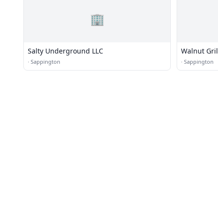
🏢
Salty Underground LLC
Walnut Gril
·
Sappington
·
Sappington