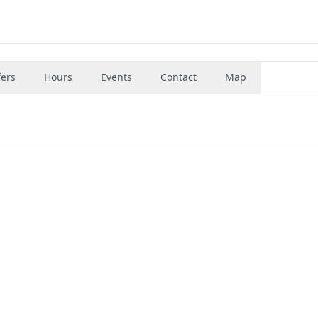
fers
Hours
Events
Contact
Map