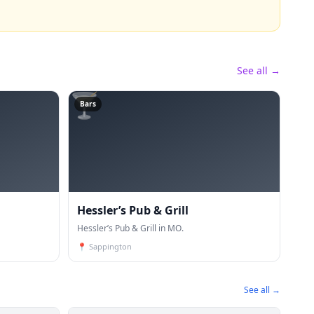
See all →
🍸
Bars
Hessler’s Pub & Grill
Hessler’s Pub & Grill in MO.
📍
Sappington
See all →