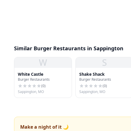
Similar Burger Restaurants in Sappington
W
S
White Castle
Shake Shack
Burger Restaurants
Burger Restaurants
(
0
)
(
0
)
Sappington, MO
Sappington, MO
Make a night of it 🌙