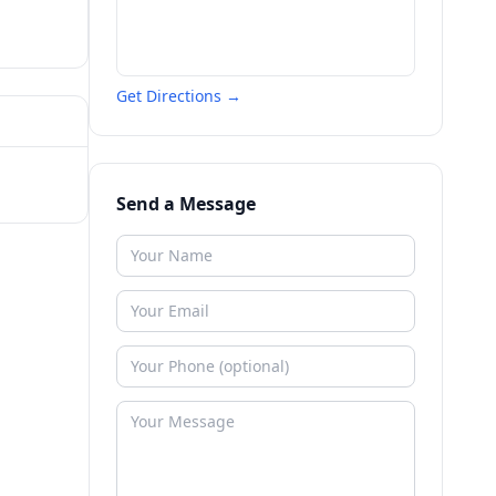
Get Directions →
Send a Message