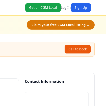
Get on CGM Local
Log In
Sign Up
Claim your free CGM Local listing →
Call to book
Contact Information