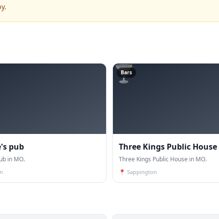
y.
🍸
Bars
e's pub
Three Kings Public House
pub in MO.
Three Kings Public House in MO.
n
📍
Sappington