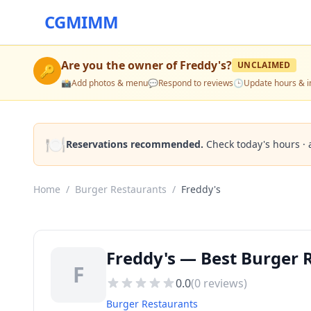
CGMIMM
Are you the owner of
Freddy's
?
UNCLAIMED
🔑
📸
Add photos & menu
💬
Respond to reviews
🕒
Update hours & i
🍽️
Reservations recommended.
Check today's hours · 
Home
/
Burger Restaurants
/
Freddy's
Freddy's — Best Burger 
F
0.0
(
0
reviews)
Burger Restaurants