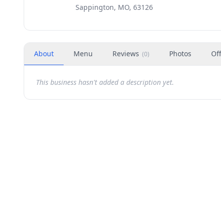
Sappington, MO, 63126
About
Menu
Reviews
Photos
Of
(
0
)
This business hasn't added a description yet.