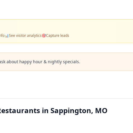
nfo
📊
See visitor analytics
🎯
Capture leads
ask about happy hour & nightly specials.
Restaurants in Sappington, MO