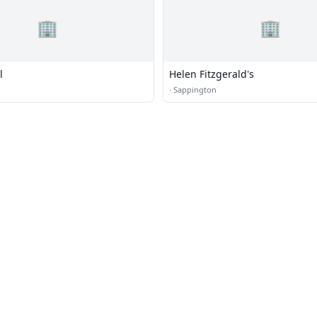
🏢
🏢
l
Helen Fitzgerald's
·
Sappington