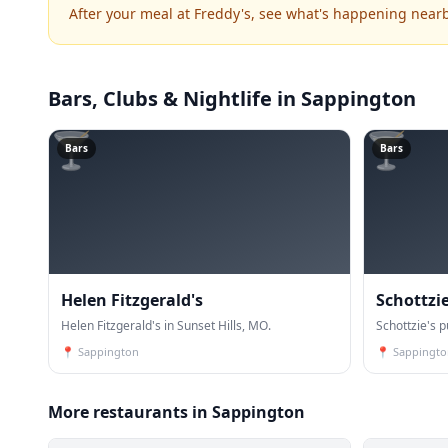
After your meal at Freddy's, see what's happening nearb
Bars, Clubs & Nightlife
in Sappington
🍸
🍸
Bars
Bars
Helen Fitzgerald's
Schottzi
Helen Fitzgerald's in Sunset Hills, MO.
Schottzie's 
📍
Sappington
📍
Sappingto
More restaurants in Sappington