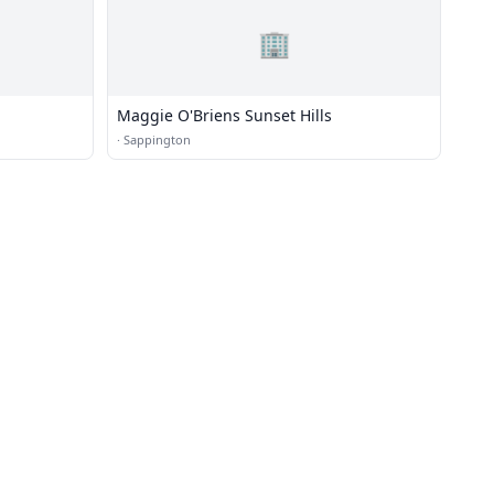
🏢
Maggie O'Briens Sunset Hills
·
Sappington